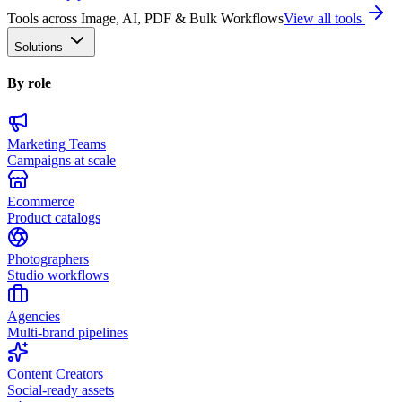
Tools across Image, AI, PDF & Bulk Workflows
View all tools
Solutions
By role
Marketing Teams
Campaigns at scale
Ecommerce
Product catalogs
Photographers
Studio workflows
Agencies
Multi-brand pipelines
Content Creators
Social-ready assets