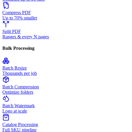
Compress PDF
Up to 70% smaller
Split PDF
Ranges & every N pages
Bulk Processing
Batch Resize
Thousands per job
Batch Compression
Optimize folders
Batch Watermark
Logo at scale
Catalog Processing
Full SKU pipeline