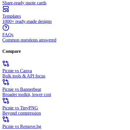
Share-ready quote cards
Templates
1000+ ready-made designs
FAQs
Common questions answered
Compare
Picnie vs Canva
Bulk tools & API focus
Picnie vs Bannerbear
Broader toolkit, lower cost
Picnie vs TinyPNG
Beyond compression
Picnie vs Remove.bg