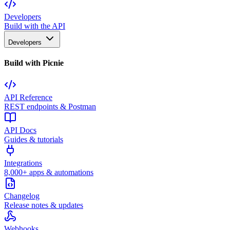
Developers
Build with the API
Developers
Build with Picnie
API Reference
REST endpoints & Postman
API Docs
Guides & tutorials
Integrations
8,000+ apps & automations
Changelog
Release notes & updates
Webhooks