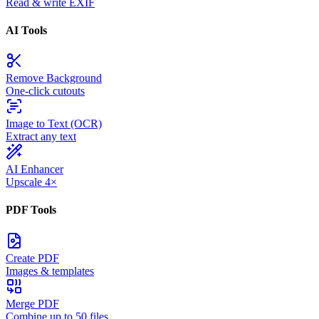
Read & write EXIF
AI Tools
Remove Background
One-click cutouts
Image to Text (OCR)
Extract any text
AI Enhancer
Upscale 4×
PDF Tools
Create PDF
Images & templates
Merge PDF
Combine up to 50 files