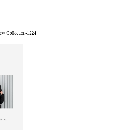
ew Collection-1224