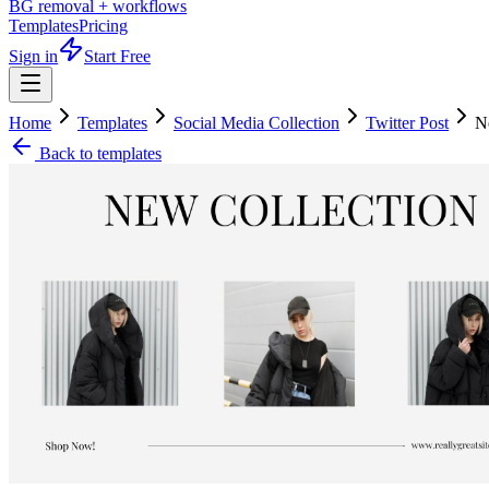
BG removal + workflows
Templates
Pricing
Sign in
Start Free
Home
Templates
Social Media Collection
Twitter Post
N
Back to templates