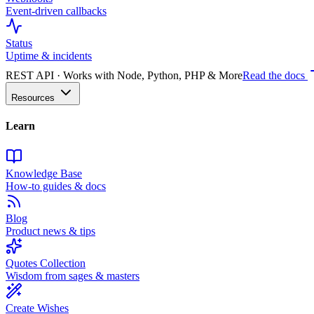
Event-driven callbacks
Status
Uptime & incidents
REST API · Works with Node, Python, PHP & More
Read the docs
Resources
Learn
Knowledge Base
How-to guides & docs
Blog
Product news & tips
Quotes Collection
Wisdom from sages & masters
Create Wishes