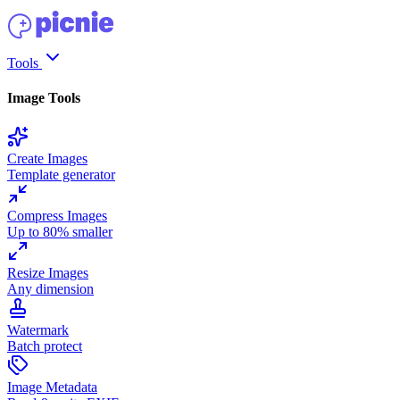
Tools
Image Tools
Create Images
Template generator
Compress Images
Up to 80% smaller
Resize Images
Any dimension
Watermark
Batch protect
Image Metadata