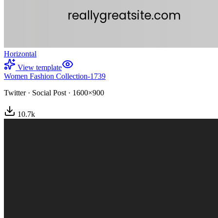
Horizontal
View template
Women Fashion Collection-1739
Twitter
·
Social Post
·
1600×900
10.7
k