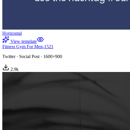
Horizontal
View template
Fitness Gym For Men-1521
Twitter
·
Social Post
·
1600×900
2.9
k