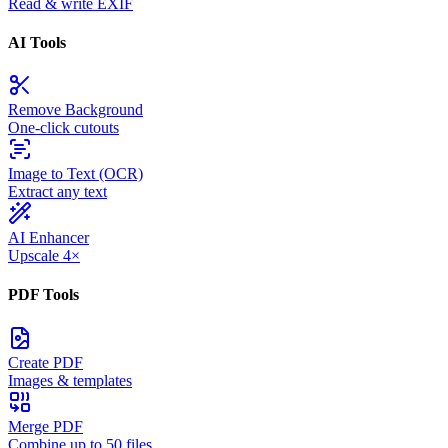
Read & write EXIF
AI Tools
Remove Background
One-click cutouts
Image to Text (OCR)
Extract any text
AI Enhancer
Upscale 4×
PDF Tools
Create PDF
Images & templates
Merge PDF
Combine up to 50 files