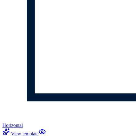
Horizontal
View template