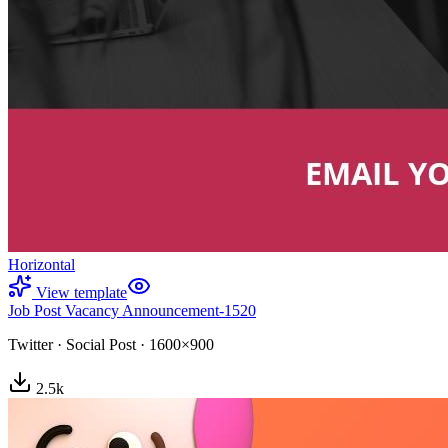
Horizontal
View template
Job Post Vacancy Announcement-1520
Twitter
·
Social Post
·
1600×900
2.5
k