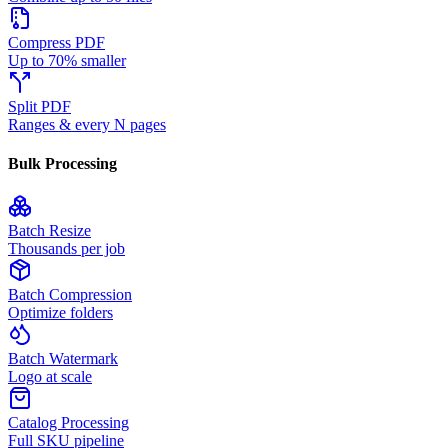
Compress PDF
Up to 70% smaller
Split PDF
Ranges & every N pages
Bulk Processing
Batch Resize
Thousands per job
Batch Compression
Optimize folders
Batch Watermark
Logo at scale
Catalog Processing
Full SKU pipeline