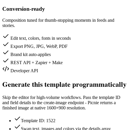
Conversion-ready
Composition tuned for thumb-stopping moments in feeds and
stories.
Edit text, colors, fonts in seconds
Export PNG, JPG, WebP, PDF
Brand kit auto-applies
REST API + Zapier + Make
Developer API
Generate this template programmatically
Skip the editor for high-volume workflows. Pass the template ID
and field details to the create-image endpoint - Picnie returns a
finished image at native
1600×900
resolution.
Template ID: 1522
Swap text, images and colors via the details array