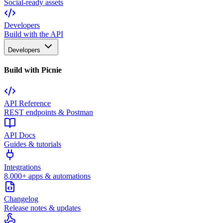
Social-ready assets
Developers
Build with the API
Developers
Build with Picnie
API Reference
REST endpoints & Postman
API Docs
Guides & tutorials
Integrations
8,000+ apps & automations
Changelog
Release notes & updates