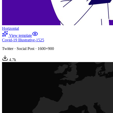
Horizontal
View template
Covid-19 Illustrative-1525
Twitter
·
Social Post
·
1600×900
4.7
k