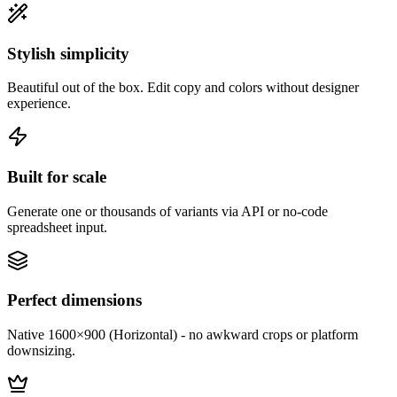
Stylish simplicity
Beautiful out of the box. Edit copy and colors without designer
experience.
Built for scale
Generate one or thousands of variants via API or no-code
spreadsheet input.
Perfect dimensions
Native 1600×900 (Horizontal) - no awkward crops or platform
downsizing.