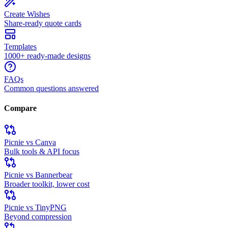
Create Wishes
Share-ready quote cards
Templates
1000+ ready-made designs
FAQs
Common questions answered
Compare
Picnie vs Canva
Bulk tools & API focus
Picnie vs Bannerbear
Broader toolkit, lower cost
Picnie vs TinyPNG
Beyond compression