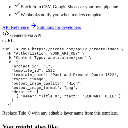
Batch from CSV, Google Sheets or your own pipeline
Webhooks notify you when renders complete
API Reference
Solutions for developers
Generate via API
cURL
curl -X POST https://picnie.com/api/v1/create-image \

  -H "Authorization: YOUR_API_KEY" \

  -H "Content-Type: application/json" \

  -d '{

    "project_id": "1",

    "template_id": 1522,

    "template_name": "Past and Present Quote-1522",

    "type": "image",

    "output_image_quality": "High",

    "output_image_format": "png",

    "details": [

      { "name": "Title_0", "text": "ECKHART TOLLE" }

    ]

  }'
Replace
Title_0
with any editable layer name from this template.
You might also like