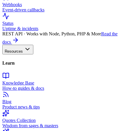
Webhooks
Event-driven callbacks
Status
Uptime & incidents
REST API · Works with Node, Python, PHP & More
Read the
docs
Resources
Learn
Knowledge Base
How-to guides & docs
Blog
Product news & tips
Quotes Collection
Wisdom from sages & masters