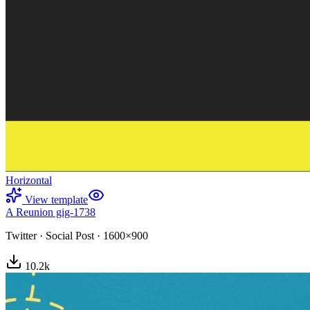
Horizontal
View template
A Reunion gig-1738
Twitter
·
Social Post
·
1600×900
10.2
k