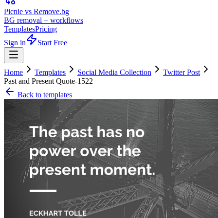
Picnie vs Remove.bg
BG removal + workflows
Templates
Pricing
Sign in
Start Free
Home
Templates
Social Media Collection
Twitter Post
Past and Present Quote-1522
Back to templates