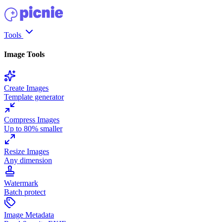
Tools
Image Tools
Create Images
Template generator
Compress Images
Up to 80% smaller
Resize Images
Any dimension
Watermark
Batch protect
Image Metadata