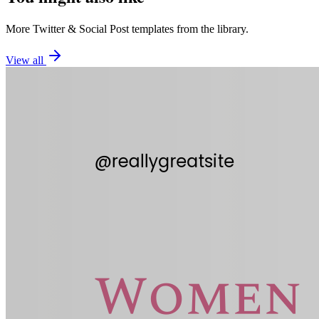
More
Twitter
&
Social Post
templates from the library.
View all