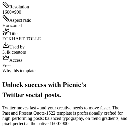
Resolution
1600×900
Aspect ratio
Horizontal
Title
ECKHART TOLLE
Used by
3.4k creators
Access
Free
Why this template
Unlock success with Picnie's
Twitter
social post
s.
Twitter
moves fast - and your creative needs to move faster. The
Past and Present Quote-1522
template is professionally crafted for
high-performing posts: balanced typography, on-trend gradients, and
pixel-perfect at the native
1600×900
.