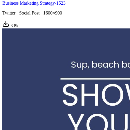
Business Marketing Strategy-1523
Twitter
·
Social Post
·
1600×900
3.8
k