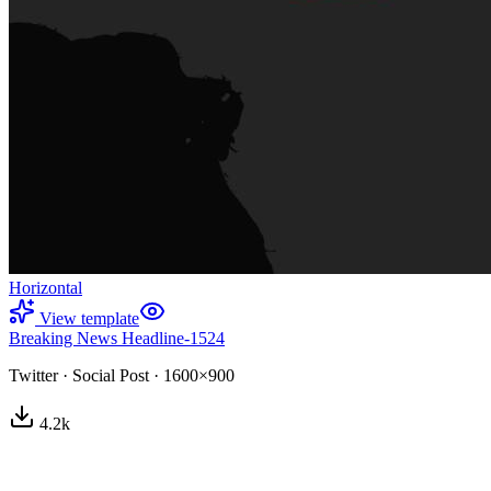
Horizontal
View template
Breaking News Headline-1524
Twitter
·
Social Post
·
1600×900
4.2
k