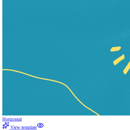
Horizontal
View template