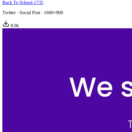
Back To School-1735
Twitter
·
Social Post
·
1600×900
8.9
k