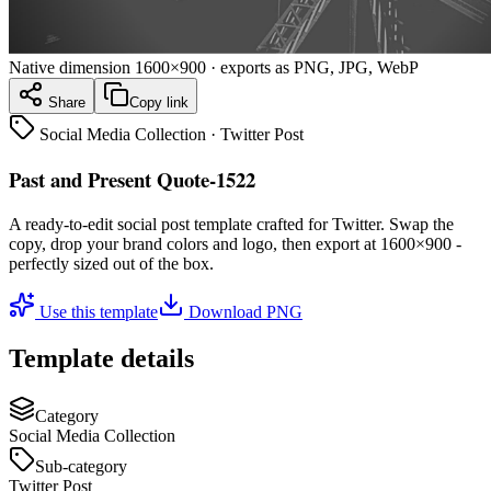
Native dimension
1600×900
· exports as PNG, JPG, WebP
Share
Copy link
Social Media Collection
·
Twitter Post
Past and Present Quote-1522
A ready-to-edit
social post
template crafted for
Twitter
. Swap the
copy, drop your brand colors and logo, then export at
1600×900
-
perfectly sized out of the box.
Use this template
Download PNG
Template details
Category
Social Media Collection
Sub-category
Twitter Post