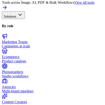
Tools across Image, AI, PDF & Bulk Workflows
View all tools
Solutions
By role
Marketing Teams
Campaigns at scale
Ecommerce
Product catalogs
Photographers
Studio workflows
Agencies
Multi-brand pipelines
Content Creators