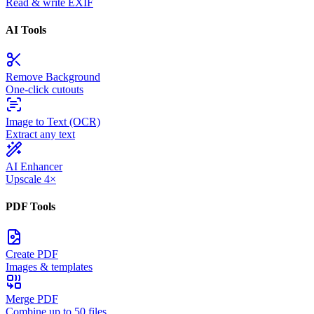
Read & write EXIF
AI Tools
Remove Background
One-click cutouts
Image to Text (OCR)
Extract any text
AI Enhancer
Upscale 4×
PDF Tools
Create PDF
Images & templates
Merge PDF
Combine up to 50 files