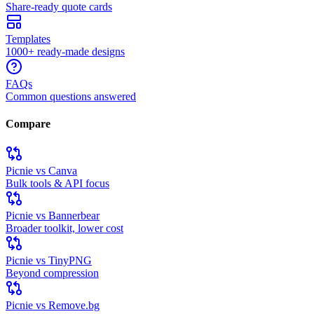
Share-ready quote cards
Templates
1000+ ready-made designs
FAQs
Common questions answered
Compare
Picnie vs Canva
Bulk tools & API focus
Picnie vs Bannerbear
Broader toolkit, lower cost
Picnie vs TinyPNG
Beyond compression
Picnie vs Remove.bg