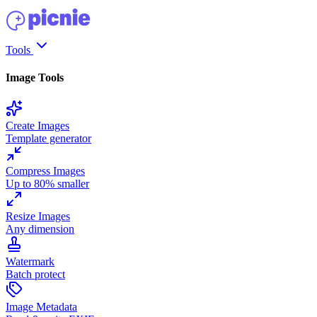
Tools
Image Tools
Create Images
Template generator
Compress Images
Up to 80% smaller
Resize Images
Any dimension
Watermark
Batch protect
Image Metadata