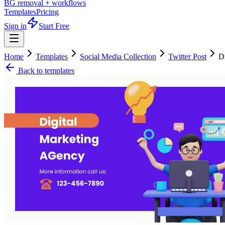
BG removal + workflows
Templates
Pricing
Sign in
Start Free
Home
Templates
Social Media Collection
Twitter Post
D
Back to templates