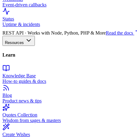
Event-driven callbacks
Status
Uptime & incidents
REST API · Works with Node, Python, PHP & More
Read the docs
Resources
Learn
Knowledge Base
How-to guides & docs
Blog
Product news & tips
Quotes Collection
Wisdom from sages & masters
Create Wishes