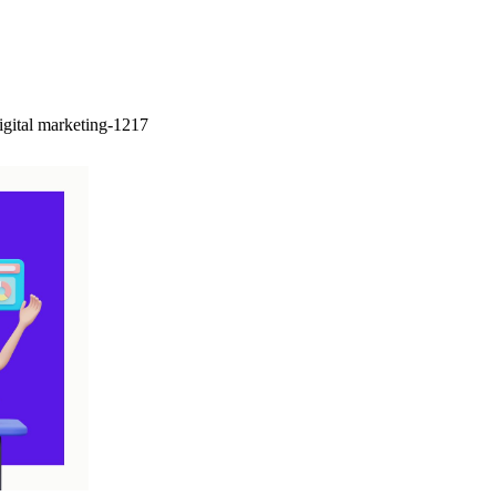
igital marketing-1217