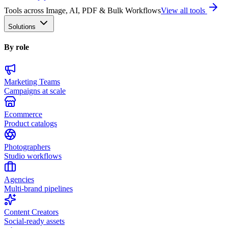
Tools across Image, AI, PDF & Bulk Workflows
View all tools
Solutions
By role
Marketing Teams
Campaigns at scale
Ecommerce
Product catalogs
Photographers
Studio workflows
Agencies
Multi-brand pipelines
Content Creators
Social-ready assets