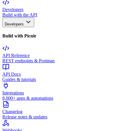
Developers
Build with the API
Developers
Build with Picnie
API Reference
REST endpoints & Postman
API Docs
Guides & tutorials
Integrations
8,000+ apps & automations
Changelog
Release notes & updates
Webhooks