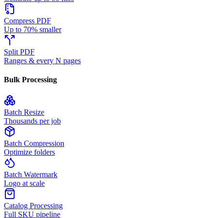
Compress PDF
Up to 70% smaller
Split PDF
Ranges & every N pages
Bulk Processing
Batch Resize
Thousands per job
Batch Compression
Optimize folders
Batch Watermark
Logo at scale
Catalog Processing
Full SKU pipeline