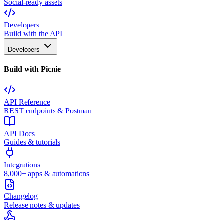
Social-ready assets
Developers
Build with the API
Developers
Build with Picnie
API Reference
REST endpoints & Postman
API Docs
Guides & tutorials
Integrations
8,000+ apps & automations
Changelog
Release notes & updates