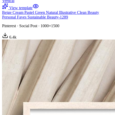
Vertical
View template
Beige Cream Pastel Green Natural Illustrative Clean Beauty
Personal Faves Sustainable Beauty-1289
Pinterest
·
Social Post
·
1000×1500
6.4
k