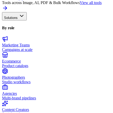
Tools across Image, AI, PDF & Bulk Workflows
View all tools
Solutions
By role
Marketing Teams
Campaigns at scale
Ecommerce
Product catalogs
Photographers
Studio workflows
Agencies
Multi-brand pipelines
Content Creators