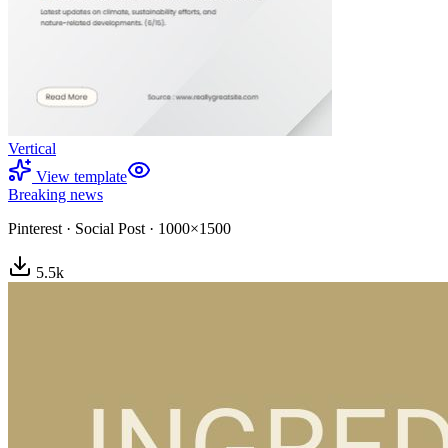
Vertical
View template
Breaking news
Pinterest
·
Social Post
·
1000×1500
5.5
k