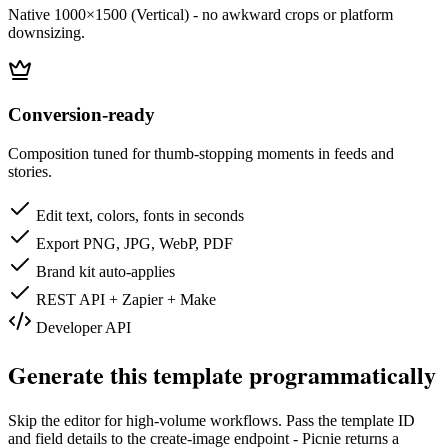
Native 1000×1500 (Vertical) - no awkward crops or platform
downsizing.
Conversion-ready
Composition tuned for thumb-stopping moments in feeds and
stories.
Edit text, colors, fonts in seconds
Export PNG, JPG, WebP, PDF
Brand kit auto-applies
REST API + Zapier + Make
Developer API
Generate this template programmatically
Skip the editor for high-volume workflows. Pass the template ID
and field details to the create-image endpoint - Picnie returns a