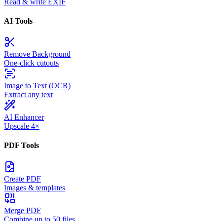
Read & write EXIF
AI Tools
Remove Background
One-click cutouts
Image to Text (OCR)
Extract any text
AI Enhancer
Upscale 4×
PDF Tools
Create PDF
Images & templates
Merge PDF
Combine up to 50 files