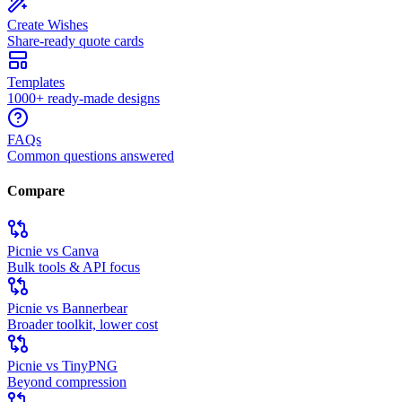
Create Wishes
Share-ready quote cards
Templates
1000+ ready-made designs
FAQs
Common questions answered
Compare
Picnie vs Canva
Bulk tools & API focus
Picnie vs Bannerbear
Broader toolkit, lower cost
Picnie vs TinyPNG
Beyond compression