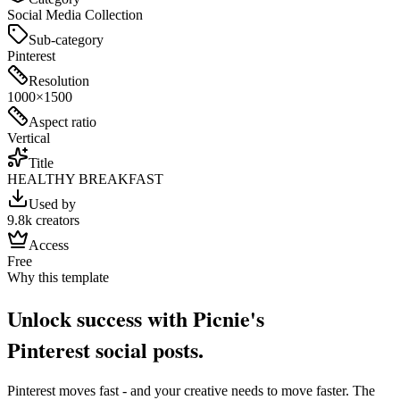
Social Media Collection
Sub-category
Pinterest
Resolution
1000×1500
Aspect ratio
Vertical
Title
HEALTHY BREAKFAST
Used by
9.8k creators
Access
Free
Why this template
Unlock success with Picnie's
Pinterest
social post
s.
Pinterest
moves fast - and your creative needs to move faster. The