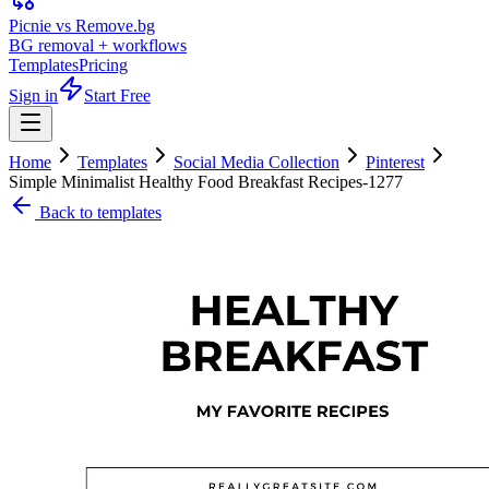
Picnie vs Remove.bg
BG removal + workflows
Templates
Pricing
Sign in
Start Free
Home
Templates
Social Media Collection
Pinterest
Simple Minimalist Healthy Food Breakfast Recipes-1277
Back to templates