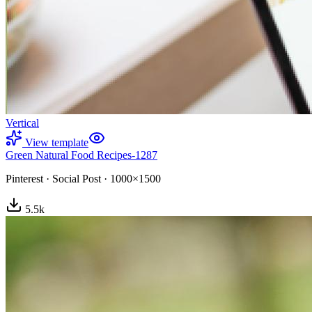
Vertical
View template
Green Natural Food Recipes-1287
Pinterest
·
Social Post
·
1000×1500
5.5
k