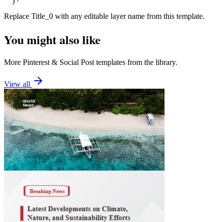
  }'
Replace
Title_0
with any editable layer name from this template.
You might also like
More
Pinterest
&
Social Post
templates from the library.
View all