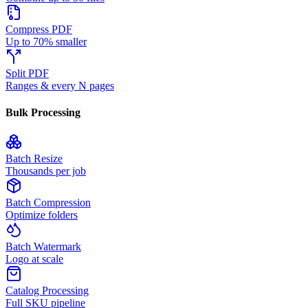
Compress PDF
Up to 70% smaller
Split PDF
Ranges & every N pages
Bulk Processing
Batch Resize
Thousands per job
Batch Compression
Optimize folders
Batch Watermark
Logo at scale
Catalog Processing
Full SKU pipeline