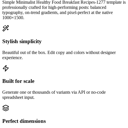
Simple Minimalist Healthy Food Breakfast Recipes-1277
template is
professionally crafted for high-performing posts: balanced
typography, on-trend gradients, and pixel-perfect at the native
1000×1500
.
Stylish simplicity
Beautiful out of the box. Edit copy and colors without designer
experience.
Built for scale
Generate one or thousands of variants via API or no-code
spreadsheet input.
Perfect dimensions