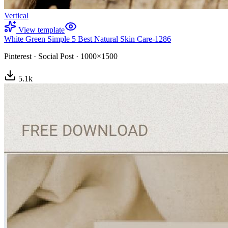
Vertical
View template
White Green Simple 5 Best Natural Skin Care-1286
Pinterest
·
Social Post
·
1000×1500
5.1
k