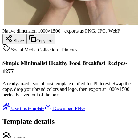
Native dimension
1000×1500
· exports as PNG, JPG, WebP
Share
Copy link
Social Media Collection
·
Pinterest
Simple Minimalist Healthy Food Breakfast Recipes-
1277
A ready-to-edit
social post
template crafted for
Pinterest
. Swap the
copy, drop your brand colors and logo, then export at
1000×1500
-
perfectly sized out of the box.
Use this template
Download PNG
Template details
Category