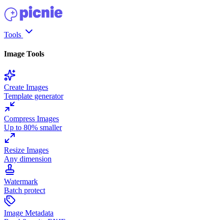
Tools
Image Tools
Create Images
Template generator
Compress Images
Up to 80% smaller
Resize Images
Any dimension
Watermark
Batch protect
Image Metadata