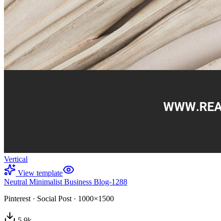
Vertical
View template
Neutral Minimalist Business Blog-1288
Pinterest
·
Social Post
·
1000×1500
5.9
k