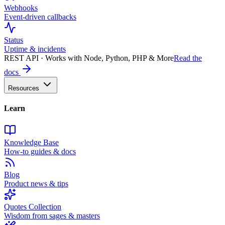
Webhooks
Event-driven callbacks
Status
Uptime & incidents
REST API · Works with Node, Python, PHP & More
Read the
docs
Resources
Learn
Knowledge Base
How-to guides & docs
Blog
Product news & tips
Quotes Collection
Wisdom from sages & masters