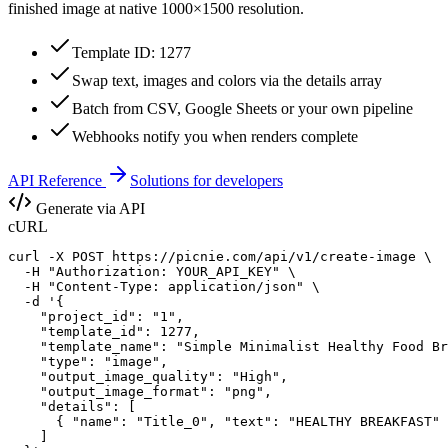
finished image at native
1000×1500
resolution.
Template ID: 1277
Swap text, images and colors via the details array
Batch from CSV, Google Sheets or your own pipeline
Webhooks notify you when renders complete
API Reference
Solutions for developers
Generate via API
cURL
curl -X POST https://picnie.com/api/v1/create-image \

  -H "Authorization: YOUR_API_KEY" \

  -H "Content-Type: application/json" \

  -d '{

    "project_id": "1",

    "template_id": 1277,

    "template_name": "Simple Minimalist Healthy Food Br
    "type": "image",

    "output_image_quality": "High",

    "output_image_format": "png",

    "details": [

      { "name": "Title_0", "text": "HEALTHY BREAKFAST" 
    ]
