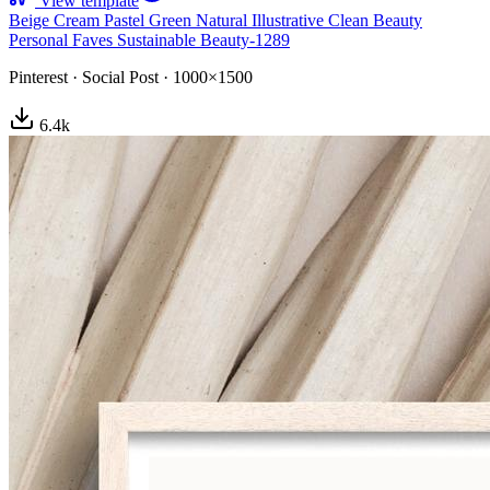
View template
Beige Cream Pastel Green Natural Illustrative Clean Beauty
Personal Faves Sustainable Beauty-1289
Pinterest
·
Social Post
·
1000×1500
6.4
k