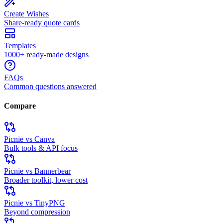
Create Wishes
Share-ready quote cards
Templates
1000+ ready-made designs
FAQs
Common questions answered
Compare
Picnie vs Canva
Bulk tools & API focus
Picnie vs Bannerbear
Broader toolkit, lower cost
Picnie vs TinyPNG
Beyond compression