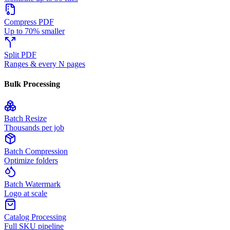
Compress PDF
Up to 70% smaller
Split PDF
Ranges & every N pages
Bulk Processing
Batch Resize
Thousands per job
Batch Compression
Optimize folders
Batch Watermark
Logo at scale
Catalog Processing
Full SKU pipeline