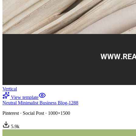
Vertical
View template
Neutral Minimalist Business Blog-1288
Pinterest
·
Social Post
·
1000×1500
5.9
k