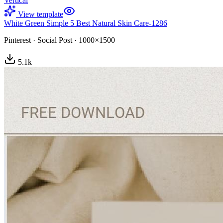
Vertical
View template
White Green Simple 5 Best Natural Skin Care-1286
Pinterest
·
Social Post
·
1000×1500
5.1
k