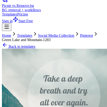
Picnie vs Remove.bg
BG removal + workflows
Templates
Pricing
Sign in
Start Free
Home
Templates
Social Media Collection
Pinterest
Green Lake and Mountain-1283
Back to templates