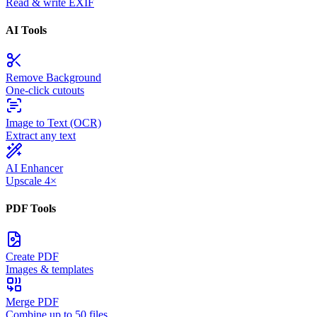
Read & write EXIF
AI Tools
Remove Background
One-click cutouts
Image to Text (OCR)
Extract any text
AI Enhancer
Upscale 4×
PDF Tools
Create PDF
Images & templates
Merge PDF
Combine up to 50 files