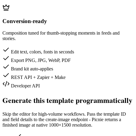
Conversion-ready
Composition tuned for thumb-stopping moments in feeds and
stories.
Edit text, colors, fonts in seconds
Export PNG, JPG, WebP, PDF
Brand kit auto-applies
REST API + Zapier + Make
Developer API
Generate this template programmatically
Skip the editor for high-volume workflows. Pass the template ID
and field details to the create-image endpoint - Picnie returns a
finished image at native
1000×1500
resolution.