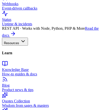
Webhooks
Event-driven callbacks
Status
Uptime & incidents
REST API · Works with Node, Python, PHP & More
Read the
docs
Resources
Learn
Knowledge Base
How-to guides & docs
Blog
Product news & tips
Quotes Collection
Wisdom from sages & masters