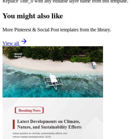
Replace
Title_0
with any editable layer name from this template.
You might also like
More
Pinterest
&
Social Post
templates from the library.
View all