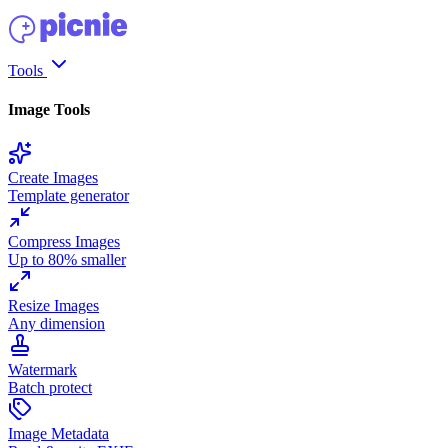
Tools
Image Tools
Create Images
Template generator
Compress Images
Up to 80% smaller
Resize Images
Any dimension
Watermark
Batch protect
Image Metadata