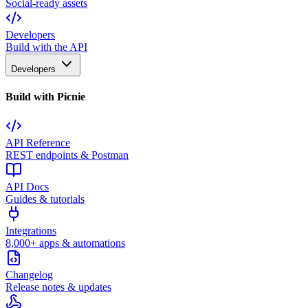
Social-ready assets
Developers
Build with the API
Developers
Build with Picnie
API Reference
REST endpoints & Postman
API Docs
Guides & tutorials
Integrations
8,000+ apps & automations
Changelog
Release notes & updates