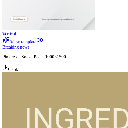
Vertical
View template
Breaking news
Pinterest
·
Social Post
·
1000×1500
5.5
k