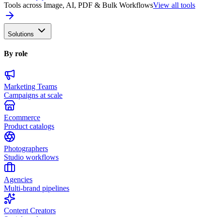
Tools across Image, AI, PDF & Bulk Workflows
View all tools
Solutions
By role
Marketing Teams
Campaigns at scale
Ecommerce
Product catalogs
Photographers
Studio workflows
Agencies
Multi-brand pipelines
Content Creators