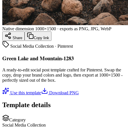
Native dimension
1000×1500
· exports as PNG, JPG, WebP
Share
Copy link
Social Media Collection
·
Pinterest
Green Lake and Mountain-1283
A ready-to-edit
social post
template crafted for
Pinterest
. Swap the
copy, drop your brand colors and logo, then export at
1000×1500
-
perfectly sized out of the box.
Use this template
Download PNG
Template details
Category
Social Media Collection