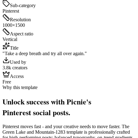
Sub-category
Pinterest
Resolution
1000×1500
Aspect ratio
Vertical
Title
"Take a deep breath and try all over again."
Used by
3.8k creators
Access
Free
Why this template
Unlock success with Picnie's
Pinterest
social post
s.
Pinterest
moves fast - and your creative needs to move faster. The
Green Lake and Mountain-1283
template is professionally crafted
for high-performing posts: balanced typography, on-trend gradients,