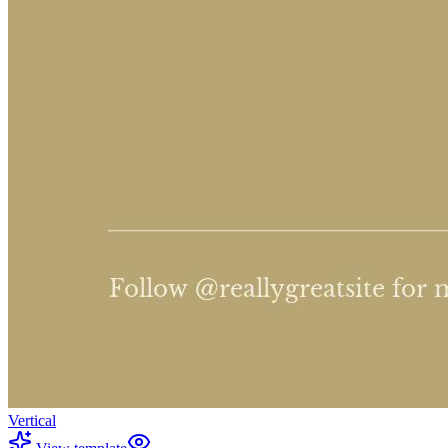
Vertical