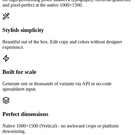
and pixel-perfect at the native
1000×1500
.
Stylish simplicity
Beautiful out of the box. Edit copy and colors without designer
experience.
Built for scale
Generate one or thousands of variants via API or no-code
spreadsheet input.
Perfect dimensions
Native 1000×1500 (Vertical) - no awkward crops or platform
downsizing.