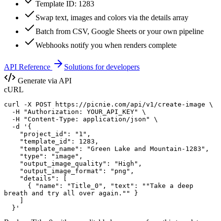
Template ID: 1283
Swap text, images and colors via the details array
Batch from CSV, Google Sheets or your own pipeline
Webhooks notify you when renders complete
API Reference
Solutions for developers
Generate via API
cURL
curl -X POST https://picnie.com/api/v1/create-image \

  -H "Authorization: YOUR_API_KEY" \

  -H "Content-Type: application/json" \

  -d '{

    "project_id": "1",

    "template_id": 1283,

    "template_name": "Green Lake and Mountain-1283",

    "type": "image",

    "output_image_quality": "High",

    "output_image_format": "png",

    "details": [

      { "name": "Title_0", "text": ""Take a deep 

breath and try all over again."" }

    ]

  }'