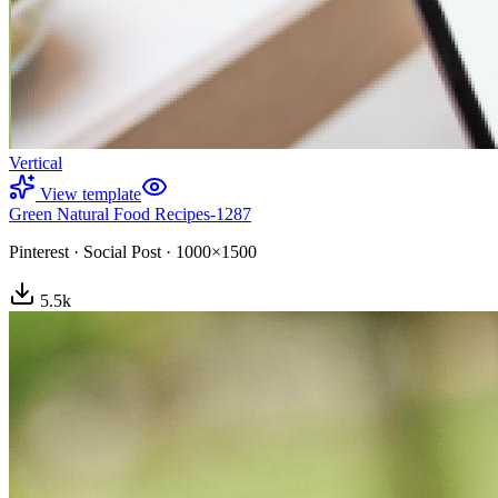
Vertical
View template
Green Natural Food Recipes-1287
Pinterest
·
Social Post
·
1000×1500
5.5
k