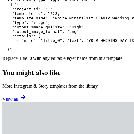
  -H "Content-Type: application/json" \

  -d '{

    "project_id": "1",

    "template_id": 1223,

    "template_name": "White Minimalist Classy Wedding P
    "type": "image",

    "output_image_quality": "High",

    "output_image_format": "png",

    "details": [

      { "name": "Title_0", "text": "YOUR WEDDING DAY IS
    ]

  }'
Replace
Title_0
with any editable layer name from this template.
You might also like
More
Instagram
&
Story
templates from the library.
View all