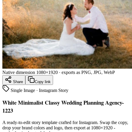
Native dimension
1080×1920
· exports as PNG, JPG, WebP
Share
Copy link
Single Image
·
Instagram Story
White Minimalist Classy Wedding Planning Agency-
1223
A ready-to-edit
story
template crafted for
Instagram
. Swap the copy,
drop your brand colors and logo, then export at
1080×1920
-