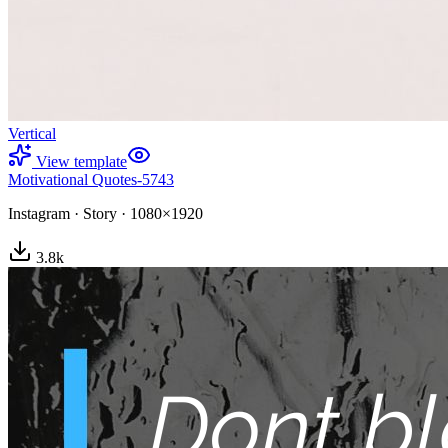
Vertical
View template
Motivational Quotes-5743
Instagram
·
Story
·
1080×1920
3.8
k