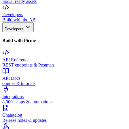
Social-ready assets
Developers
Build with the API
Developers
Build with Picnie
API Reference
REST endpoints & Postman
API Docs
Guides & tutorials
Integrations
8,000+ apps & automations
Changelog
Release notes & updates