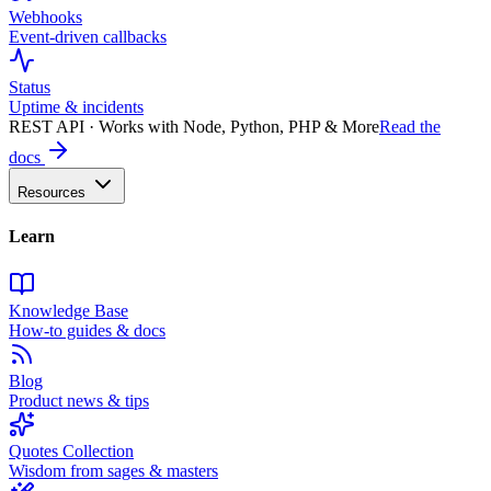
Webhooks
Event-driven callbacks
Status
Uptime & incidents
REST API · Works with Node, Python, PHP & More
Read the
docs
Resources
Learn
Knowledge Base
How-to guides & docs
Blog
Product news & tips
Quotes Collection
Wisdom from sages & masters