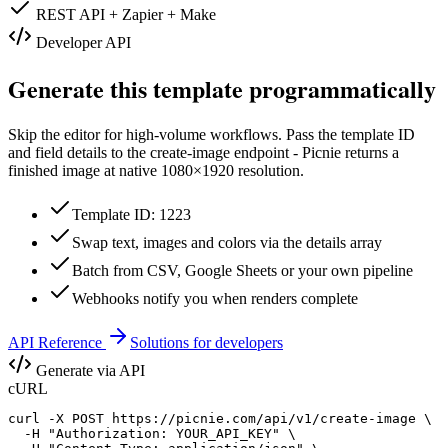
REST API + Zapier + Make
Developer API
Generate this template programmatically
Skip the editor for high-volume workflows. Pass the template ID
and field details to the create-image endpoint - Picnie returns a
finished image at native
1080×1920
resolution.
Template ID: 1223
Swap text, images and colors via the details array
Batch from CSV, Google Sheets or your own pipeline
Webhooks notify you when renders complete
API Reference
Solutions for developers
Generate via API
cURL
curl -X POST https://picnie.com/api/v1/create-image \

  -H "Authorization: YOUR_API_KEY" \
