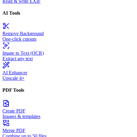
Read & write EXIF
AI Tools
Remove Background
One-click cutouts
Image to Text (OCR)
Extract any text
AI Enhancer
Upscale 4×
PDF Tools
Create PDF
Images & templates
Merge PDF
Combine up to 50 files