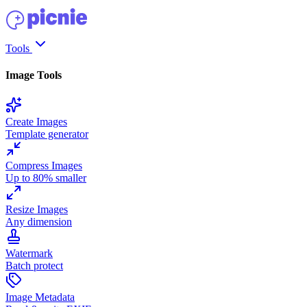
Tools
Image Tools
Create Images
Template generator
Compress Images
Up to 80% smaller
Resize Images
Any dimension
Watermark
Batch protect
Image Metadata