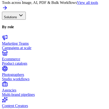
Tools across Image, AI, PDF & Bulk Workflows
View all tools
Solutions
By role
Marketing Teams
Campaigns at scale
Ecommerce
Product catalogs
Photographers
Studio workflows
Agencies
Multi-brand pipelines
Content Creators