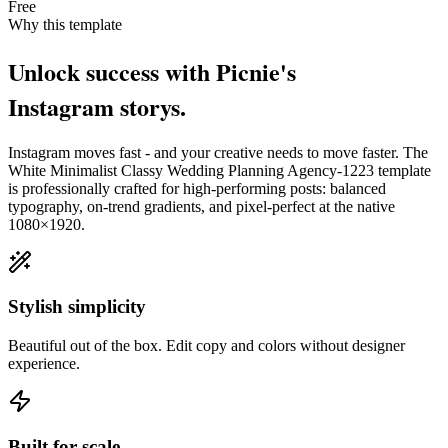
Free
Why this template
Unlock success with Picnie's
Instagram
story
s.
Instagram
moves fast - and your creative needs to move faster. The
White Minimalist Classy Wedding Planning Agency-1223
template
is professionally crafted for high-performing posts: balanced
typography, on-trend gradients, and pixel-perfect at the native
1080×1920
.
Stylish simplicity
Beautiful out of the box. Edit copy and colors without designer
experience.
Built for scale