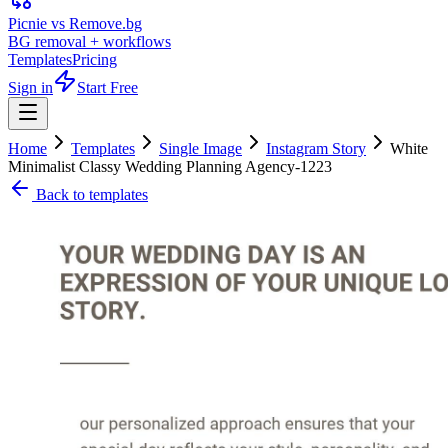
Picnie vs Remove.bg
BG removal + workflows
Templates
Pricing
Sign in
Start Free
Home
Templates
Single Image
Instagram Story
White
Minimalist Classy Wedding Planning Agency-1223
Back to templates