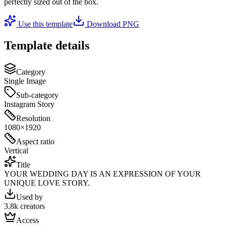
perfectly sized out of the box.
Use this template
Download PNG
Template details
Category
Single Image
Sub-category
Instagram Story
Resolution
1080×1920
Aspect ratio
Vertical
Title
YOUR WEDDING DAY IS AN EXPRESSION OF YOUR
UNIQUE LOVE STORY.
Used by
3.8k creators
Access