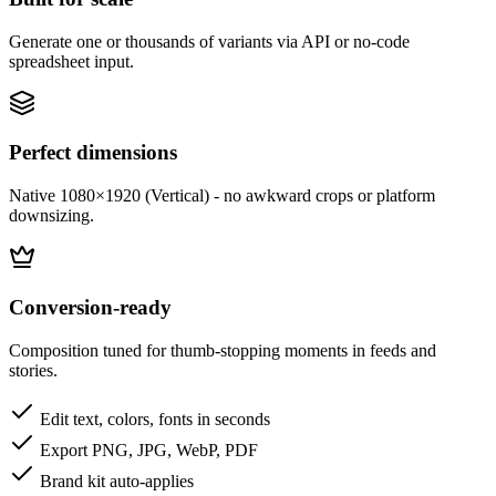
Generate one or thousands of variants via API or no-code
spreadsheet input.
Perfect dimensions
Native 1080×1920 (Vertical) - no awkward crops or platform
downsizing.
Conversion-ready
Composition tuned for thumb-stopping moments in feeds and
stories.
Edit text, colors, fonts in seconds
Export PNG, JPG, WebP, PDF
Brand kit auto-applies