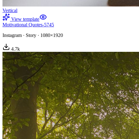
Vertical
View template
Motivational Quotes-5745
Instagram
·
Story
·
1080×1920
4.7
k