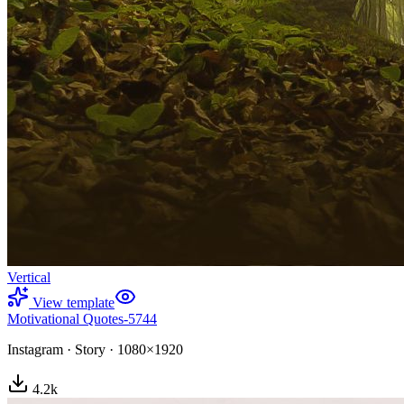
Vertical
View template
Motivational Quotes-5744
Instagram
·
Story
·
1080×1920
4.2
k