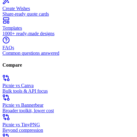
Create Wishes
Share-ready quote cards
Templates
1000+ ready-made designs
FAQs
Common questions answered
Compare
Picnie vs Canva
Bulk tools & API focus
Picnie vs Bannerbear
Broader toolkit, lower cost
Picnie vs TinyPNG
Beyond compression