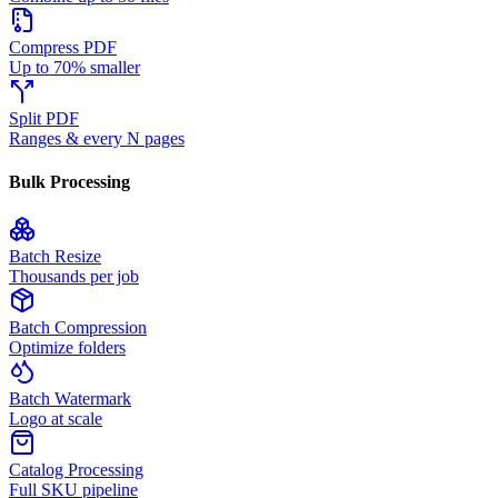
Compress PDF
Up to 70% smaller
Split PDF
Ranges & every N pages
Bulk Processing
Batch Resize
Thousands per job
Batch Compression
Optimize folders
Batch Watermark
Logo at scale
Catalog Processing
Full SKU pipeline