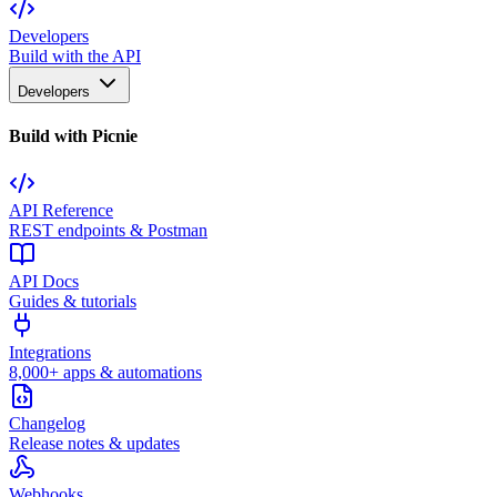
Developers
Build with the API
Developers
Build with Picnie
API Reference
REST endpoints & Postman
API Docs
Guides & tutorials
Integrations
8,000+ apps & automations
Changelog
Release notes & updates
Webhooks