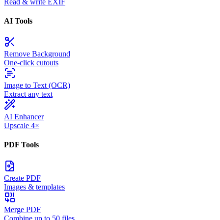
Read & write EXIF
AI Tools
Remove Background
One-click cutouts
Image to Text (OCR)
Extract any text
AI Enhancer
Upscale 4×
PDF Tools
Create PDF
Images & templates
Merge PDF
Combine up to 50 files