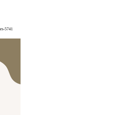
tes-5741