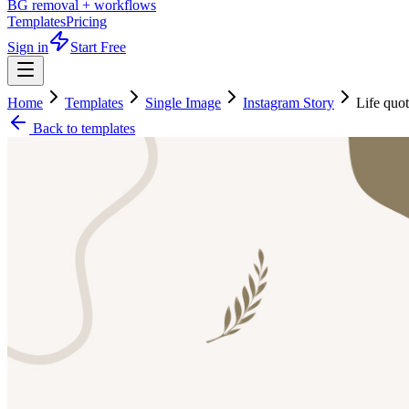
BG removal + workflows
Templates
Pricing
Sign in
Start Free
Home
Templates
Single Image
Instagram Story
Life quo
Back to templates