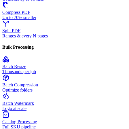
Compress PDF
Up to 70% smaller
Split PDF
Ranges & every N pages
Bulk Processing
Batch Resize
Thousands per job
Batch Compression
Optimize folders
Batch Watermark
Logo at scale
Catalog Processing
Full SKU pipeline