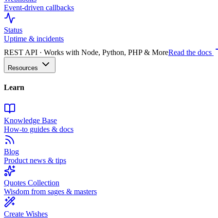
Event-driven callbacks
Status
Uptime & incidents
REST API · Works with Node, Python, PHP & More
Read the docs
Resources
Learn
Knowledge Base
How-to guides & docs
Blog
Product news & tips
Quotes Collection
Wisdom from sages & masters
Create Wishes