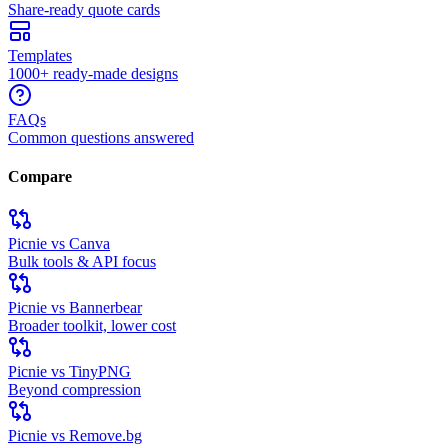
Share-ready quote cards
Templates
1000+ ready-made designs
FAQs
Common questions answered
Compare
Picnie vs Canva
Bulk tools & API focus
Picnie vs Bannerbear
Broader toolkit, lower cost
Picnie vs TinyPNG
Beyond compression
Picnie vs Remove.bg