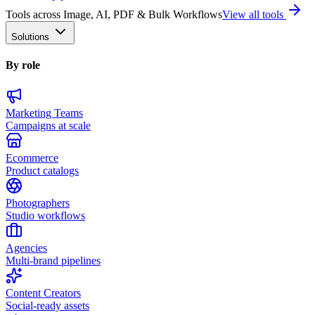
Tools across Image, AI, PDF & Bulk Workflows
View all tools
Solutions
By role
Marketing Teams
Campaigns at scale
Ecommerce
Product catalogs
Photographers
Studio workflows
Agencies
Multi-brand pipelines
Content Creators
Social-ready assets