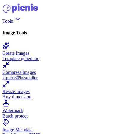
Tools
Image Tools
Create Images
Template generator
Compress Images
Up to 80% smaller
Resize Images
Any dimension
Watermark
Batch protect
Image Metadata