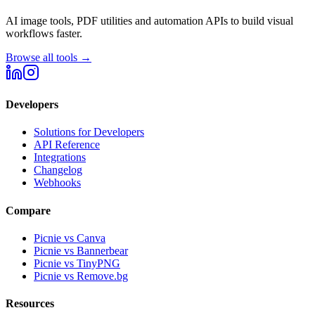
AI image tools, PDF utilities and automation APIs to build visual
workflows faster.
Browse all tools →
Developers
Solutions for Developers
API Reference
Integrations
Changelog
Webhooks
Compare
Picnie vs Canva
Picnie vs Bannerbear
Picnie vs TinyPNG
Picnie vs Remove.bg
Resources