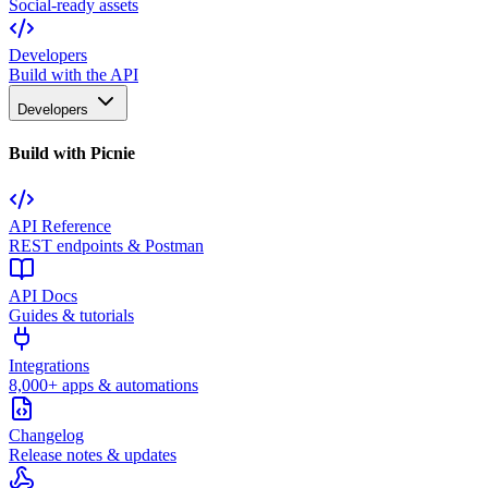
Social-ready assets
Developers
Build with the API
Developers
Build with Picnie
API Reference
REST endpoints & Postman
API Docs
Guides & tutorials
Integrations
8,000+ apps & automations
Changelog
Release notes & updates