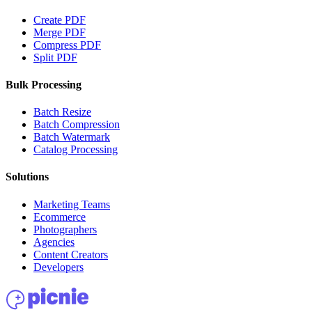
Create PDF
Merge PDF
Compress PDF
Split PDF
Bulk Processing
Batch Resize
Batch Compression
Batch Watermark
Catalog Processing
Solutions
Marketing Teams
Ecommerce
Photographers
Agencies
Content Creators
Developers