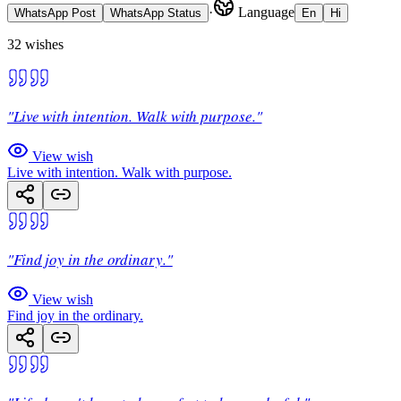
·
Language
WhatsApp Post
WhatsApp Status
En
Hi
32
wishes
"Live with intention. Walk with purpose."
View wish
Live with intention. Walk with purpose.
"Find joy in the ordinary."
View wish
Find joy in the ordinary.