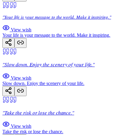
"Your life is your message to the world. Make it inspiring."
View wish
Your life is your message to the world. Make it inspiring.
"Slow down. Enjoy the scenery of your life."
View wish
Slow down. Enjoy the scenery of your life.
"Take the risk or lose the chance."
View wish
Take the risk or lose the chance.