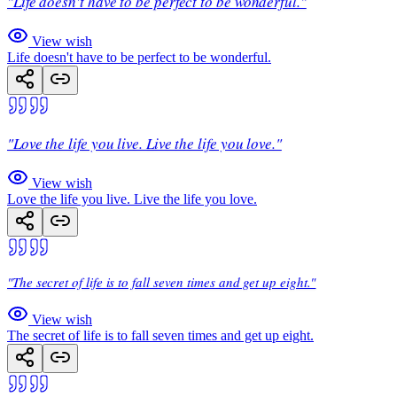
"Life doesn't have to be perfect to be wonderful."
View wish
Life doesn't have to be perfect to be wonderful.
"Love the life you live. Live the life you love."
View wish
Love the life you live. Live the life you love.
"The secret of life is to fall seven times and get up eight."
View wish
The secret of life is to fall seven times and get up eight.