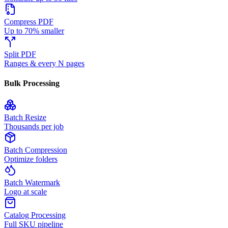
Compress PDF
Up to 70% smaller
Split PDF
Ranges & every N pages
Bulk Processing
Batch Resize
Thousands per job
Batch Compression
Optimize folders
Batch Watermark
Logo at scale
Catalog Processing
Full SKU pipeline