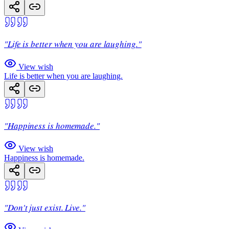
"Life is better when you are laughing."
View wish
Life is better when you are laughing.
"Happiness is homemade."
View wish
Happiness is homemade.
"Don't just exist. Live."