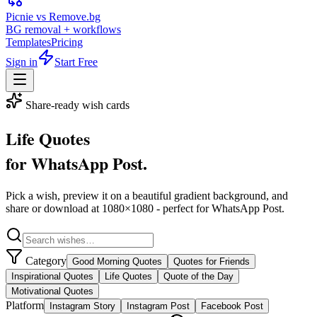
Picnie vs Remove.bg
BG removal + workflows
Templates
Pricing
Sign in
Start Free
Share-ready wish cards
Life Quotes
for
WhatsApp Post
.
Pick a wish, preview it on a beautiful gradient background, and
share or download at
1080
×
1080
- perfect for
WhatsApp Post
.
Category
Good Morning Quotes
Quotes for Friends
Inspirational Quotes
Life Quotes
Quote of the Day
Motivational Quotes
Platform
Instagram Story
Instagram Post
Facebook Post