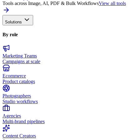
Tools across Image, AI, PDF & Bulk Workflows
View all tools
Solutions
By role
Marketing Teams
Campaigns at scale
Ecommerce
Product catalogs
Photographers
Studio workflows
Agencies
Multi-brand pipelines
Content Creators