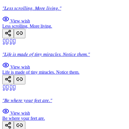
"Less scrolling. More living."
View wish
Less scrolling. More living.
"Life is made of tiny miracles. Notice them."
View wish
Life is made of tiny miracles. Notice them.
"Be where your feet are."
View wish
Be where your feet are.