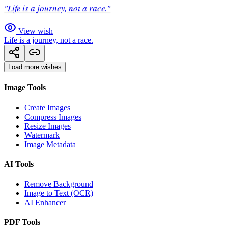
"Life is a journey, not a race."
View wish
Life is a journey, not a race.
Load more wishes
Image Tools
Create Images
Compress Images
Resize Images
Watermark
Image Metadata
AI Tools
Remove Background
Image to Text (OCR)
AI Enhancer
PDF Tools