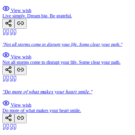
View wish
Live simply. Dream big. Be grateful.
"Not all storms come to disrupt your life. Some clear your path."
View wish
Not all storms come to disrupt your life. Some clear your path.
"Do more of what makes your heart smile."
View wish
Do more of what makes your heart smile.