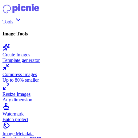
Tools
Image Tools
Create Images
Template generator
Compress Images
Up to 80% smaller
Resize Images
Any dimension
Watermark
Batch protect
Image Metadata