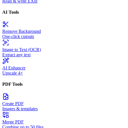
Read & write EXIF
AI Tools
Remove Background
One-click cutouts
Image to Text (OCR)
Extract any text
AI Enhancer
Upscale 4×
PDF Tools
Create PDF
Images & templates
Merge PDF
Combine up to 50 files