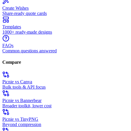
Create Wishes
Share-ready quote cards
Templates
1000+ ready-made designs
FAQs
Common questions answered
Compare
Picnie vs Canva
Bulk tools & API focus
Picnie vs Bannerbear
Broader toolkit, lower cost
Picnie vs TinyPNG
Beyond compression