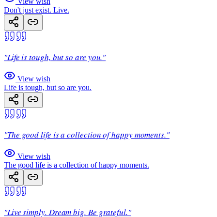
View wish
Don't just exist. Live.
"Life is tough, but so are you."
View wish
Life is tough, but so are you.
"The good life is a collection of happy moments."
View wish
The good life is a collection of happy moments.
"Live simply. Dream big. Be grateful."