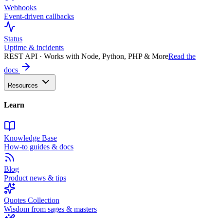
Webhooks
Event-driven callbacks
Status
Uptime & incidents
REST API · Works with Node, Python, PHP & More
Read the
docs
Resources
Learn
Knowledge Base
How-to guides & docs
Blog
Product news & tips
Quotes Collection
Wisdom from sages & masters