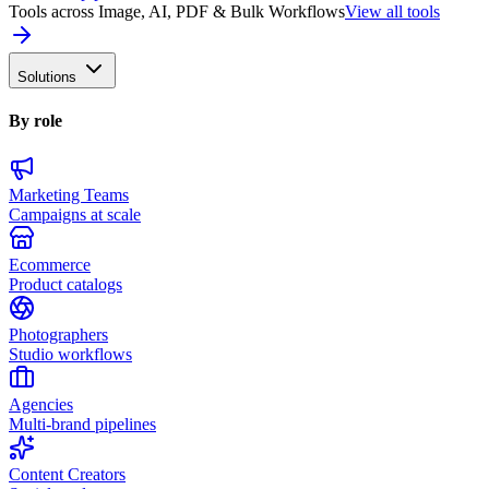
Tools across Image, AI, PDF & Bulk Workflows
View all tools
Solutions
By role
Marketing Teams
Campaigns at scale
Ecommerce
Product catalogs
Photographers
Studio workflows
Agencies
Multi-brand pipelines
Content Creators