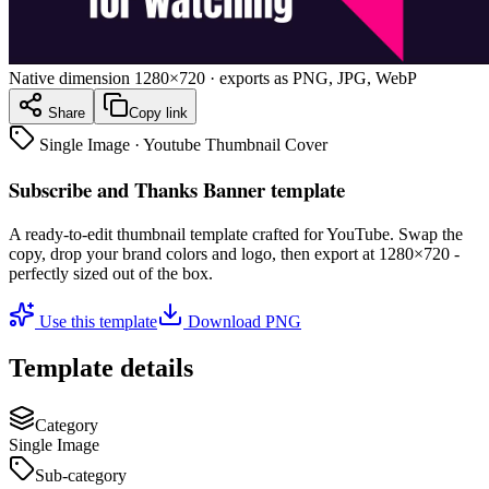
Native dimension
1280×720
· exports as PNG, JPG, WebP
Share
Copy link
Single Image
·
Youtube Thumbnail Cover
Subscribe and Thanks Banner template
A ready-to-edit
thumbnail
template crafted for
YouTube
. Swap the
copy, drop your brand colors and logo, then export at
1280×720
-
perfectly sized out of the box.
Use this template
Download PNG
Template details
Category
Single Image
Sub-category