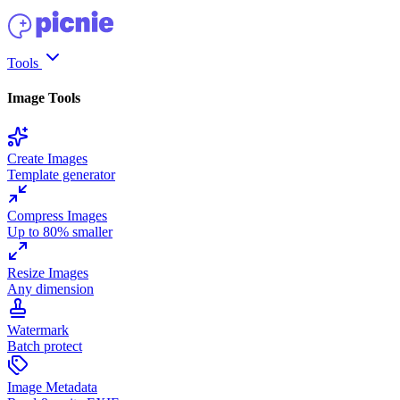
Tools
Image Tools
Create Images
Template generator
Compress Images
Up to 80% smaller
Resize Images
Any dimension
Watermark
Batch protect
Image Metadata