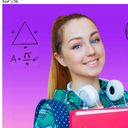
5.9
k