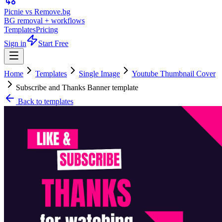
Picnie vs Remove.bg
BG removal + workflows
Templates
Pricing
Sign in
Start Free
Home
Templates
Single Image
Youtube Thumbnail Cover
Subscribe and Thanks Banner template
Back to templates