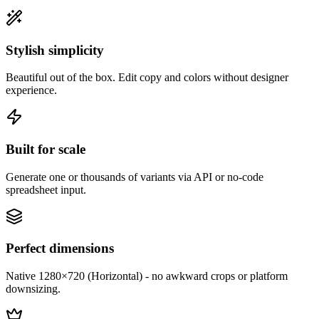
Stylish simplicity
Beautiful out of the box. Edit copy and colors without designer
experience.
Built for scale
Generate one or thousands of variants via API or no-code
spreadsheet input.
Perfect dimensions
Native 1280×720 (Horizontal) - no awkward crops or platform
downsizing.