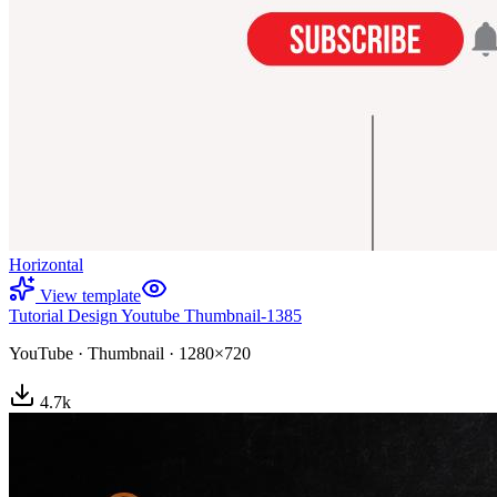
Horizontal
View template
Tutorial Design Youtube Thumbnail-1385
YouTube
·
Thumbnail
·
1280×720
4.7
k