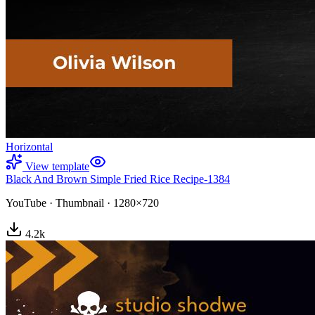
Horizontal
View template
Black And Brown Simple Fried Rice Recipe-1384
YouTube
·
Thumbnail
·
1280×720
4.2
k