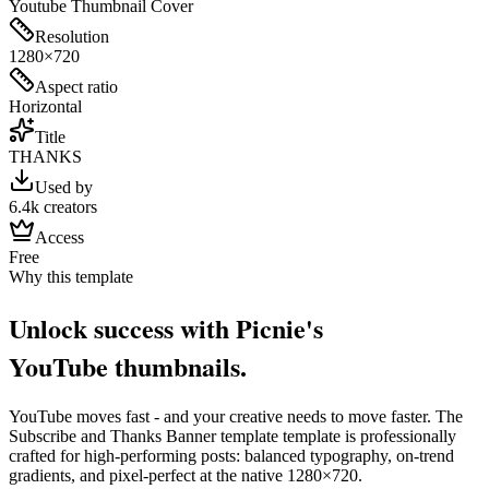
Youtube Thumbnail Cover
Resolution
1280×720
Aspect ratio
Horizontal
Title
THANKS
Used by
6.4k creators
Access
Free
Why this template
Unlock success with Picnie's
YouTube
thumbnail
s.
YouTube
moves fast - and your creative needs to move faster. The
Subscribe and Thanks Banner template
template is professionally
crafted for high-performing posts: balanced typography, on-trend
gradients, and pixel-perfect at the native
1280×720
.