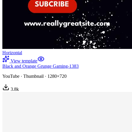
Horizontal
View template
Black and Orange Grunge Gaming-1383
YouTube
·
Thumbnail
·
1280×720
3.8
k