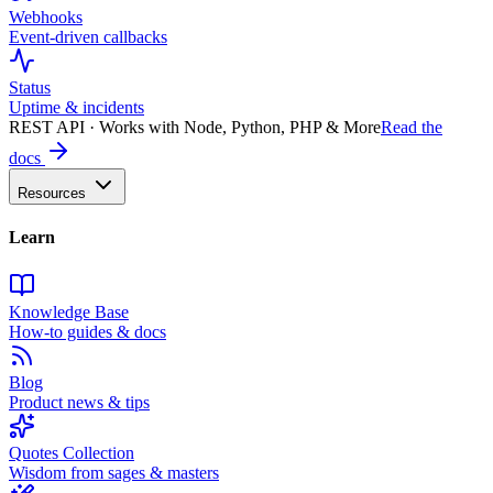
Webhooks
Event-driven callbacks
Status
Uptime & incidents
REST API · Works with Node, Python, PHP & More
Read the
docs
Resources
Learn
Knowledge Base
How-to guides & docs
Blog
Product news & tips
Quotes Collection
Wisdom from sages & masters