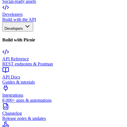
Social-ready assets
Developers
Build with the API
Developers
Build with Picnie
API Reference
REST endpoints & Postman
API Docs
Guides & tutorials
Integrations
8,000+ apps & automations
Changelog
Release notes & updates