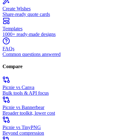
Create Wishes
Share-ready quote cards
Templates
1000+ ready-made designs
FAQs
Common questions answered
Compare
Picnie vs Canva
Bulk tools & API focus
Picnie vs Bannerbear
Broader toolkit, lower cost
Picnie vs TinyPNG
Beyond compression