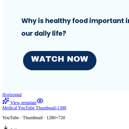
Horizontal
View template
Medical YouTube Thumbnail-1388
YouTube
·
Thumbnail
·
1280×720