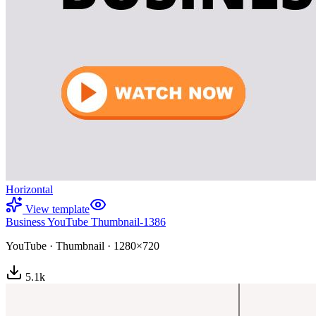
Horizontal
View template
Business YouTube Thumbnail-1386
YouTube
·
Thumbnail
·
1280×720
5.1
k