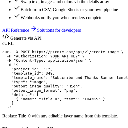
Swap text, images and colors via the details array
Batch from CSV, Google Sheets or your own pipeline
Webhooks notify you when renders complete
API Reference
Solutions for developers
Generate via API
cURL
curl -X POST https://picnie.com/api/v1/create-image \

  -H "Authorization: YOUR_API_KEY" \

  -H "Content-Type: application/json" \

  -d '{

    "project_id": "1",

    "template_id": 349,

    "template_name": "Subscribe and Thanks Banner templ
    "type": "image",

    "output_image_quality": "High",

    "output_image_format": "png",

    "details": [

      { "name": "Title_0", "text": "THANKS" }

    ]

  }'
Replace
Title_0
with any editable layer name from this template.