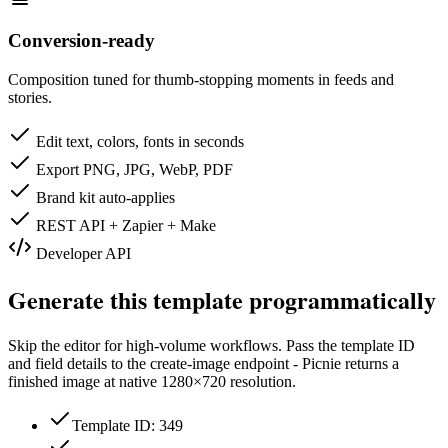
Conversion-ready
Composition tuned for thumb-stopping moments in feeds and
stories.
Edit text, colors, fonts in seconds
Export PNG, JPG, WebP, PDF
Brand kit auto-applies
REST API + Zapier + Make
Developer API
Generate this template programmatically
Skip the editor for high-volume workflows. Pass the template ID
and field details to the create-image endpoint - Picnie returns a
finished image at native
1280×720
resolution.
Template ID: 349