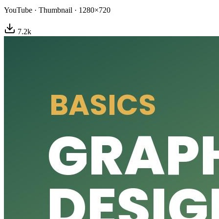
YouTube
·
Thumbnail
·
1280×720
7.2
k