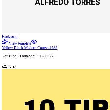
Horizontal
View template
Yellow Black Modern Course-1368
YouTube
·
Thumbnail
·
1280×720
5.9
k