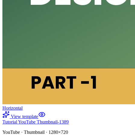
Horizontal
View template
Tutorial YouTube Thumbnail-1389
YouTube
·
Thumbnail
·
1280×720