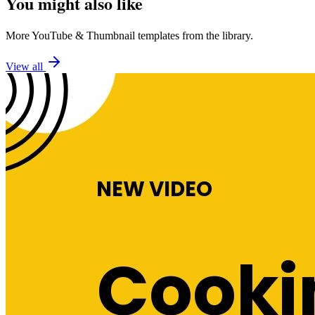
You might also like
More
YouTube
&
Thumbnail
templates from the library.
View all