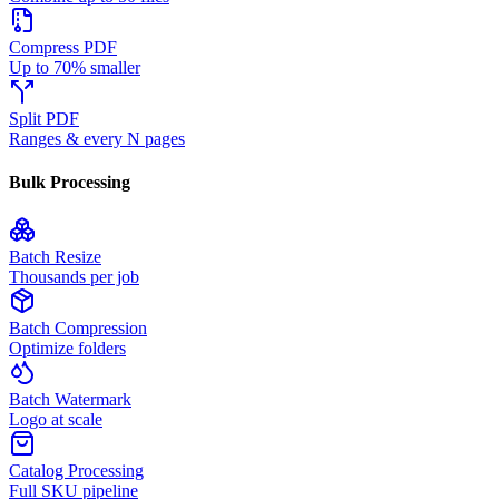
Compress PDF
Up to 70% smaller
Split PDF
Ranges & every N pages
Bulk Processing
Batch Resize
Thousands per job
Batch Compression
Optimize folders
Batch Watermark
Logo at scale
Catalog Processing
Full SKU pipeline