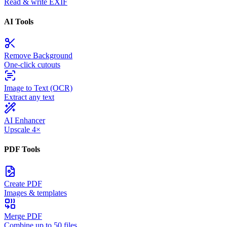
Read & write EXIF
AI Tools
Remove Background
One-click cutouts
Image to Text (OCR)
Extract any text
AI Enhancer
Upscale 4×
PDF Tools
Create PDF
Images & templates
Merge PDF
Combine up to 50 files