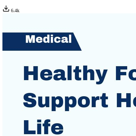
6.4
k