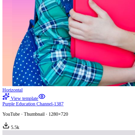
Horizontal
View template
Purple Education Channel-1387
YouTube
·
Thumbnail
·
1280×720
5.5
k