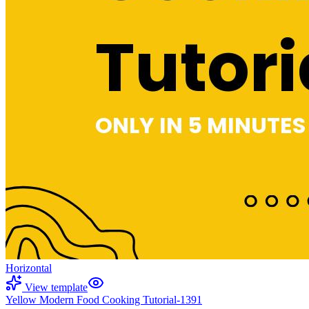
Horizontal
View template
Yellow Modern Food Cooking Tutorial-1391