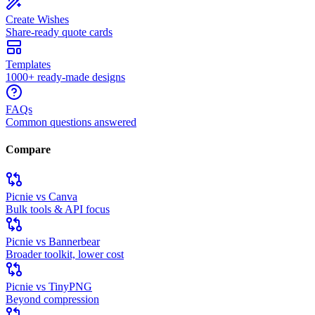
Create Wishes
Share-ready quote cards
Templates
1000+ ready-made designs
FAQs
Common questions answered
Compare
Picnie vs Canva
Bulk tools & API focus
Picnie vs Bannerbear
Broader toolkit, lower cost
Picnie vs TinyPNG
Beyond compression