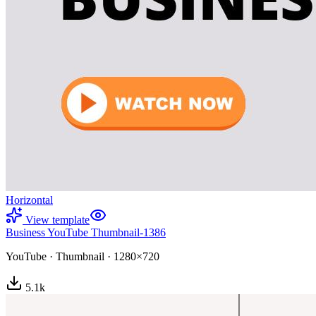
Horizontal
View template
Business YouTube Thumbnail-1386
YouTube
·
Thumbnail
·
1280×720
5.1
k