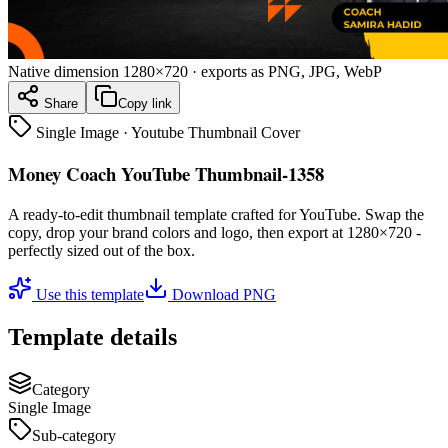
Native dimension
1280×720
· exports as PNG, JPG, WebP
Share
Copy link
Single Image
·
Youtube Thumbnail Cover
Money Coach YouTube Thumbnail-1358
A ready-to-edit
thumbnail
template crafted for
YouTube
. Swap the
copy, drop your brand colors and logo, then export at
1280×720
-
perfectly sized out of the box.
Use this template
Download PNG
Template details
Category
Single Image
Sub-category