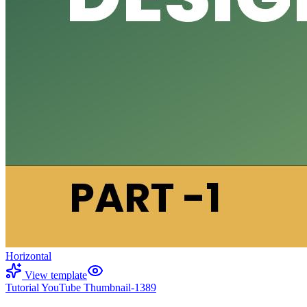
Horizontal
View template
Tutorial YouTube Thumbnail-1389