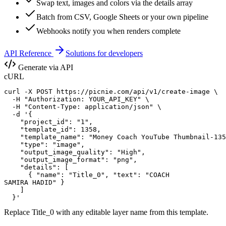
Swap text, images and colors via the details array
Batch from CSV, Google Sheets or your own pipeline
Webhooks notify you when renders complete
API Reference
Solutions for developers
Generate via API
cURL
curl -X POST https://picnie.com/api/v1/create-image \

  -H "Authorization: YOUR_API_KEY" \

  -H "Content-Type: application/json" \

  -d '{

    "project_id": "1",

    "template_id": 1358,

    "template_name": "Money Coach YouTube Thumbnail-135
    "type": "image",

    "output_image_quality": "High",

    "output_image_format": "png",

    "details": [

      { "name": "Title_0", "text": "COACH

SAMIRA HADID" }

    ]

  }'
Replace
Title_0
with any editable layer name from this template.