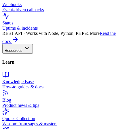
Webhooks
Event-driven callbacks
Status
Uptime & incidents
REST API · Works with Node, Python, PHP & More
Read the
docs
Resources
Learn
Knowledge Base
How-to guides & docs
Blog
Product news & tips
Quotes Collection
Wisdom from sages & masters