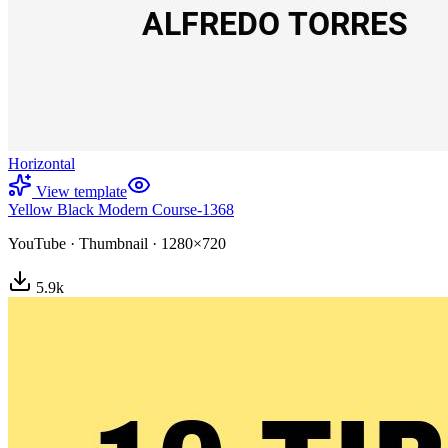
Horizontal
View template
Yellow Black Modern Course-1368
YouTube
·
Thumbnail
·
1280×720
5.9
k