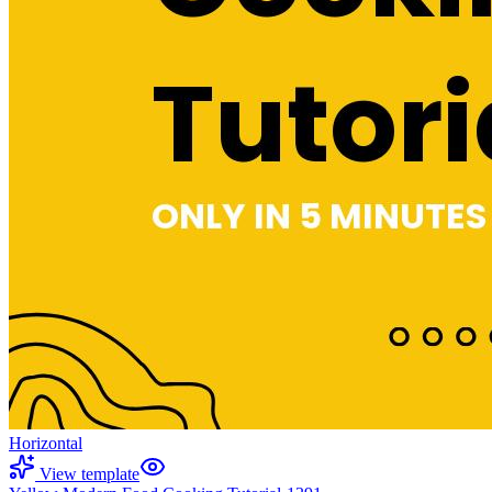
Horizontal
View template