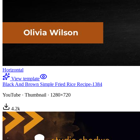
Horizontal
View template
Black And Brown Simple Fried Rice Recipe-1384
YouTube
·
Thumbnail
·
1280×720
4.2
k