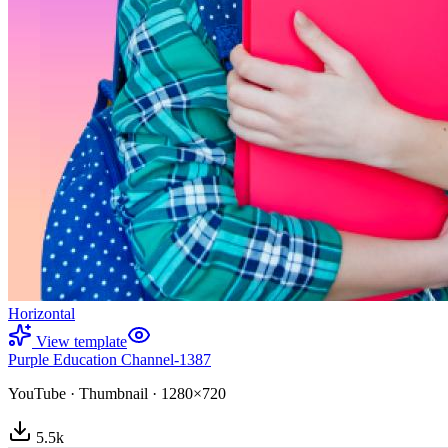
Horizontal
View template
Purple Education Channel-1387
YouTube
·
Thumbnail
·
1280×720
5.5
k