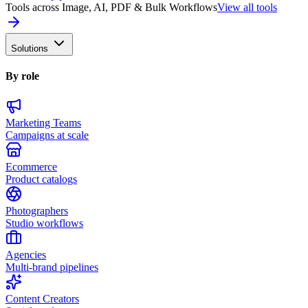
Tools across Image, AI, PDF & Bulk Workflows
View all tools
Solutions
By role
Marketing Teams
Campaigns at scale
Ecommerce
Product catalogs
Photographers
Studio workflows
Agencies
Multi-brand pipelines
Content Creators