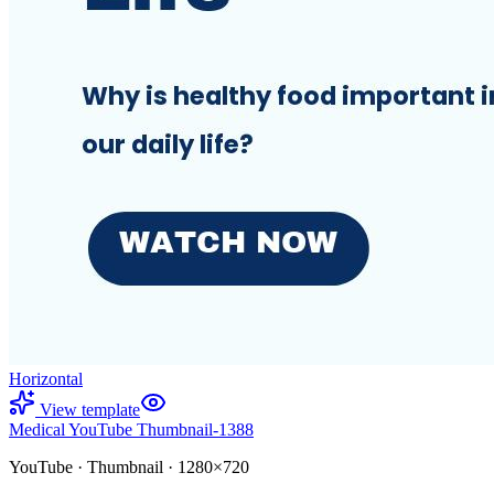
Horizontal
View template
Medical YouTube Thumbnail-1388
YouTube
·
Thumbnail
·
1280×720