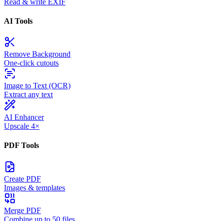
Read & write EXIF
AI Tools
Remove Background
One-click cutouts
Image to Text (OCR)
Extract any text
AI Enhancer
Upscale 4×
PDF Tools
Create PDF
Images & templates
Merge PDF
Combine up to 50 files