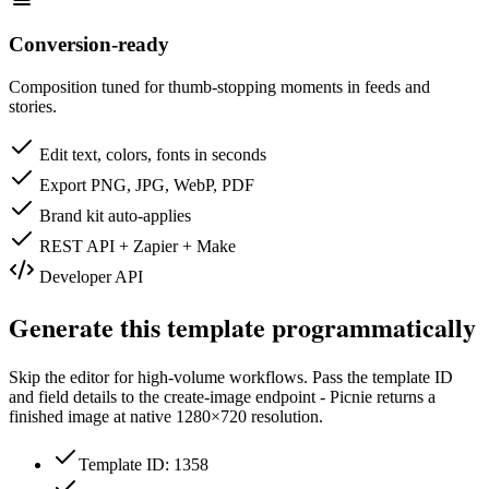
Conversion-ready
Composition tuned for thumb-stopping moments in feeds and
stories.
Edit text, colors, fonts in seconds
Export PNG, JPG, WebP, PDF
Brand kit auto-applies
REST API + Zapier + Make
Developer API
Generate this template programmatically
Skip the editor for high-volume workflows. Pass the template ID
and field details to the create-image endpoint - Picnie returns a
finished image at native
1280×720
resolution.
Template ID: 1358