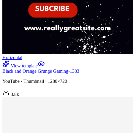
Horizontal
View template
Black and Orange Grunge Gaming-1383
YouTube
·
Thumbnail
·
1280×720
3.8
k