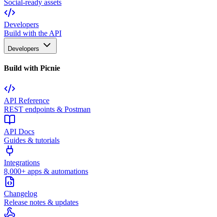
Social-ready assets
Developers
Build with the API
Developers
Build with Picnie
API Reference
REST endpoints & Postman
API Docs
Guides & tutorials
Integrations
8,000+ apps & automations
Changelog
Release notes & updates