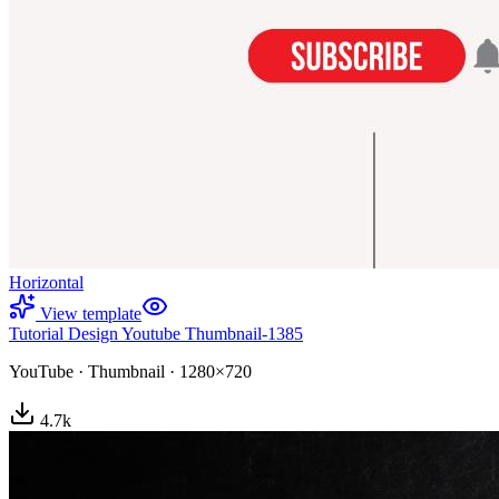
Horizontal
View template
Tutorial Design Youtube Thumbnail-1385
YouTube
·
Thumbnail
·
1280×720
4.7
k