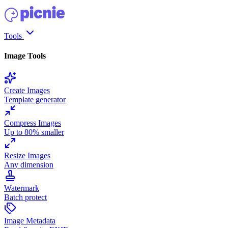
Tools
Image Tools
Create Images
Template generator
Compress Images
Up to 80% smaller
Resize Images
Any dimension
Watermark
Batch protect
Image Metadata