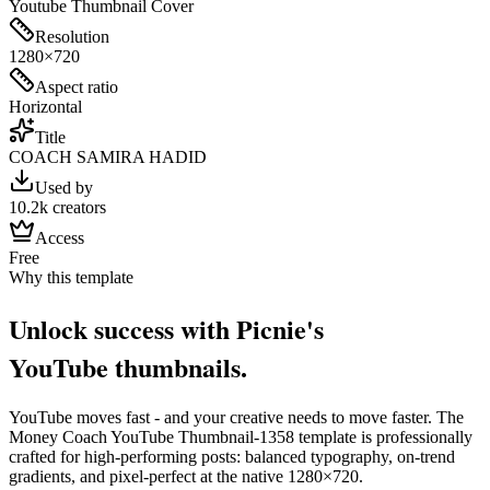
Youtube Thumbnail Cover
Resolution
1280×720
Aspect ratio
Horizontal
Title
COACH SAMIRA HADID
Used by
10.2k creators
Access
Free
Why this template
Unlock success with Picnie's
YouTube
thumbnail
s.
YouTube
moves fast - and your creative needs to move faster. The
Money Coach YouTube Thumbnail-1358
template is professionally
crafted for high-performing posts: balanced typography, on-trend
gradients, and pixel-perfect at the native
1280×720
.