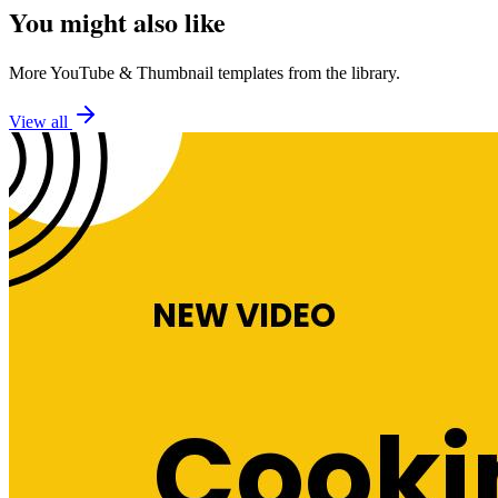
You might also like
More
YouTube
&
Thumbnail
templates from the library.
View all