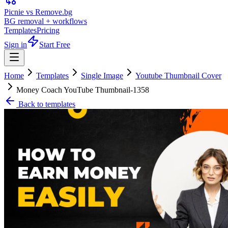
Picnie vs Remove.bg
BG removal + workflows
Templates
Pricing
Sign in
Start Free
Home
Templates
Single Image
Youtube Thumbnail Cover
Money Coach YouTube Thumbnail-1358
Back to templates