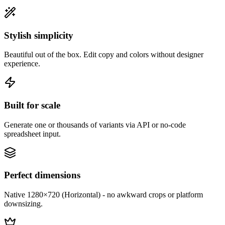
Stylish simplicity
Beautiful out of the box. Edit copy and colors without designer
experience.
Built for scale
Generate one or thousands of variants via API or no-code
spreadsheet input.
Perfect dimensions
Native 1280×720 (Horizontal) - no awkward crops or platform
downsizing.