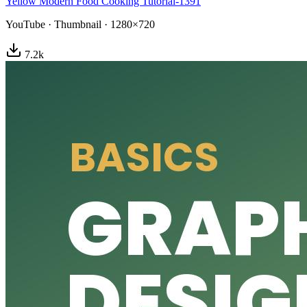
Yellow Modern Food Cooking Tutorial-1391
YouTube
·
Thumbnail
·
1280×720
7.2
k