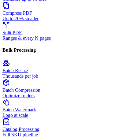
Compress PDF
Up to 70% smaller
Split PDF
Ranges & every N pages
Bulk Processing
Batch Resize
Thousands per job
Batch Compression
Optimize folders
Batch Watermark
Logo at scale
Catalog Processing
Full SKU pipeline