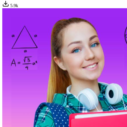
5.9
k