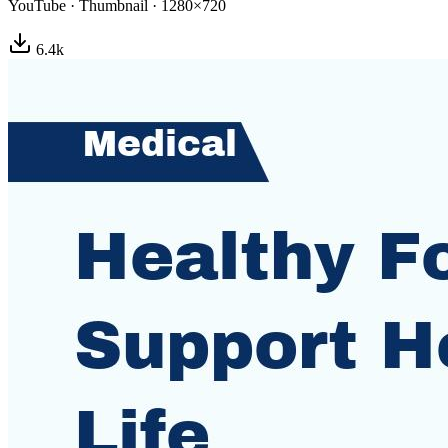
YouTube
·
Thumbnail
·
1280×720
6.4
k