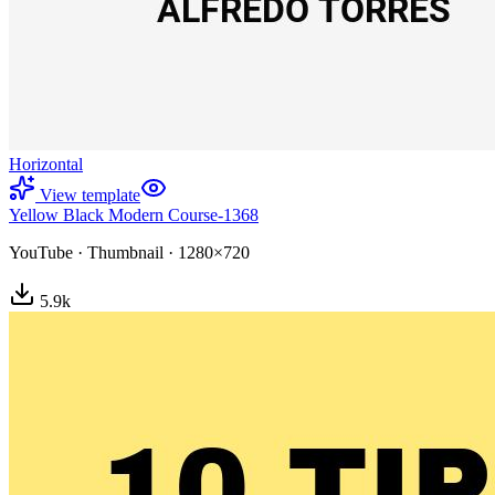
Horizontal
View template
Yellow Black Modern Course-1368
YouTube
·
Thumbnail
·
1280×720
5.9
k