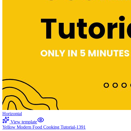
Horizontal
View template
Yellow Modern Food Cooking Tutorial-1391