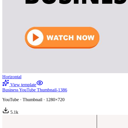
Horizontal
View template
Business YouTube Thumbnail-1386
YouTube
·
Thumbnail
·
1280×720
5.1
k