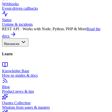
Webhooks
Event-driven callbacks
Status
Uptime & incidents
REST API · Works with Node, Python, PHP & More
Read the
docs
Resources
Learn
Knowledge Base
How-to guides & docs
Blog
Product news & tips
Quotes Collection
Wisdom from sages & masters