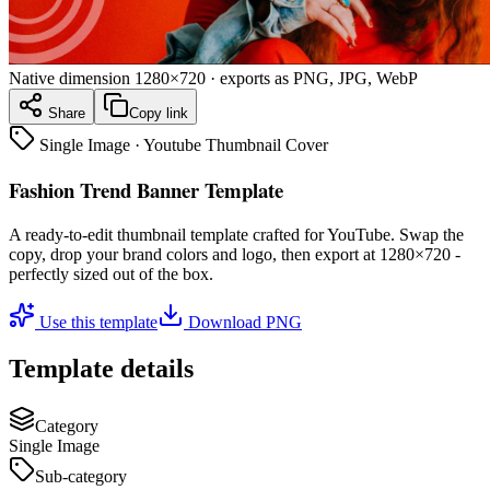
Native dimension
1280×720
· exports as PNG, JPG, WebP
Share
Copy link
Single Image
·
Youtube Thumbnail Cover
Fashion Trend Banner Template
A ready-to-edit
thumbnail
template crafted for
YouTube
. Swap the
copy, drop your brand colors and logo, then export at
1280×720
-
perfectly sized out of the box.
Use this template
Download PNG
Template details
Category
Single Image
Sub-category