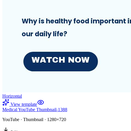
Horizontal
View template
Medical YouTube Thumbnail-1388
YouTube
·
Thumbnail
·
1280×720