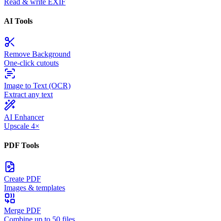
Read & write EXIF
AI Tools
Remove Background
One-click cutouts
Image to Text (OCR)
Extract any text
AI Enhancer
Upscale 4×
PDF Tools
Create PDF
Images & templates
Merge PDF
Combine up to 50 files