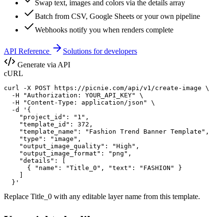
Swap text, images and colors via the details array
Batch from CSV, Google Sheets or your own pipeline
Webhooks notify you when renders complete
API Reference
Solutions for developers
Generate via API
cURL
curl -X POST https://picnie.com/api/v1/create-image \

  -H "Authorization: YOUR_API_KEY" \

  -H "Content-Type: application/json" \

  -d '{

    "project_id": "1",

    "template_id": 372,

    "template_name": "Fashion Trend Banner Template",

    "type": "image",

    "output_image_quality": "High",

    "output_image_format": "png",

    "details": [

      { "name": "Title_0", "text": "FASHION" }

    ]

  }'
Replace
Title_0
with any editable layer name from this template.