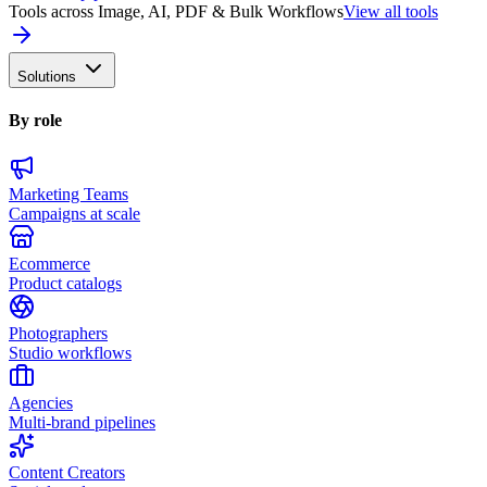
Tools across Image, AI, PDF & Bulk Workflows
View all tools
Solutions
By role
Marketing Teams
Campaigns at scale
Ecommerce
Product catalogs
Photographers
Studio workflows
Agencies
Multi-brand pipelines
Content Creators