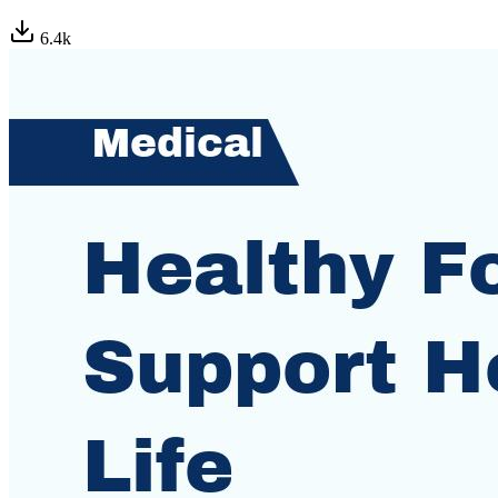
6.4
k