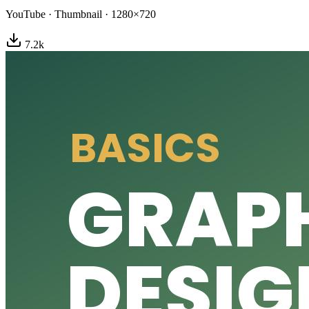
YouTube
·
Thumbnail
·
1280×720
7.2
k