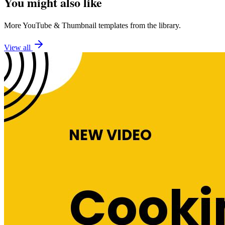
You might also like
More
YouTube
&
Thumbnail
templates from the library.
View all