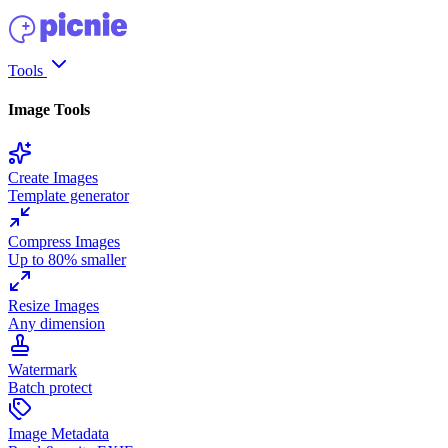
Tools
Image Tools
Create Images
Template generator
Compress Images
Up to 80% smaller
Resize Images
Any dimension
Watermark
Batch protect
Image Metadata