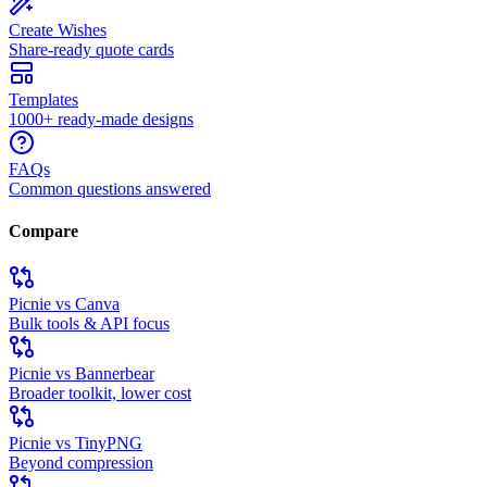
Create Wishes
Share-ready quote cards
Templates
1000+ ready-made designs
FAQs
Common questions answered
Compare
Picnie vs Canva
Bulk tools & API focus
Picnie vs Bannerbear
Broader toolkit, lower cost
Picnie vs TinyPNG
Beyond compression