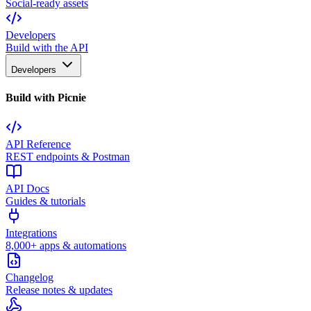
Social-ready assets
Developers
Build with the API
Developers
Build with Picnie
API Reference
REST endpoints & Postman
API Docs
Guides & tutorials
Integrations
8,000+ apps & automations
Changelog
Release notes & updates