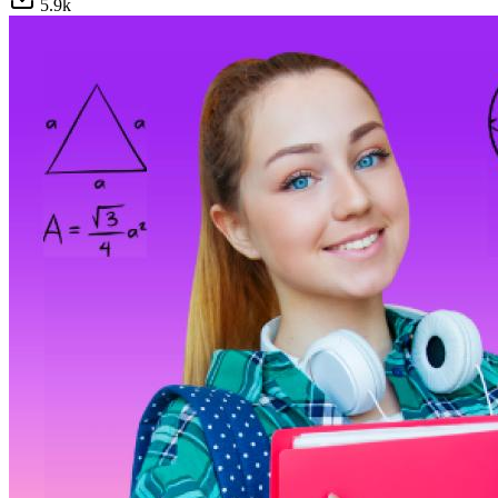
5.9
k