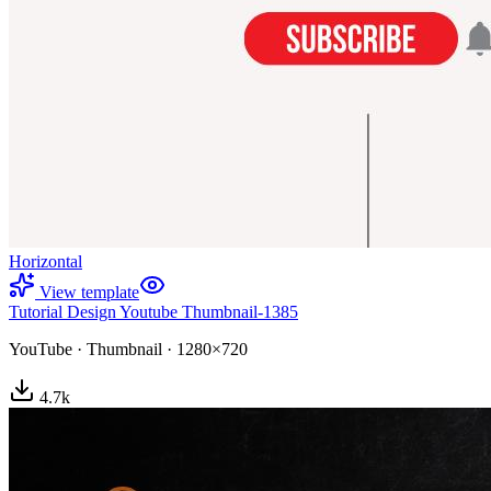
Horizontal
View template
Tutorial Design Youtube Thumbnail-1385
YouTube
·
Thumbnail
·
1280×720
4.7
k