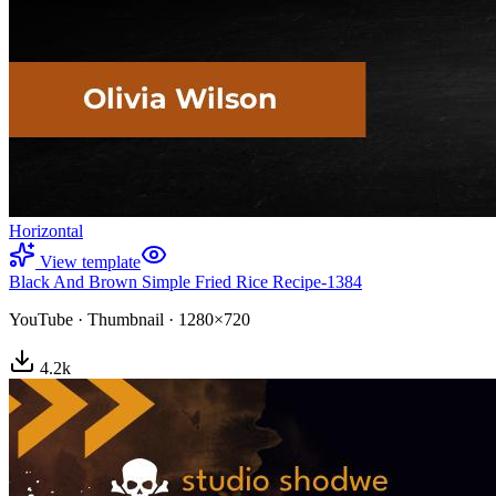
Horizontal
View template
Black And Brown Simple Fried Rice Recipe-1384
YouTube
·
Thumbnail
·
1280×720
4.2
k