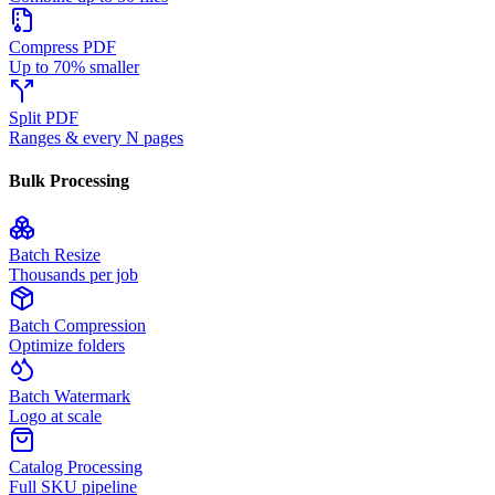
Compress PDF
Up to 70% smaller
Split PDF
Ranges & every N pages
Bulk Processing
Batch Resize
Thousands per job
Batch Compression
Optimize folders
Batch Watermark
Logo at scale
Catalog Processing
Full SKU pipeline