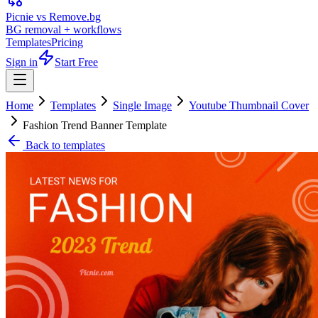
Picnie vs Remove.bg
BG removal + workflows
Templates
Pricing
Sign in
Start Free
Home
Templates
Single Image
Youtube Thumbnail Cover
Fashion Trend Banner Template
Back to templates