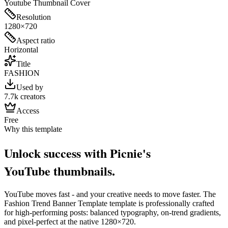
Youtube Thumbnail Cover
Resolution
1280×720
Aspect ratio
Horizontal
Title
FASHION
Used by
7.7k creators
Access
Free
Why this template
Unlock success with Picnie's
YouTube
thumbnail
s.
YouTube
moves fast - and your creative needs to move faster. The
Fashion Trend Banner Template
template is professionally crafted
for high-performing posts: balanced typography, on-trend gradients,
and pixel-perfect at the native
1280×720
.