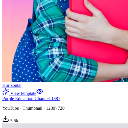
Horizontal
View template
Purple Education Channel-1387
YouTube
·
Thumbnail
·
1280×720
5.5
k