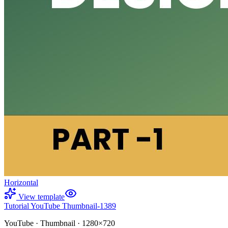
Horizontal
View template
Tutorial YouTube Thumbnail-1389
YouTube
·
Thumbnail
·
1280×720