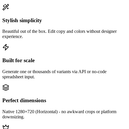
Stylish simplicity
Beautiful out of the box. Edit copy and colors without designer
experience.
Built for scale
Generate one or thousands of variants via API or no-code
spreadsheet input.
Perfect dimensions
Native 1280×720 (Horizontal) - no awkward crops or platform
downsizing.