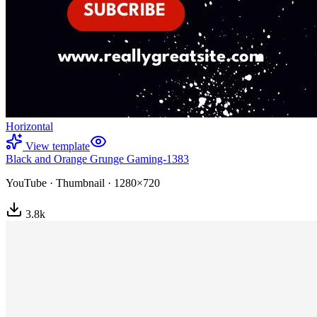
Horizontal
View template
Black and Orange Grunge Gaming-1383
YouTube
·
Thumbnail
·
1280×720
3.8
k