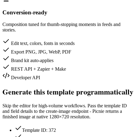
Conversion-ready
Composition tuned for thumb-stopping moments in feeds and
stories.
Edit text, colors, fonts in seconds
Export PNG, JPG, WebP, PDF
Brand kit auto-applies
REST API + Zapier + Make
Developer API
Generate this template programmatically
Skip the editor for high-volume workflows. Pass the template ID
and field details to the create-image endpoint - Picnie returns a
finished image at native
1280×720
resolution.
Template ID: 372