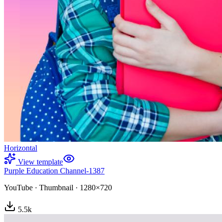
Horizontal
View template
Purple Education Channel-1387
YouTube
·
Thumbnail
·
1280×720
5.5
k