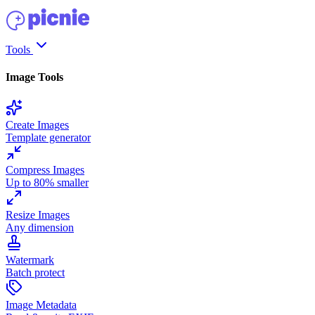
Tools
Image Tools
Create Images
Template generator
Compress Images
Up to 80% smaller
Resize Images
Any dimension
Watermark
Batch protect
Image Metadata