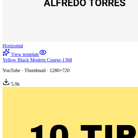
Horizontal
View template
Yellow Black Modern Course-1368
YouTube
·
Thumbnail
·
1280×720
5.9
k