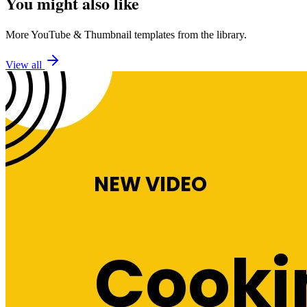
You might also like
More
YouTube
&
Thumbnail
templates from the library.
View all