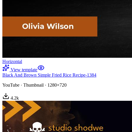
Horizontal
View template
Black And Brown Simple Fried Rice Recipe-1384
YouTube
·
Thumbnail
·
1280×720
4.2
k