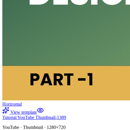
Horizontal
View template
Tutorial YouTube Thumbnail-1389
YouTube
·
Thumbnail
·
1280×720