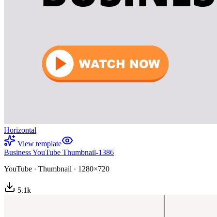
Horizontal
View template
Business YouTube Thumbnail-1386
YouTube
·
Thumbnail
·
1280×720
5.1
k