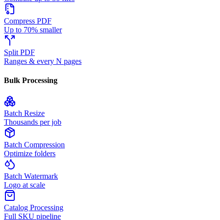
Compress PDF
Up to 70% smaller
Split PDF
Ranges & every N pages
Bulk Processing
Batch Resize
Thousands per job
Batch Compression
Optimize folders
Batch Watermark
Logo at scale
Catalog Processing
Full SKU pipeline