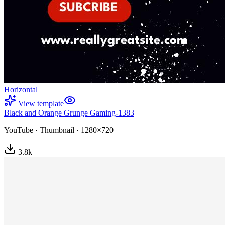
Horizontal
View template
Black and Orange Grunge Gaming-1383
YouTube
·
Thumbnail
·
1280×720
3.8
k