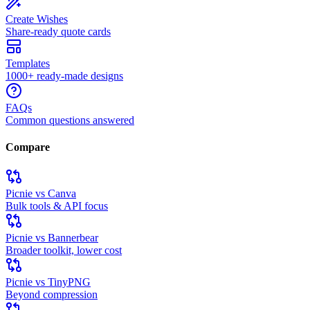
Create Wishes
Share-ready quote cards
Templates
1000+ ready-made designs
FAQs
Common questions answered
Compare
Picnie vs Canva
Bulk tools & API focus
Picnie vs Bannerbear
Broader toolkit, lower cost
Picnie vs TinyPNG
Beyond compression