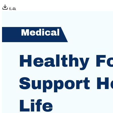
6.4
k