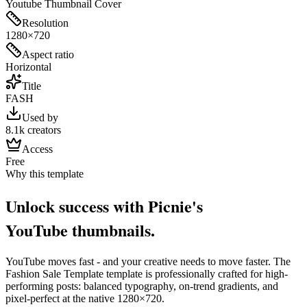
Youtube Thumbnail Cover
Resolution
1280×720
Aspect ratio
Horizontal
Title
FASH
Used by
8.1k creators
Access
Free
Why this template
Unlock success with Picnie's
YouTube
thumbnail
s.
YouTube
moves fast - and your creative needs to move faster. The
Fashion Sale Template
template is professionally crafted for high-
performing posts: balanced typography, on-trend gradients, and
pixel-perfect at the native
1280×720
.