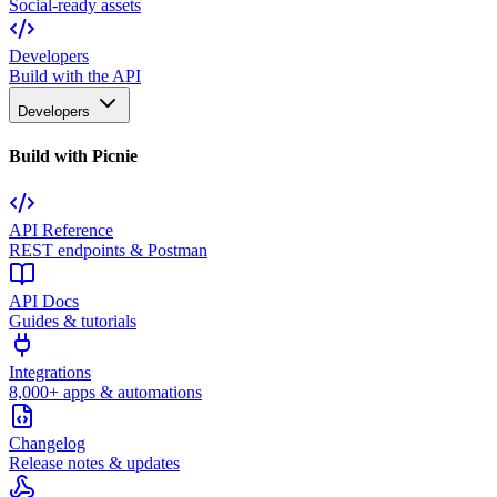
Social-ready assets
Developers
Build with the API
Developers
Build with Picnie
API Reference
REST endpoints & Postman
API Docs
Guides & tutorials
Integrations
8,000+ apps & automations
Changelog
Release notes & updates