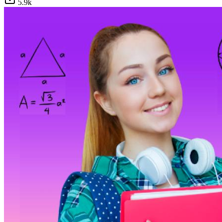
5.9
k