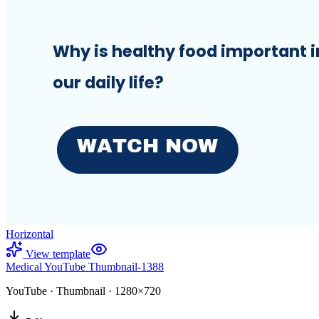
Horizontal
View template
Medical YouTube Thumbnail-1388
YouTube
·
Thumbnail
·
1280×720