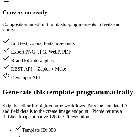
Conversion-ready
Composition tuned for thumb-stopping moments in feeds and
stories.
Edit text, colors, fonts in seconds
Export PNG, JPG, WebP, PDF
Brand kit auto-applies
REST API + Zapier + Make
Developer API
Generate this template programmatically
Skip the editor for high-volume workflows. Pass the template ID
and field details to the create-image endpoint - Picnie returns a
finished image at native
1280×720
resolution.
Template ID: 353