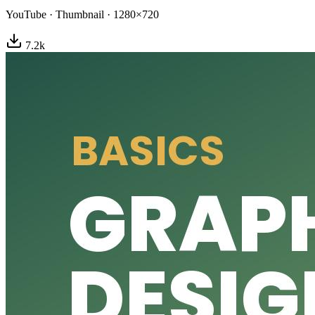
YouTube
·
Thumbnail
·
1280×720
7.2
k