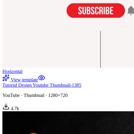
Horizontal
View template
Tutorial Design Youtube Thumbnail-1385
YouTube
·
Thumbnail
·
1280×720
4.7
k