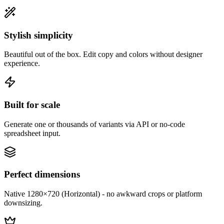
Stylish simplicity
Beautiful out of the box. Edit copy and colors without designer
experience.
Built for scale
Generate one or thousands of variants via API or no-code
spreadsheet input.
Perfect dimensions
Native 1280×720 (Horizontal) - no awkward crops or platform
downsizing.