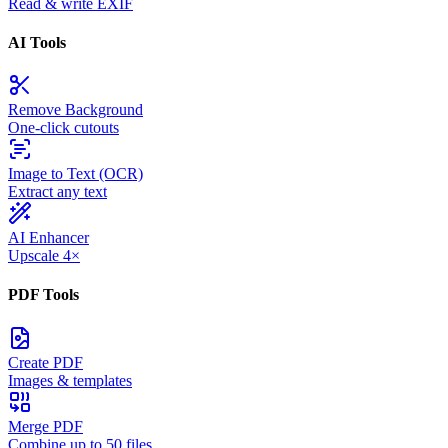
Read & write EXIF
AI Tools
Remove Background
One-click cutouts
Image to Text (OCR)
Extract any text
AI Enhancer
Upscale 4×
PDF Tools
Create PDF
Images & templates
Merge PDF
Combine up to 50 files