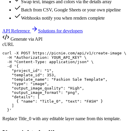
Swap text, images and colors via the details array
Batch from CSV, Google Sheets or your own pipeline
Webhooks notify you when renders complete
API Reference
Solutions for developers
Generate via API
cURL
curl -X POST https://picnie.com/api/v1/create-image \

  -H "Authorization: YOUR_API_KEY" \

  -H "Content-Type: application/json" \

  -d '{

    "project_id": "1",

    "template_id": 353,

    "template_name": "Fashion Sale Template",

    "type": "image",

    "output_image_quality": "High",

    "output_image_format": "png",

    "details": [

      { "name": "Title_0", "text": "FASH" }

    ]

  }'
Replace
Title_0
with any editable layer name from this template.