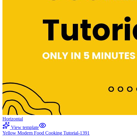
Horizontal
View template
Yellow Modern Food Cooking Tutorial-1391