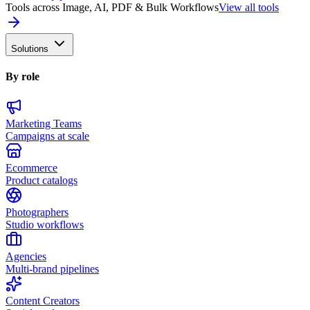
Tools across Image, AI, PDF & Bulk Workflows
View all tools
Solutions
By role
Marketing Teams
Campaigns at scale
Ecommerce
Product catalogs
Photographers
Studio workflows
Agencies
Multi-brand pipelines
Content Creators