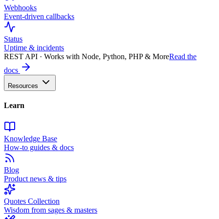
Webhooks
Event-driven callbacks
Status
Uptime & incidents
REST API · Works with Node, Python, PHP & More
Read the
docs
Resources
Learn
Knowledge Base
How-to guides & docs
Blog
Product news & tips
Quotes Collection
Wisdom from sages & masters