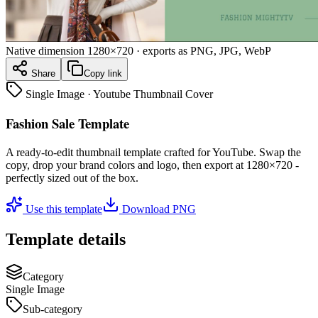
Native dimension
1280×720
· exports as PNG, JPG, WebP
Share
Copy link
Single Image
·
Youtube Thumbnail Cover
Fashion Sale Template
A ready-to-edit
thumbnail
template crafted for
YouTube
. Swap the
copy, drop your brand colors and logo, then export at
1280×720
-
perfectly sized out of the box.
Use this template
Download PNG
Template details
Category
Single Image
Sub-category