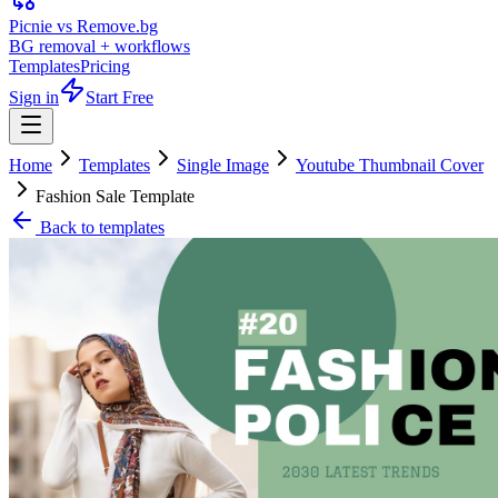
Picnie vs Remove.bg
BG removal + workflows
Templates
Pricing
Sign in
Start Free
Home
Templates
Single Image
Youtube Thumbnail Cover
Fashion Sale Template
Back to templates