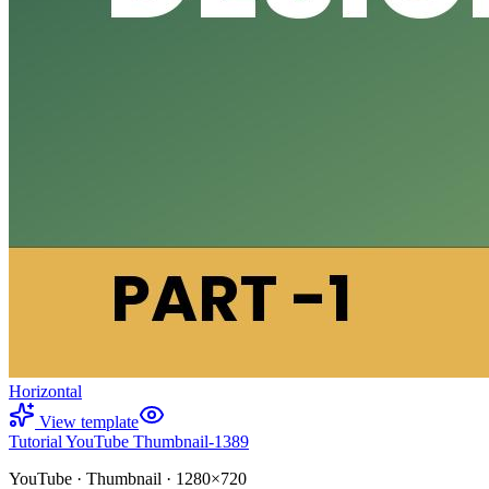
Horizontal
View template
Tutorial YouTube Thumbnail-1389
YouTube
·
Thumbnail
·
1280×720