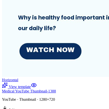
Horizontal
View template
Medical YouTube Thumbnail-1388
YouTube
·
Thumbnail
·
1280×720