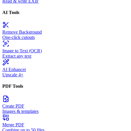
Read & write EXIF
AI Tools
Remove Background
One-click cutouts
Image to Text (OCR)
Extract any text
AI Enhancer
Upscale 4×
PDF Tools
Create PDF
Images & templates
Merge PDF
Combine up to 50 files