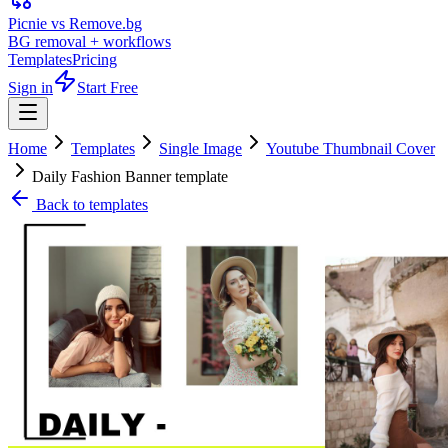
Picnie vs Remove.bg
BG removal + workflows
Templates
Pricing
Sign in
Start Free
Home
Templates
Single Image
Youtube Thumbnail Cover
Daily Fashion Banner template
Back to templates