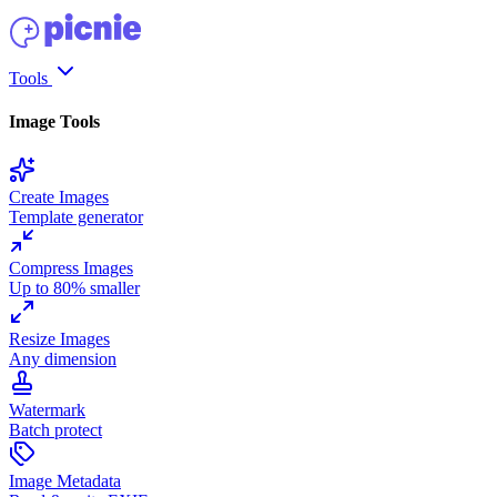
Tools
Image Tools
Create Images
Template generator
Compress Images
Up to 80% smaller
Resize Images
Any dimension
Watermark
Batch protect
Image Metadata