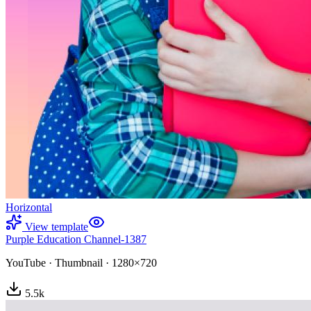
Horizontal
View template
Purple Education Channel-1387
YouTube
·
Thumbnail
·
1280×720
5.5
k