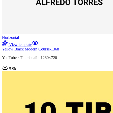
Horizontal
View template
Yellow Black Modern Course-1368
YouTube
·
Thumbnail
·
1280×720
5.9
k