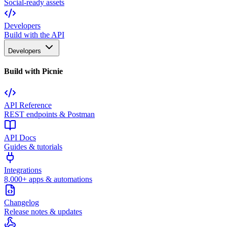
Social-ready assets
Developers
Build with the API
Developers
Build with Picnie
API Reference
REST endpoints & Postman
API Docs
Guides & tutorials
Integrations
8,000+ apps & automations
Changelog
Release notes & updates