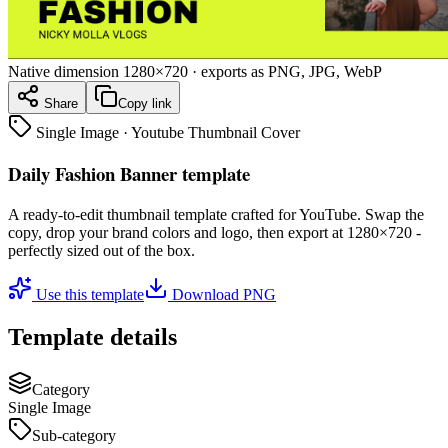
Native dimension
1280×720
· exports as PNG, JPG, WebP
Share
Copy link
Single Image
·
Youtube Thumbnail Cover
Daily Fashion Banner template
A ready-to-edit
thumbnail
template crafted for
YouTube
. Swap the
copy, drop your brand colors and logo, then export at
1280×720
-
perfectly sized out of the box.
Use this template
Download PNG
Template details
Category
Single Image
Sub-category