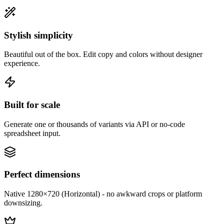
Stylish simplicity
Beautiful out of the box. Edit copy and colors without designer
experience.
Built for scale
Generate one or thousands of variants via API or no-code
spreadsheet input.
Perfect dimensions
Native 1280×720 (Horizontal) - no awkward crops or platform
downsizing.