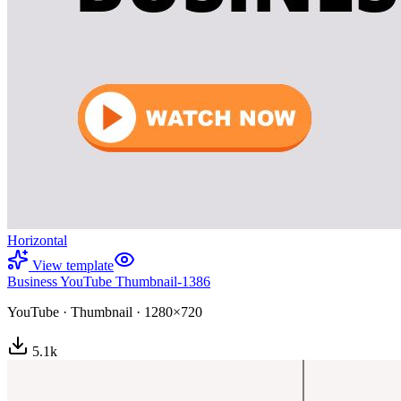
Horizontal
View template
Business YouTube Thumbnail-1386
YouTube
·
Thumbnail
·
1280×720
5.1
k