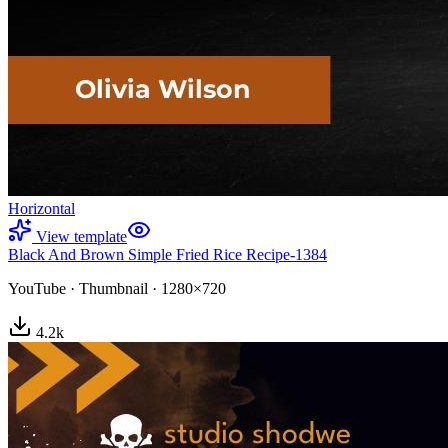
Horizontal
View template
Black And Brown Simple Fried Rice Recipe-1384
YouTube
·
Thumbnail
·
1280×720
4.2
k