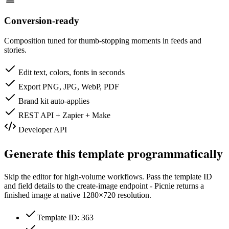
Conversion-ready
Composition tuned for thumb-stopping moments in feeds and
stories.
Edit text, colors, fonts in seconds
Export PNG, JPG, WebP, PDF
Brand kit auto-applies
REST API + Zapier + Make
Developer API
Generate this template programmatically
Skip the editor for high-volume workflows. Pass the template ID
and field details to the create-image endpoint - Picnie returns a
finished image at native
1280×720
resolution.
Template ID: 363