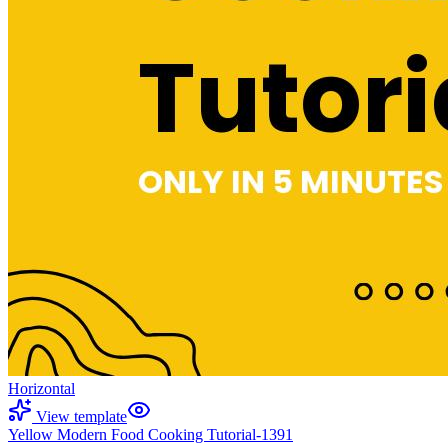
Horizontal
View template
Yellow Modern Food Cooking Tutorial-1391