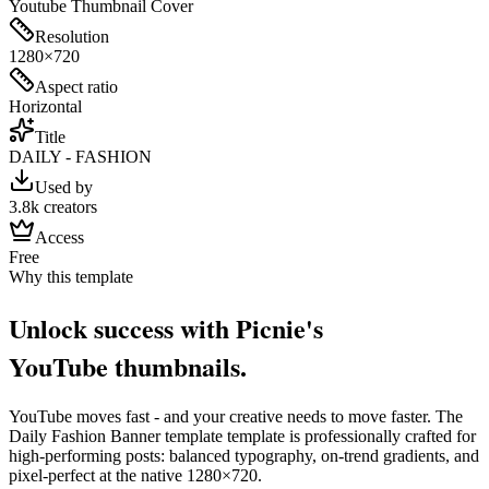
Youtube Thumbnail Cover
Resolution
1280×720
Aspect ratio
Horizontal
Title
DAILY - FASHION
Used by
3.8k creators
Access
Free
Why this template
Unlock success with Picnie's
YouTube
thumbnail
s.
YouTube
moves fast - and your creative needs to move faster. The
Daily Fashion Banner template
template is professionally crafted for
high-performing posts: balanced typography, on-trend gradients, and
pixel-perfect at the native
1280×720
.