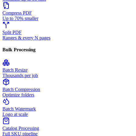
Compress PDF
Up to 70% smaller
Split PDF
Ranges & every N pages
Bulk Processing
Batch Resize
Thousands per job
Batch Compression
Optimize folders
Batch Watermark
Logo at scale
Catalog Processing
Full SKU pipeline