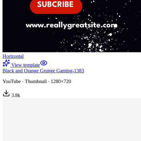
Horizontal
View template
Black and Orange Grunge Gaming-1383
YouTube
·
Thumbnail
·
1280×720
3.8
k