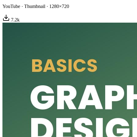
YouTube
·
Thumbnail
·
1280×720
7.2
k