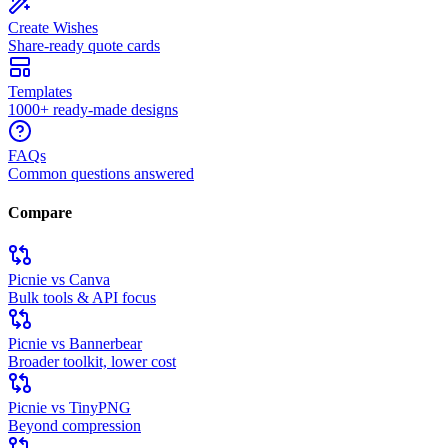
Create Wishes
Share-ready quote cards
Templates
1000+ ready-made designs
FAQs
Common questions answered
Compare
Picnie vs Canva
Bulk tools & API focus
Picnie vs Bannerbear
Broader toolkit, lower cost
Picnie vs TinyPNG
Beyond compression