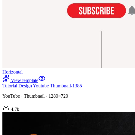
Horizontal
View template
Tutorial Design Youtube Thumbnail-1385
YouTube
·
Thumbnail
·
1280×720
4.7
k