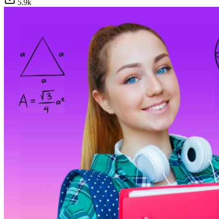
5.9
k