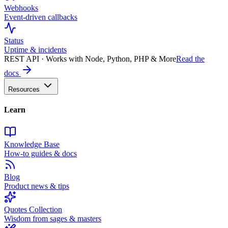
Webhooks
Event-driven callbacks
Status
Uptime & incidents
REST API · Works with Node, Python, PHP & More
Read the
docs
Resources
Learn
Knowledge Base
How-to guides & docs
Blog
Product news & tips
Quotes Collection
Wisdom from sages & masters