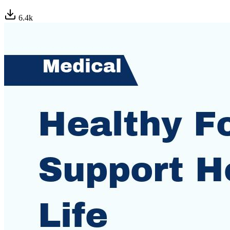
6.4
k