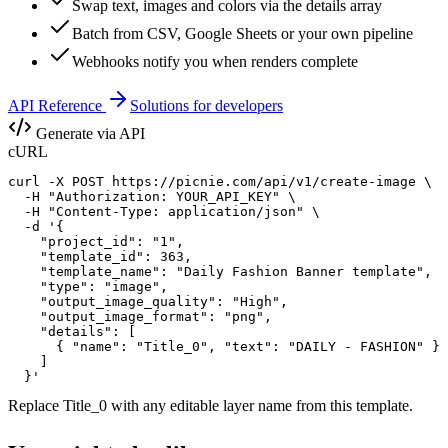
Swap text, images and colors via the details array
Batch from CSV, Google Sheets or your own pipeline
Webhooks notify you when renders complete
API Reference
Solutions for developers
Generate via API
cURL
curl -X POST https://picnie.com/api/v1/create-image \

  -H "Authorization: YOUR_API_KEY" \

  -H "Content-Type: application/json" \

  -d '{

    "project_id": "1",

    "template_id": 363,

    "template_name": "Daily Fashion Banner template",

    "type": "image",

    "output_image_quality": "High",

    "output_image_format": "png",

    "details": [

      { "name": "Title_0", "text": "DAILY - FASHION" }

    ]

  }'
Replace
Title_0
with any editable layer name from this template.