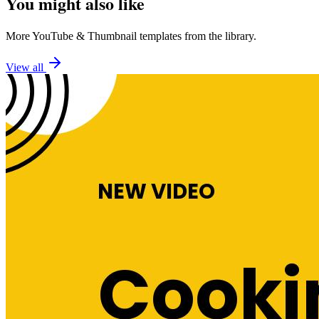
You might also like
More
YouTube
&
Thumbnail
templates from the library.
View all