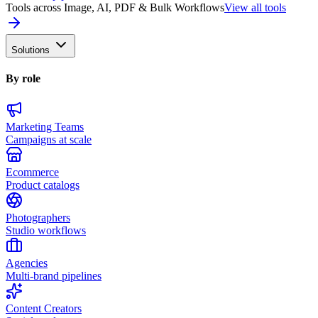
Tools across Image, AI, PDF & Bulk Workflows
View all tools
Solutions
By role
Marketing Teams
Campaigns at scale
Ecommerce
Product catalogs
Photographers
Studio workflows
Agencies
Multi-brand pipelines
Content Creators