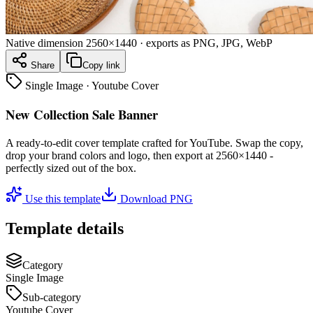
Native dimension
2560×1440
· exports as PNG, JPG, WebP
Share
Copy link
Single Image
·
Youtube Cover
New Collection Sale Banner
A ready-to-edit
cover
template crafted for
YouTube
. Swap the copy,
drop your brand colors and logo, then export at
2560×1440
-
perfectly sized out of the box.
Use this template
Download PNG
Template details
Category
Single Image
Sub-category
Youtube Cover