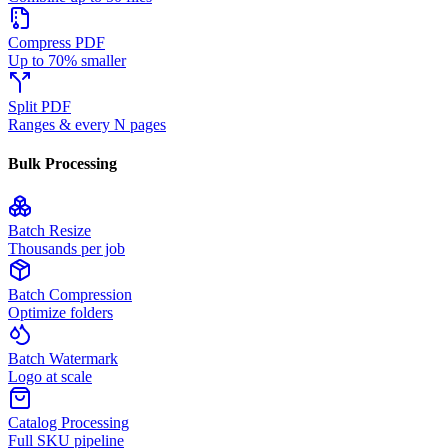
Compress PDF
Up to 70% smaller
Split PDF
Ranges & every N pages
Bulk Processing
Batch Resize
Thousands per job
Batch Compression
Optimize folders
Batch Watermark
Logo at scale
Catalog Processing
Full SKU pipeline