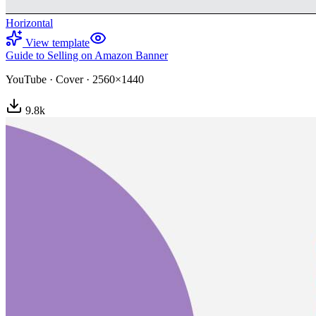
Horizontal
View template
Guide to Selling on Amazon Banner
YouTube
·
Cover
·
2560×1440
9.8
k