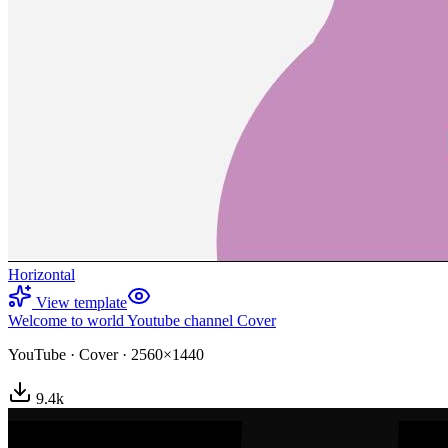
Horizontal
View template
Welcome to world Youtube channel Cover
YouTube
·
Cover
·
2560×1440
9.4
k