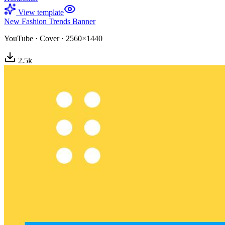
View template
New Fashion Trends Banner
YouTube
·
Cover
·
2560×1440
2.5
k