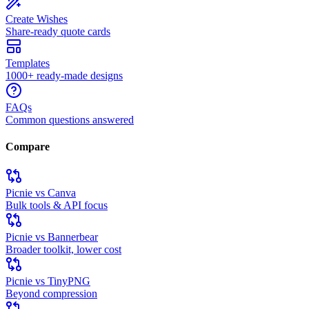
Create Wishes
Share-ready quote cards
Templates
1000+ ready-made designs
FAQs
Common questions answered
Compare
Picnie vs Canva
Bulk tools & API focus
Picnie vs Bannerbear
Broader toolkit, lower cost
Picnie vs TinyPNG
Beyond compression