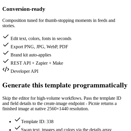
Conversion-ready
Composition tuned for thumb-stopping moments in feeds and
stories.
Edit text, colors, fonts in seconds
Export PNG, JPG, WebP, PDF
Brand kit auto-applies
REST API + Zapier + Make
Developer API
Generate this template programmatically
Skip the editor for high-volume workflows. Pass the template ID
and field details to the create-image endpoint - Picnie returns a
finished image at native
2560×1440
resolution.
Template ID: 338
Swap text, images and colors via the details array