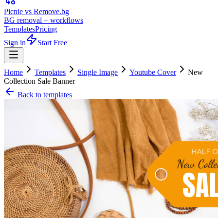
Picnie vs Remove.bg
BG removal + workflows
Templates
Pricing
Sign in
Start Free
Home
Templates
Single Image
Youtube Cover
New
Collection Sale Banner
Back to templates