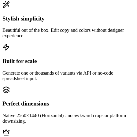
Stylish simplicity
Beautiful out of the box. Edit copy and colors without designer
experience.
Built for scale
Generate one or thousands of variants via API or no-code
spreadsheet input.
Perfect dimensions
Native 2560×1440 (Horizontal) - no awkward crops or platform
downsizing.