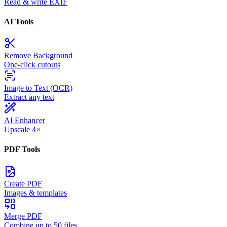
Read & write EXIF
AI Tools
Remove Background
One-click cutouts
Image to Text (OCR)
Extract any text
AI Enhancer
Upscale 4×
PDF Tools
Create PDF
Images & templates
Merge PDF
Combine up to 50 files