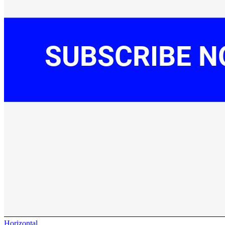
Horizontal