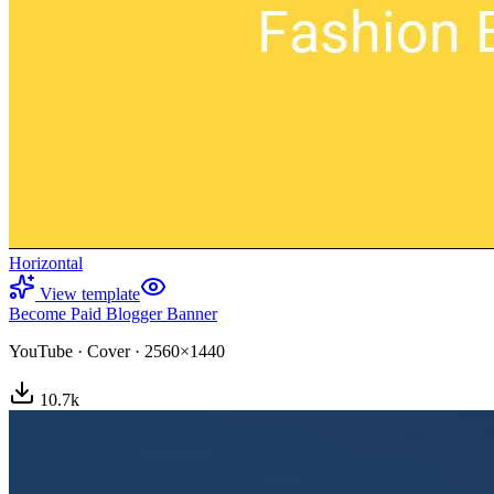
Horizontal
View template
Become Paid Blogger Banner
YouTube
·
Cover
·
2560×1440
10.7
k