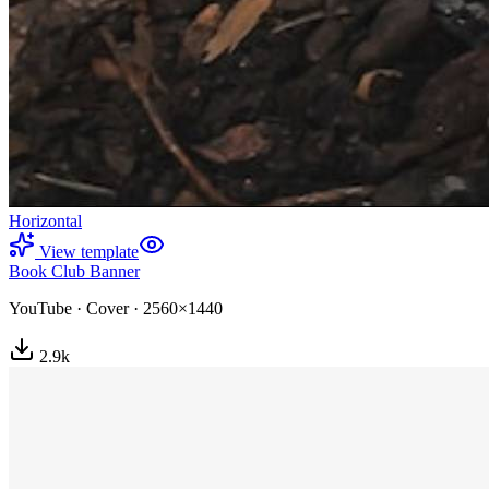
Horizontal
View template
Book Club Banner
YouTube
·
Cover
·
2560×1440
2.9
k