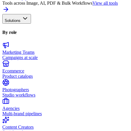
Tools across Image, AI, PDF & Bulk Workflows
View all tools
Solutions
By role
Marketing Teams
Campaigns at scale
Ecommerce
Product catalogs
Photographers
Studio workflows
Agencies
Multi-brand pipelines
Content Creators