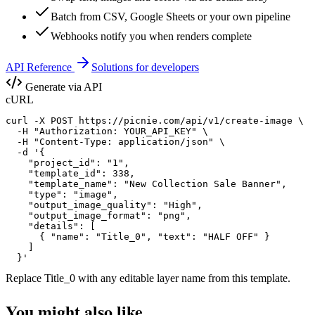
Batch from CSV, Google Sheets or your own pipeline
Webhooks notify you when renders complete
API Reference
Solutions for developers
Generate via API
cURL
curl -X POST https://picnie.com/api/v1/create-image \

  -H "Authorization: YOUR_API_KEY" \

  -H "Content-Type: application/json" \

  -d '{

    "project_id": "1",

    "template_id": 338,

    "template_name": "New Collection Sale Banner",

    "type": "image",

    "output_image_quality": "High",

    "output_image_format": "png",

    "details": [

      { "name": "Title_0", "text": "HALF OFF" }

    ]

  }'
Replace
Title_0
with any editable layer name from this template.
You might also like