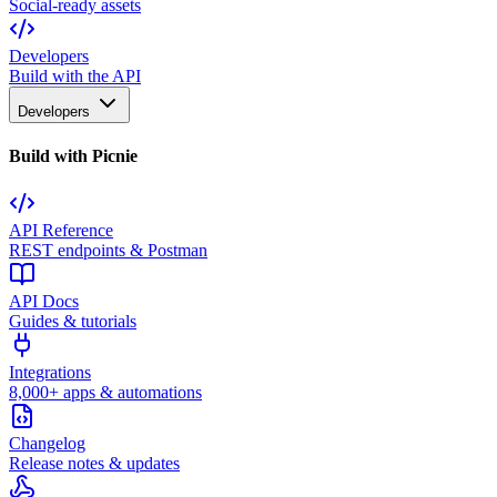
Social-ready assets
Developers
Build with the API
Developers
Build with Picnie
API Reference
REST endpoints & Postman
API Docs
Guides & tutorials
Integrations
8,000+ apps & automations
Changelog
Release notes & updates