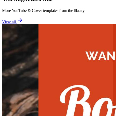
More
YouTube
&
Cover
templates from the library.
View all