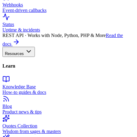
Webhooks
Event-driven callbacks
Status
Uptime & incidents
REST API · Works with Node, Python, PHP & More
Read the
docs
Resources
Learn
Knowledge Base
How-to guides & docs
Blog
Product news & tips
Quotes Collection
Wisdom from sages & masters