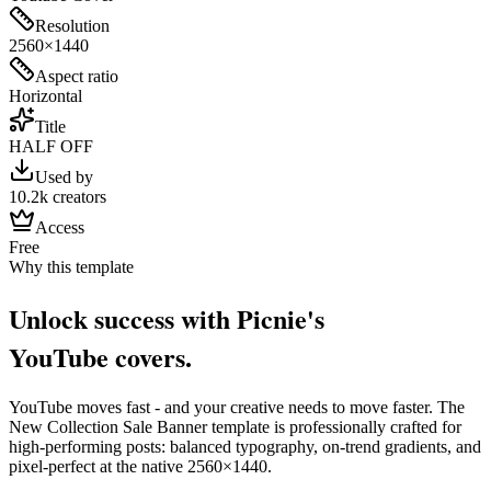
Resolution
2560×1440
Aspect ratio
Horizontal
Title
HALF OFF
Used by
10.2k creators
Access
Free
Why this template
Unlock success with Picnie's
YouTube
cover
s.
YouTube
moves fast - and your creative needs to move faster. The
New Collection Sale Banner
template is professionally crafted for
high-performing posts: balanced typography, on-trend gradients, and
pixel-perfect at the native
2560×1440
.