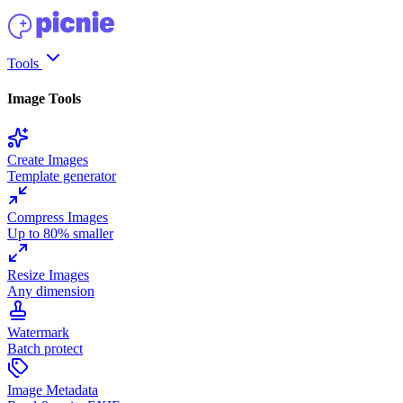
Tools
Image Tools
Create Images
Template generator
Compress Images
Up to 80% smaller
Resize Images
Any dimension
Watermark
Batch protect
Image Metadata