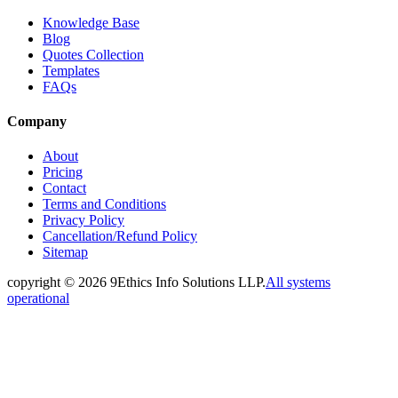
Knowledge Base
Blog
Quotes Collection
Templates
FAQs
Company
About
Pricing
Contact
Terms and Conditions
Privacy Policy
Cancellation/Refund Policy
Sitemap
copyright ©
2026
9Ethics Info Solutions LLP.
All systems
operational