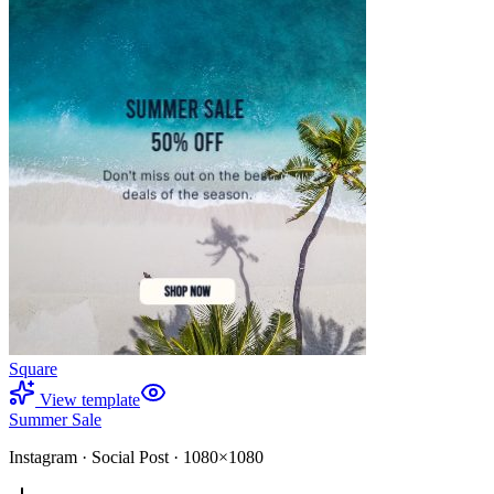
Square
View template
Summer Sale
Instagram
·
Social Post
·
1080×1080