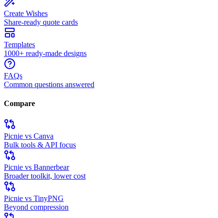
Create Wishes
Share-ready quote cards
Templates
1000+ ready-made designs
FAQs
Common questions answered
Compare
Picnie vs Canva
Bulk tools & API focus
Picnie vs Bannerbear
Broader toolkit, lower cost
Picnie vs TinyPNG
Beyond compression