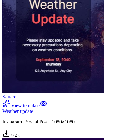
Square
View template
Weather update
Instagram
·
Social Post
·
1080×1080
9.4
k