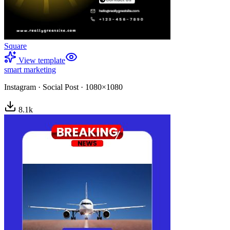
Square
View template
smart marketing
Instagram
·
Social Post
·
1080×1080
8.1
k