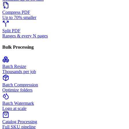
Compress PDF
Up to 70% smaller
Split PDF
Ranges & every N pages
Bulk Processing
Batch Resize
Thousands per job
Batch Compression
Optimize folders
Batch Watermark
Logo at scale
Catalog Processing
Full SKU pipeline