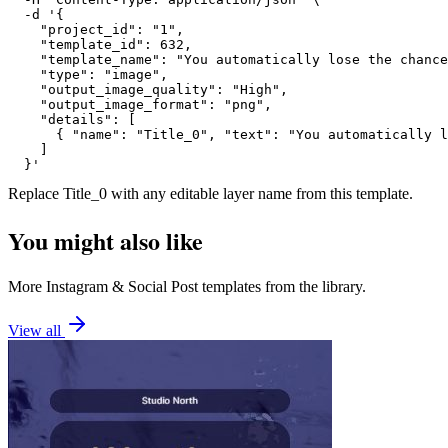
  -d '{

    "project_id": "1",

    "template_id": 632,

    "template_name": "You automatically lose the chance
    "type": "image",

    "output_image_quality": "High",

    "output_image_format": "png",

    "details": [

      { "name": "Title_0", "text": "You automatically l
    ]

  }'
Replace
Title_0
with any editable layer name from this template.
You might also like
More
Instagram
&
Social Post
templates from the library.
View all