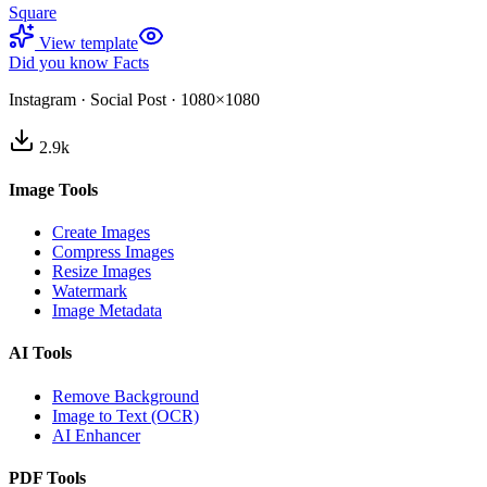
Square
View template
Did you know Facts
Instagram
·
Social Post
·
1080×1080
2.9
k
Image Tools
Create Images
Compress Images
Resize Images
Watermark
Image Metadata
AI Tools
Remove Background
Image to Text (OCR)
AI Enhancer
PDF Tools