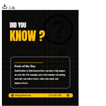
3.4
k