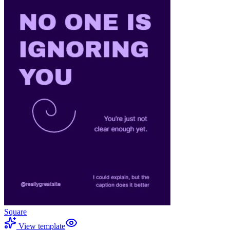
Square
View template