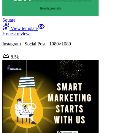
Square
View template
Honest review
Instagram
·
Social Post
·
1080×1080
8.5
k