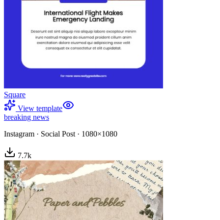
Square
View template
breaking news
Instagram
·
Social Post
·
1080×1080
7.7
k