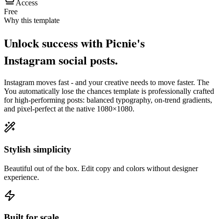
Access
Free
Why this template
Unlock success with Picnie's
Instagram
social post
s.
Instagram
moves fast - and your creative needs to move faster. The
You automatically lose the chances
template is professionally crafted
for high-performing posts: balanced typography, on-trend gradients,
and pixel-perfect at the native
1080×1080
.
Stylish simplicity
Beautiful out of the box. Edit copy and colors without designer
experience.
Built for scale