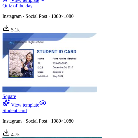
View template
Quiz of the day
Instagram
·
Social Post
·
1080×1080
5.1
k
Square
View template
Student card
Instagram
·
Social Post
·
1080×1080
4.7
k