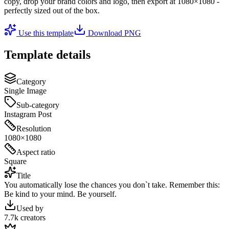
copy, drop your brand colors and logo, then export at
1080×1080
-
perfectly sized out of the box.
Use this template
Download PNG
Template details
Category
Single Image
Sub-category
Instagram Post
Resolution
1080×1080
Aspect ratio
Square
Title
You automatically lose the chances you don`t take. Remember this:
Be kind to your mind. Be yourself.
Used by
7.7k creators