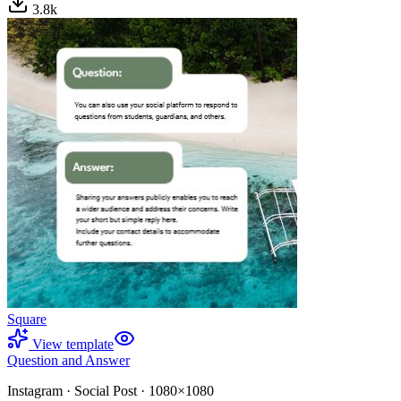
3.8
k
Square
View template
Question and Answer
Instagram
·
Social Post
·
1080×1080