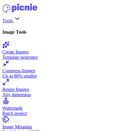
Tools
Image Tools
Create Images
Template generator
Compress Images
Up to 80% smaller
Resize Images
Any dimension
Watermark
Batch protect
Image Metadata