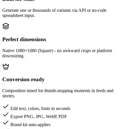
Generate one or thousands of variants via API or no-code
spreadsheet input.
Perfect dimensions
Native 1080×1080 (Square) - no awkward crops or platform
downsizing.
Conversion-ready
Composition tuned for thumb-stopping moments in feeds and
stories.
Edit text, colors, fonts in seconds
Export PNG, JPG, WebP, PDF
Brand kit auto-applies