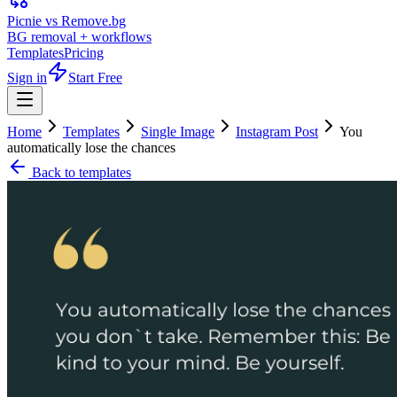
Picnie vs Remove.bg
BG removal + workflows
Templates
Pricing
Sign in
Start Free
Home
Templates
Single Image
Instagram Post
You
automatically lose the chances
Back to templates