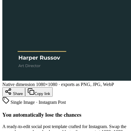
Native dimension
1080×1080
· exports as PNG, JPG, WebP
Share
Copy link
Single Image
·
Instagram Post
You automatically lose the chances
A ready-to-edit
social post
template crafted for
Instagram
. Swap the