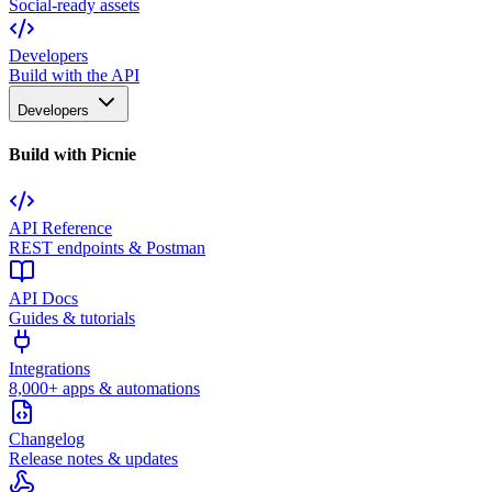
Social-ready assets
Developers
Build with the API
Developers
Build with Picnie
API Reference
REST endpoints & Postman
API Docs
Guides & tutorials
Integrations
8,000+ apps & automations
Changelog
Release notes & updates