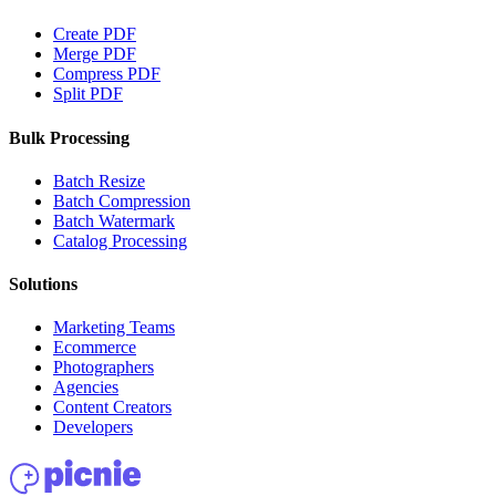
Create PDF
Merge PDF
Compress PDF
Split PDF
Bulk Processing
Batch Resize
Batch Compression
Batch Watermark
Catalog Processing
Solutions
Marketing Teams
Ecommerce
Photographers
Agencies
Content Creators
Developers