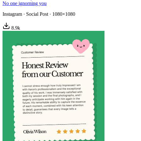
No one ignorning you
Instagram
·
Social Post
·
1080×1080
8.9
k