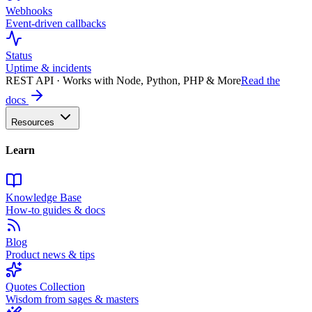
Webhooks
Event-driven callbacks
Status
Uptime & incidents
REST API · Works with Node, Python, PHP & More
Read the
docs
Resources
Learn
Knowledge Base
How-to guides & docs
Blog
Product news & tips
Quotes Collection
Wisdom from sages & masters