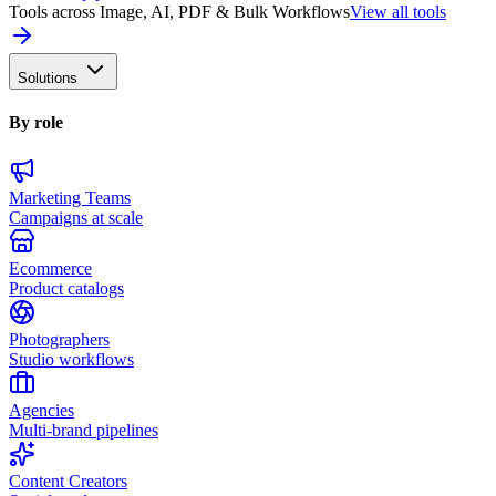
Tools across Image, AI, PDF & Bulk Workflows
View all tools
Solutions
By role
Marketing Teams
Campaigns at scale
Ecommerce
Product catalogs
Photographers
Studio workflows
Agencies
Multi-brand pipelines
Content Creators