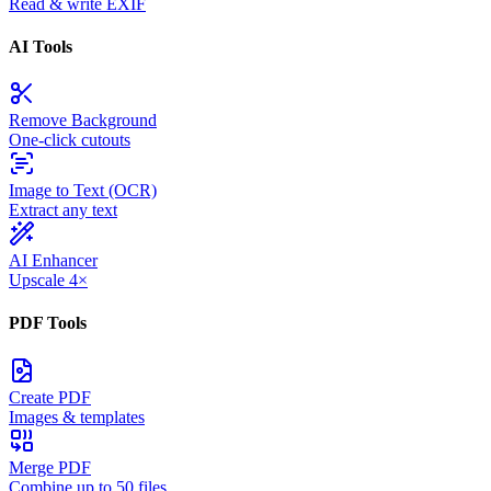
Read & write EXIF
AI Tools
Remove Background
One-click cutouts
Image to Text (OCR)
Extract any text
AI Enhancer
Upscale 4×
PDF Tools
Create PDF
Images & templates
Merge PDF
Combine up to 50 files