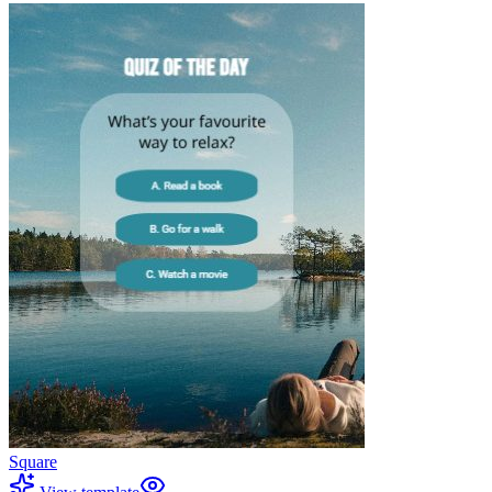
Square