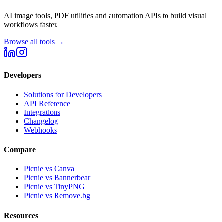
AI image tools, PDF utilities and automation APIs to build visual
workflows faster.
Browse all tools →
Developers
Solutions for Developers
API Reference
Integrations
Changelog
Webhooks
Compare
Picnie vs Canva
Picnie vs Bannerbear
Picnie vs TinyPNG
Picnie vs Remove.bg
Resources