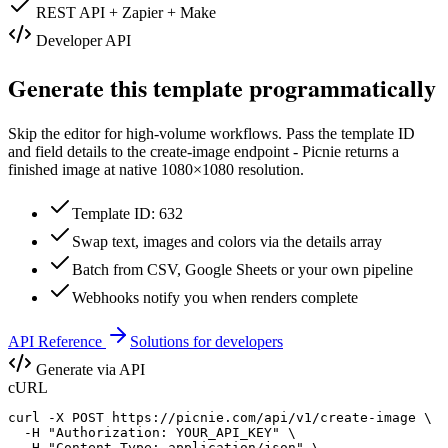
REST API + Zapier + Make
Developer API
Generate this template programmatically
Skip the editor for high-volume workflows. Pass the template ID
and field details to the create-image endpoint - Picnie returns a
finished image at native
1080×1080
resolution.
Template ID: 632
Swap text, images and colors via the details array
Batch from CSV, Google Sheets or your own pipeline
Webhooks notify you when renders complete
API Reference
Solutions for developers
Generate via API
cURL
curl -X POST https://picnie.com/api/v1/create-image \

  -H "Authorization: YOUR_API_KEY" \

  -H "Content-Type: application/json" \
