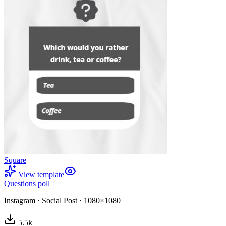
Square
View template
Questions poll
Instagram
·
Social Post
·
1080×1080
5.5
k