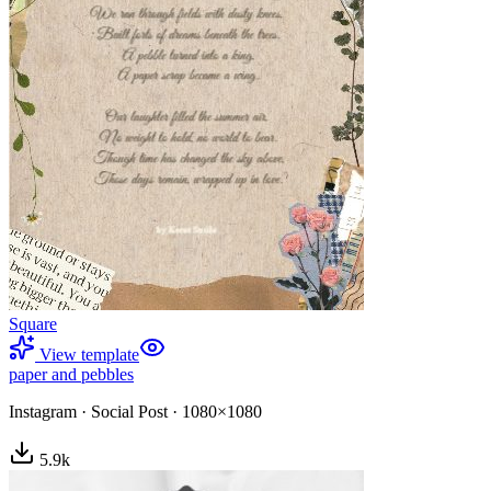
Square
View template
paper and pebbles
Instagram
·
Social Post
·
1080×1080
5.9
k