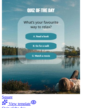
Square
View template