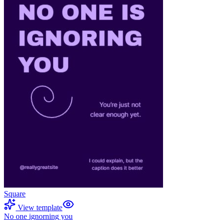
Square
View template
No one ignorning you