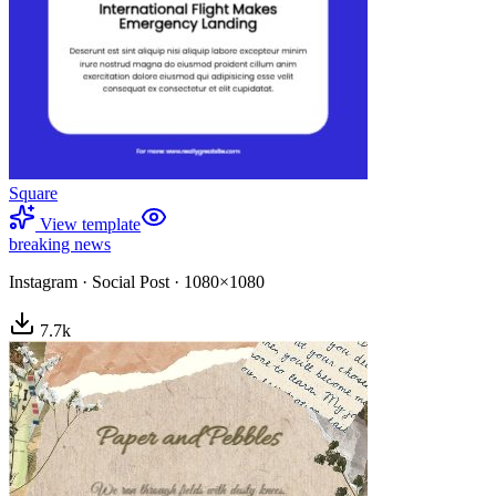
Square
View template
breaking news
Instagram
·
Social Post
·
1080×1080
7.7
k