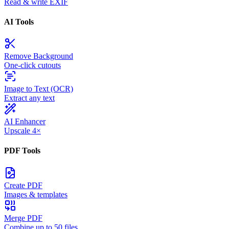
Read & write EXIF
AI Tools
Remove Background
One-click cutouts
Image to Text (OCR)
Extract any text
AI Enhancer
Upscale 4×
PDF Tools
Create PDF
Images & templates
Merge PDF
Combine up to 50 files