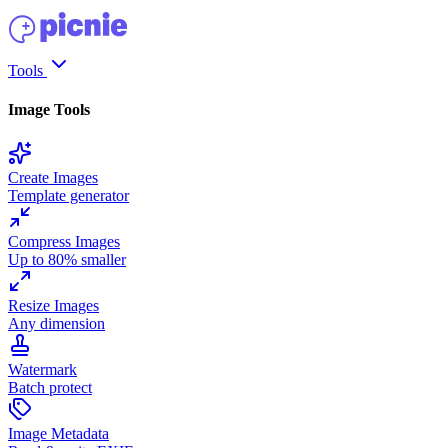
Tools
Image Tools
Create Images
Template generator
Compress Images
Up to 80% smaller
Resize Images
Any dimension
Watermark
Batch protect
Image Metadata