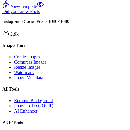
View template
Did you know Facts
Instagram
·
Social Post
·
1080×1080
2.9
k
Image Tools
Create Images
Compress Images
Resize Images
Watermark
Image Metadata
AI Tools
Remove Background
Image to Text (OCR)
AI Enhancer
PDF Tools