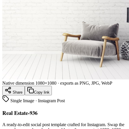
Native dimension
1080×1080
· exports as PNG, JPG, WebP
Share
Copy link
Single Image
·
Instagram Post
Real Estate-936
A ready-to-edit
social post
template crafted for
Instagram
. Swap the