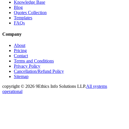
Knowledge Base
Blog
Quotes Collection
Templates
FAQs
Company
About
Pricing
Contact
Terms and Conditions
Privacy Policy
Cancellation/Refund Policy
Sitemap
copyright ©
2026
9Ethics Info Solutions LLP.
All systems
operational