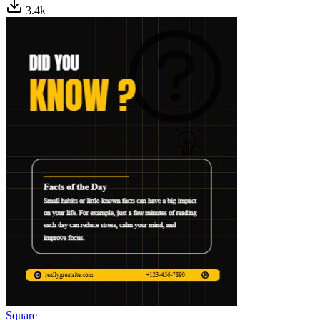
3.4
k
Square