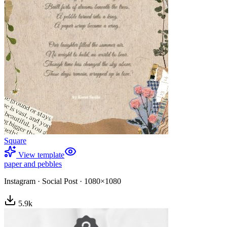
Square
View template
paper and pebbles
Instagram
·
Social Post
·
1080×1080
5.9
k