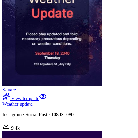
Square
View template
Weather update
Instagram
·
Social Post
·
1080×1080
9.4
k