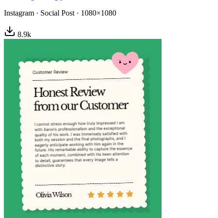
Instagram
·
Social Post
·
1080×1080
8.9
k