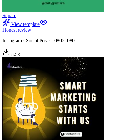
Square
View template
Honest review
Instagram
·
Social Post
·
1080×1080
8.5
k