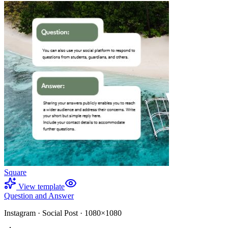
Square
View template
Question and Answer
Instagram
·
Social Post
·
1080×1080