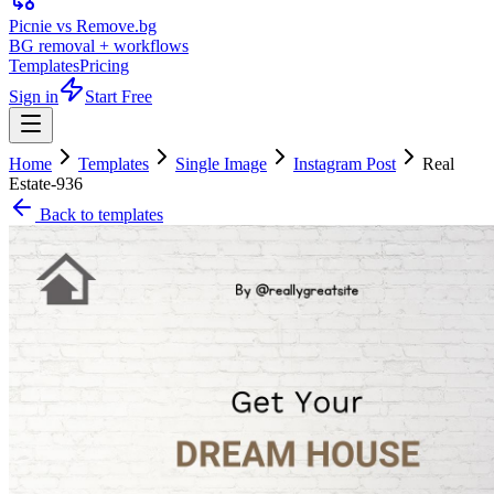
Picnie vs Remove.bg
BG removal + workflows
Templates
Pricing
Sign in
Start Free
Home
Templates
Single Image
Instagram Post
Real
Estate-936
Back to templates