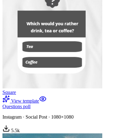
Square
View template
Questions poll
Instagram
·
Social Post
·
1080×1080
5.5
k