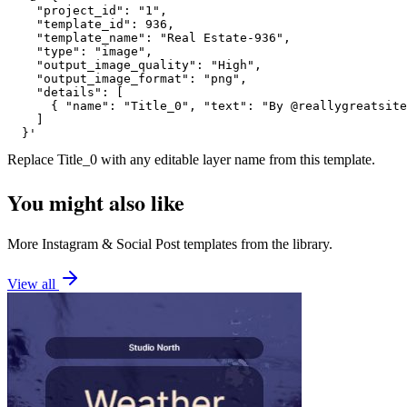
    "project_id": "1",

    "template_id": 936,

    "template_name": "Real Estate-936",

    "type": "image",

    "output_image_quality": "High",

    "output_image_format": "png",

    "details": [

      { "name": "Title_0", "text": "By @reallygreatsite
    ]

  }'
Replace
Title_0
with any editable layer name from this template.
You might also like
More
Instagram
&
Social Post
templates from the library.
View all