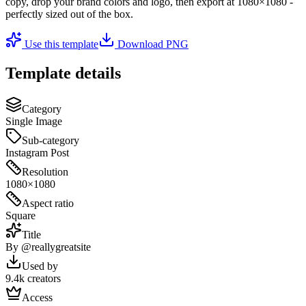
copy, drop your brand colors and logo, then export at
1080×1080
-
perfectly sized out of the box.
Use this template
Download PNG
Template details
Category
Single Image
Sub-category
Instagram Post
Resolution
1080×1080
Aspect ratio
Square
Title
By @reallygreatsite
Used by
9.4k creators
Access