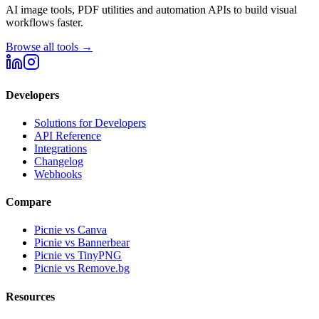
AI image tools, PDF utilities and automation APIs to build visual
workflows faster.
Browse all tools →
Developers
Solutions for Developers
API Reference
Integrations
Changelog
Webhooks
Compare
Picnie vs Canva
Picnie vs Bannerbear
Picnie vs TinyPNG
Picnie vs Remove.bg
Resources