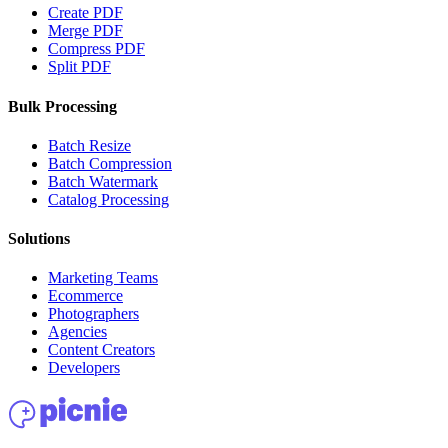
Create PDF
Merge PDF
Compress PDF
Split PDF
Bulk Processing
Batch Resize
Batch Compression
Batch Watermark
Catalog Processing
Solutions
Marketing Teams
Ecommerce
Photographers
Agencies
Content Creators
Developers