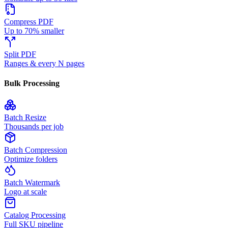
Compress PDF
Up to 70% smaller
Split PDF
Ranges & every N pages
Bulk Processing
Batch Resize
Thousands per job
Batch Compression
Optimize folders
Batch Watermark
Logo at scale
Catalog Processing
Full SKU pipeline