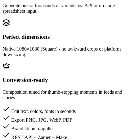
Generate one or thousands of variants via API or no-code
spreadsheet input.
Perfect dimensions
Native 1080×1080 (Square) - no awkward crops or platform
downsizing.
Conversion-ready
Composition tuned for thumb-stopping moments in feeds and
stories.
Edit text, colors, fonts in seconds
Export PNG, JPG, WebP, PDF
Brand kit auto-applies
REST API + Zapier + Make