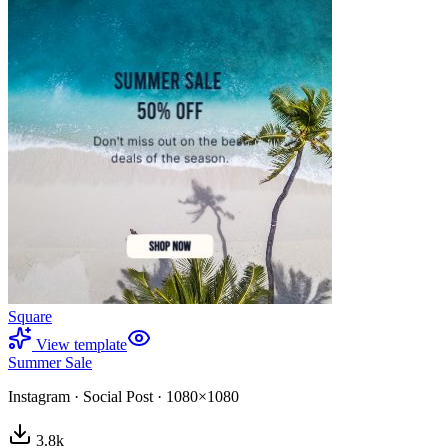
Square
View template
Summer Sale
Instagram
·
Social Post
·
1080×1080
3.8
k