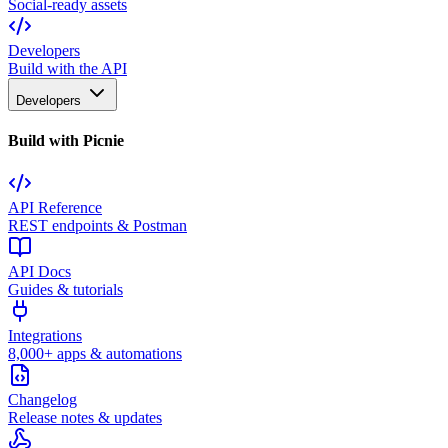
Social-ready assets
Developers
Build with the API
Developers
Build with Picnie
API Reference
REST endpoints & Postman
API Docs
Guides & tutorials
Integrations
8,000+ apps & automations
Changelog
Release notes & updates