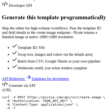
Developer API
Generate this template programmatically
Skip the editor for high-volume workflows. Pass the template ID
and field details to the create-image endpoint - Picnie returns a
finished image at native
1080×1080
resolution.
Template ID: 936
Swap text, images and colors via the details array
Batch from CSV, Google Sheets or your own pipeline
Webhooks notify you when renders complete
API Reference
Solutions for developers
Generate via API
cURL
curl -X POST https://picnie.com/api/v1/create-image \

  -H "Authorization: YOUR_API_KEY" \

  -H "Content-Type: application/json" \

  -d '{
