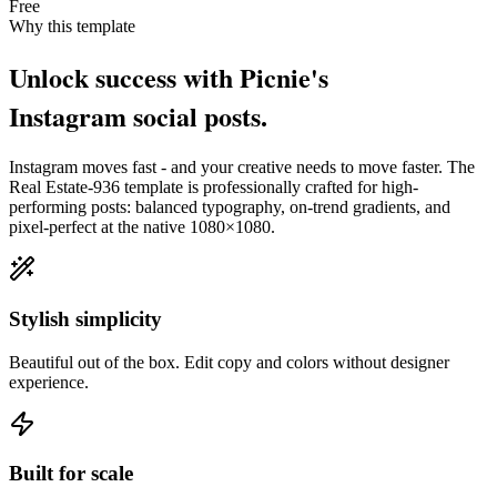
Free
Why this template
Unlock success with Picnie's
Instagram
social post
s.
Instagram
moves fast - and your creative needs to move faster. The
Real Estate-936
template is professionally crafted for high-
performing posts: balanced typography, on-trend gradients, and
pixel-perfect at the native
1080×1080
.
Stylish simplicity
Beautiful out of the box. Edit copy and colors without designer
experience.
Built for scale