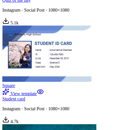
Quiz of the day
Instagram
·
Social Post
·
1080×1080
5.1
k
Square
View template
Student card
Instagram
·
Social Post
·
1080×1080
4.7
k