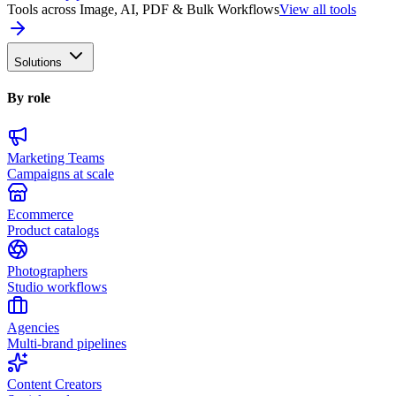
Tools across Image, AI, PDF & Bulk Workflows
View all tools
Solutions
By role
Marketing Teams
Campaigns at scale
Ecommerce
Product catalogs
Photographers
Studio workflows
Agencies
Multi-brand pipelines
Content Creators