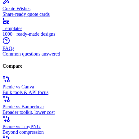
Create Wishes
Share-ready quote cards
Templates
1000+ ready-made designs
FAQs
Common questions answered
Compare
Picnie vs Canva
Bulk tools & API focus
Picnie vs Bannerbear
Broader toolkit, lower cost
Picnie vs TinyPNG
Beyond compression