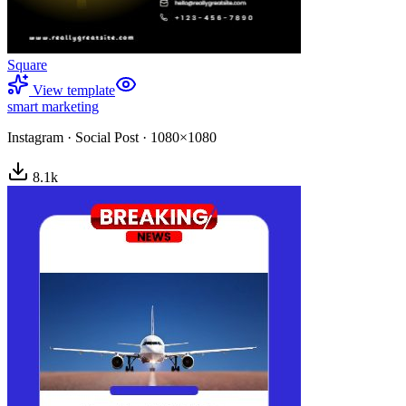
Square
View template
smart marketing
Instagram
·
Social Post
·
1080×1080
8.1
k