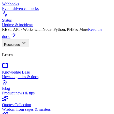
Webhooks
Event-driven callbacks
Status
Uptime & incidents
REST API · Works with Node, Python, PHP & More
Read the
docs
Resources
Learn
Knowledge Base
How-to guides & docs
Blog
Product news & tips
Quotes Collection
Wisdom from sages & masters