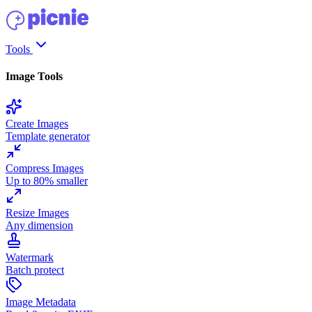
Tools
Image Tools
Create Images
Template generator
Compress Images
Up to 80% smaller
Resize Images
Any dimension
Watermark
Batch protect
Image Metadata