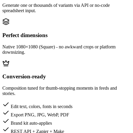
Generate one or thousands of variants via API or no-code
spreadsheet input.
Perfect dimensions
Native 1080×1080 (Square) - no awkward crops or platform
downsizing.
Conversion-ready
Composition tuned for thumb-stopping moments in feeds and
stories.
Edit text, colors, fonts in seconds
Export PNG, JPG, WebP, PDF
Brand kit auto-applies
REST API + Zapier + Make