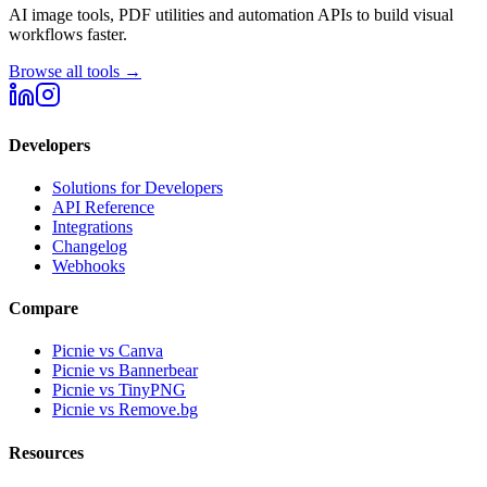
AI image tools, PDF utilities and automation APIs to build visual
workflows faster.
Browse all tools →
Developers
Solutions for Developers
API Reference
Integrations
Changelog
Webhooks
Compare
Picnie vs Canva
Picnie vs Bannerbear
Picnie vs TinyPNG
Picnie vs Remove.bg
Resources