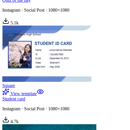
Quiz of the day
Instagram
·
Social Post
·
1080×1080
5.1
k
Square
View template
Student card
Instagram
·
Social Post
·
1080×1080
4.7
k