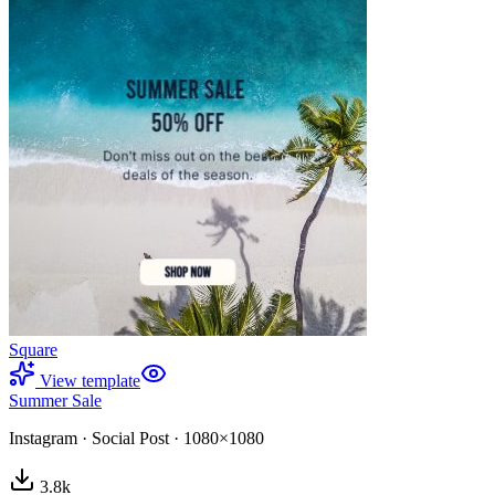
Square
View template
Summer Sale
Instagram
·
Social Post
·
1080×1080
3.8
k