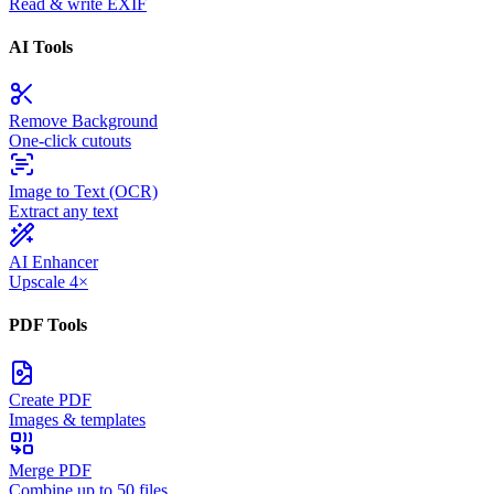
Read & write EXIF
AI Tools
Remove Background
One-click cutouts
Image to Text (OCR)
Extract any text
AI Enhancer
Upscale 4×
PDF Tools
Create PDF
Images & templates
Merge PDF
Combine up to 50 files