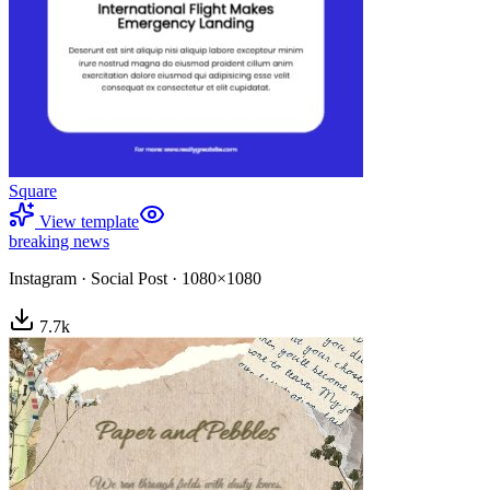
Square
View template
breaking news
Instagram
·
Social Post
·
1080×1080
7.7
k