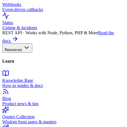
Webhooks
Event-driven callbacks
Status
Uptime & incidents
REST API · Works with Node, Python, PHP & More
Read the
docs
Resources
Learn
Knowledge Base
How-to guides & docs
Blog
Product news & tips
Quotes Collection
Wisdom from sages & masters