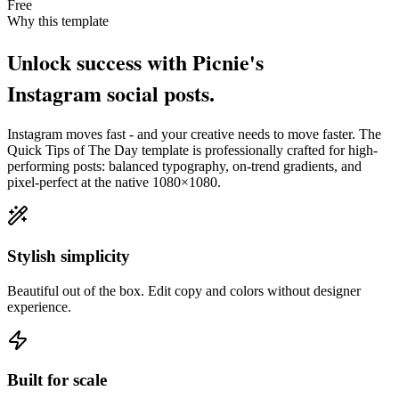
Free
Why this template
Unlock success with Picnie's
Instagram
social post
s.
Instagram
moves fast - and your creative needs to move faster. The
Quick Tips of The Day
template is professionally crafted for high-
performing posts: balanced typography, on-trend gradients, and
pixel-perfect at the native
1080×1080
.
Stylish simplicity
Beautiful out of the box. Edit copy and colors without designer
experience.
Built for scale