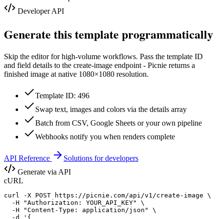
Developer API
Generate this template programmatically
Skip the editor for high-volume workflows. Pass the template ID
and field details to the create-image endpoint - Picnie returns a
finished image at native
1080×1080
resolution.
Template ID: 496
Swap text, images and colors via the details array
Batch from CSV, Google Sheets or your own pipeline
Webhooks notify you when renders complete
API Reference
Solutions for developers
Generate via API
cURL
curl -X POST https://picnie.com/api/v1/create-image \

  -H "Authorization: YOUR_API_KEY" \

  -H "Content-Type: application/json" \

  -d '{
