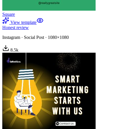
Square
View template
Honest review
Instagram
·
Social Post
·
1080×1080
8.5
k