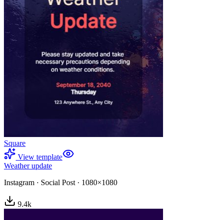
Square
View template
Weather update
Instagram
·
Social Post
·
1080×1080
9.4
k