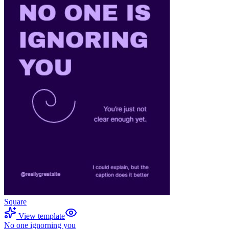
Square
View template
No one ignorning you