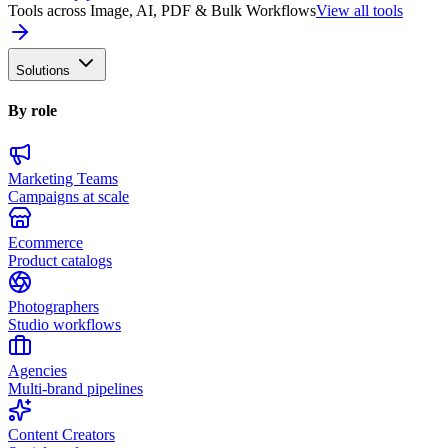
Tools across Image, AI, PDF & Bulk Workflows
View all tools
Solutions
By role
Marketing Teams
Campaigns at scale
Ecommerce
Product catalogs
Photographers
Studio workflows
Agencies
Multi-brand pipelines
Content Creators