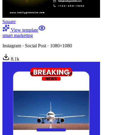
Square
View template
smart marketing
Instagram
·
Social Post
·
1080×1080
8.1
k