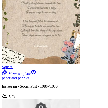
Square
View template
paper and pebbles
Instagram
·
Social Post
·
1080×1080
5.9
k