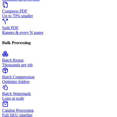
Compress PDF
Up to 70% smaller
Split PDF
Ranges & every N pages
Bulk Processing
Batch Resize
Thousands per job
Batch Compression
Optimize folders
Batch Watermark
Logo at scale
Catalog Processing
Full SKU pipeline