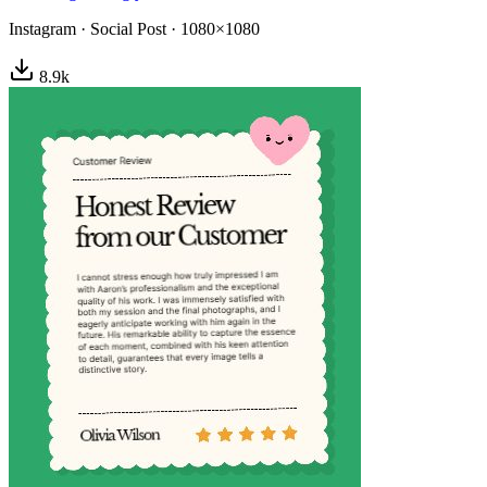
Instagram
·
Social Post
·
1080×1080
8.9
k