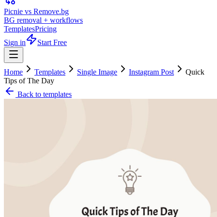
Picnie vs Remove.bg
BG removal + workflows
Templates
Pricing
Sign in
Start Free
Home
Templates
Single Image
Instagram Post
Quick
Tips of The Day
Back to templates