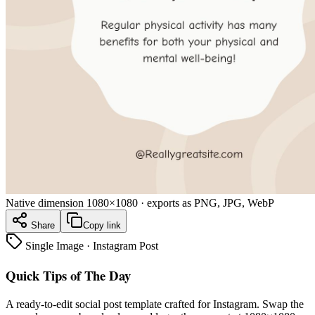
Native dimension
1080×1080
· exports as PNG, JPG, WebP
Share
Copy link
Single Image
·
Instagram Post
Quick Tips of The Day
A ready-to-edit
social post
template crafted for
Instagram
. Swap the