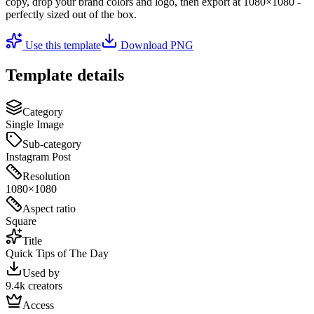
copy, drop your brand colors and logo, then export at
1080×1080
-
perfectly sized out of the box.
Use this template
Download PNG
Template details
Category
Single Image
Sub-category
Instagram Post
Resolution
1080×1080
Aspect ratio
Square
Title
Quick Tips of The Day
Used by
9.4k creators
Access