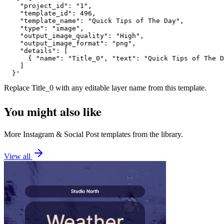
    "project_id": "1",

    "template_id": 496,

    "template_name": "Quick Tips of The Day",

    "type": "image",

    "output_image_quality": "High",

    "output_image_format": "png",

    "details": [

      { "name": "Title_0", "text": "Quick Tips of The D
    ]

  }'
Replace
Title_0
with any editable layer name from this template.
You might also like
More
Instagram
&
Social Post
templates from the library.
View all