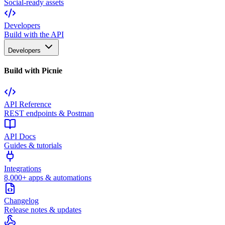
Social-ready assets
Developers
Build with the API
Developers
Build with Picnie
API Reference
REST endpoints & Postman
API Docs
Guides & tutorials
Integrations
8,000+ apps & automations
Changelog
Release notes & updates