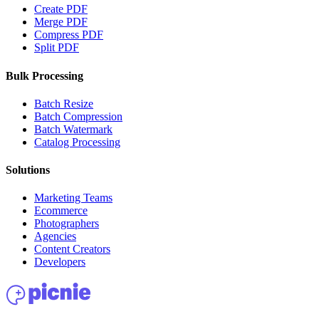
Create PDF
Merge PDF
Compress PDF
Split PDF
Bulk Processing
Batch Resize
Batch Compression
Batch Watermark
Catalog Processing
Solutions
Marketing Teams
Ecommerce
Photographers
Agencies
Content Creators
Developers