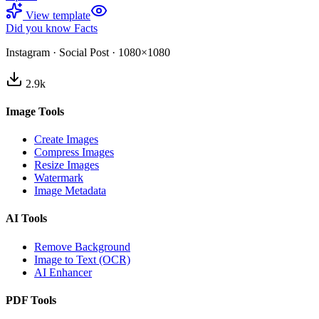
View template
Did you know Facts
Instagram
·
Social Post
·
1080×1080
2.9
k
Image Tools
Create Images
Compress Images
Resize Images
Watermark
Image Metadata
AI Tools
Remove Background
Image to Text (OCR)
AI Enhancer
PDF Tools