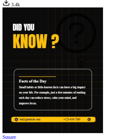
3.4
k
Square