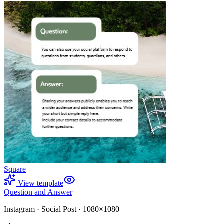
Square
View template
Question and Answer
Instagram
·
Social Post
·
1080×1080