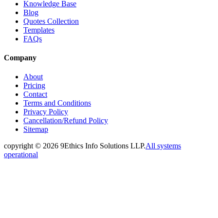
Knowledge Base
Blog
Quotes Collection
Templates
FAQs
Company
About
Pricing
Contact
Terms and Conditions
Privacy Policy
Cancellation/Refund Policy
Sitemap
copyright ©
2026
9Ethics Info Solutions LLP.
All systems
operational