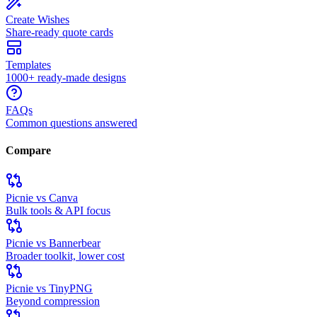
Create Wishes
Share-ready quote cards
Templates
1000+ ready-made designs
FAQs
Common questions answered
Compare
Picnie vs Canva
Bulk tools & API focus
Picnie vs Bannerbear
Broader toolkit, lower cost
Picnie vs TinyPNG
Beyond compression