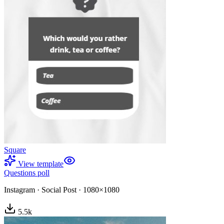
Square
View template
Questions poll
Instagram
·
Social Post
·
1080×1080
5.5
k