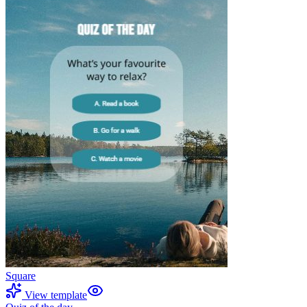
Square
View template