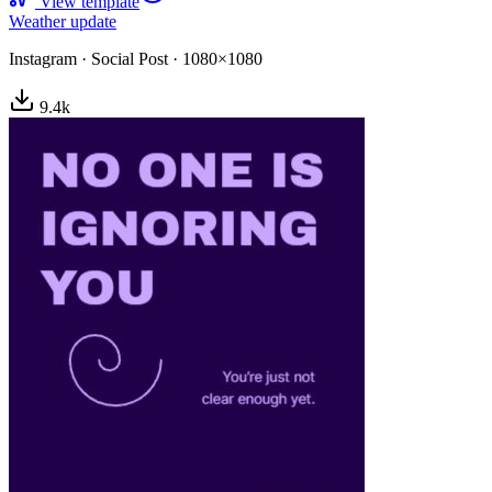
View template
Weather update
Instagram
·
Social Post
·
1080×1080
9.4
k