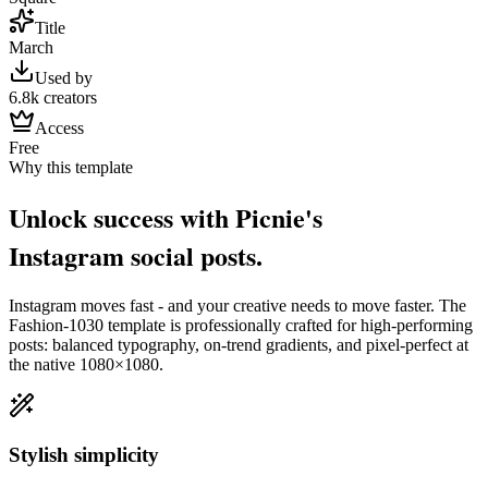
Title
March
Used by
6.8k creators
Access
Free
Why this template
Unlock success with Picnie's
Instagram
social post
s.
Instagram
moves fast - and your creative needs to move faster. The
Fashion-1030
template is professionally crafted for high-performing
posts: balanced typography, on-trend gradients, and pixel-perfect at
the native
1080×1080
.
Stylish simplicity