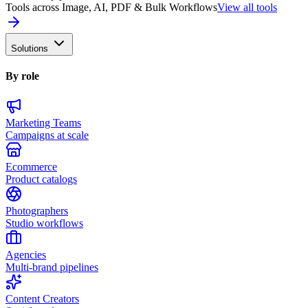
Tools across Image, AI, PDF & Bulk Workflows
View all tools
Solutions
By role
Marketing Teams
Campaigns at scale
Ecommerce
Product catalogs
Photographers
Studio workflows
Agencies
Multi-brand pipelines
Content Creators