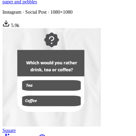
paper and pebbles
Instagram
·
Social Post
·
1080×1080
5.9
k
Square