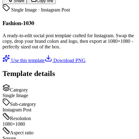
Share
Copy link
Single Image
·
Instagram Post
Fashion-1030
A ready-to-edit
social post
template crafted for
Instagram
. Swap the
copy, drop your brand colors and logo, then export at
1080×1080
-
perfectly sized out of the box.
Use this template
Download PNG
Template details
Category
Single Image
Sub-category
Instagram Post
Resolution
1080×1080
Aspect ratio
Square