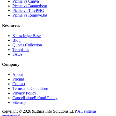
Picnie vs Canva
Picnie vs Bannerbear
Picnie vs TinyPNG
Picnie vs Remove.bg
Resources
Knowledge Base
Blog
Quotes Collection
Templates
FAQs
Company
About
Pricing
Contact
Terms and Conditions
Privacy Policy
Cancellation/Refund Policy
Sitemap
copyright ©
2026
9Ethics Info Solutions LLP.
All systems
operational