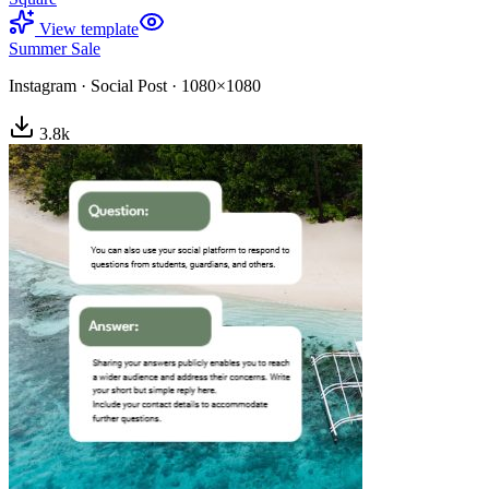
View template
Summer Sale
Instagram
·
Social Post
·
1080×1080
3.8
k