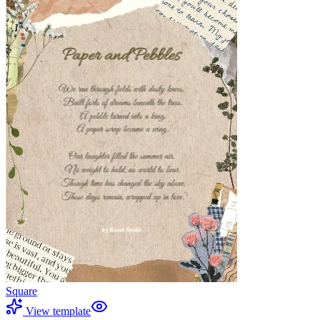
Square
View template