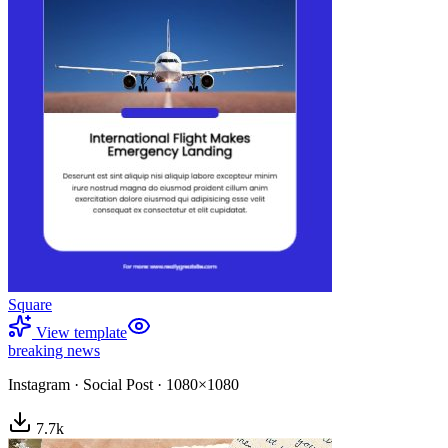
Square
View template
breaking news
Instagram
·
Social Post
·
1080×1080
7.7
k