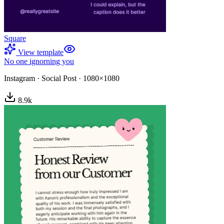
Square
View template
No one ignorning you
Instagram
·
Social Post
·
1080×1080
8.9
k