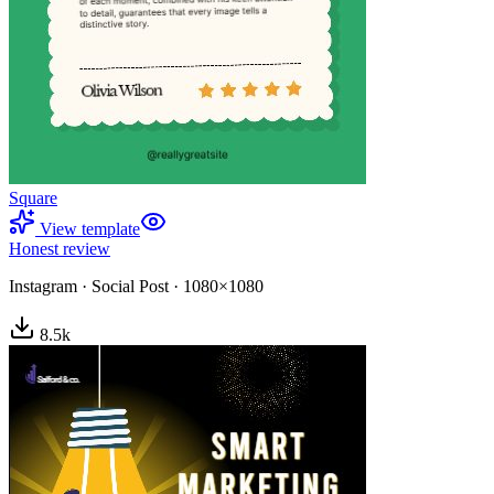
Square
View template
Honest review
Instagram
·
Social Post
·
1080×1080
8.5
k