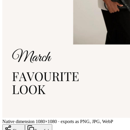
Native dimension
1080×1080
· exports as PNG, JPG, WebP