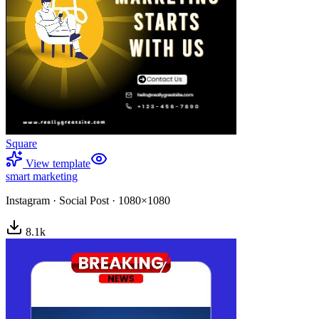
Square
View template
smart marketing
Instagram
·
Social Post
·
1080×1080
8.1
k