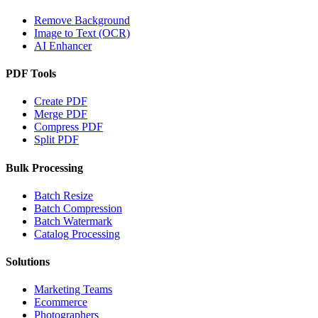
Remove Background
Image to Text (OCR)
AI Enhancer
PDF Tools
Create PDF
Merge PDF
Compress PDF
Split PDF
Bulk Processing
Batch Resize
Batch Compression
Batch Watermark
Catalog Processing
Solutions
Marketing Teams
Ecommerce
Photographers