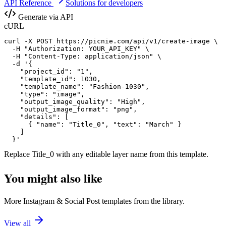
API Reference
Solutions for developers
Generate via API
cURL
curl -X POST https://picnie.com/api/v1/create-image \

  -H "Authorization: YOUR_API_KEY" \

  -H "Content-Type: application/json" \

  -d '{

    "project_id": "1",

    "template_id": 1030,

    "template_name": "Fashion-1030",

    "type": "image",

    "output_image_quality": "High",

    "output_image_format": "png",

    "details": [

      { "name": "Title_0", "text": "March" }

    ]

  }'
Replace
Title_0
with any editable layer name from this template.
You might also like
More
Instagram
&
Social Post
templates from the library.
View all