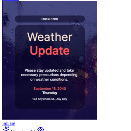
Square