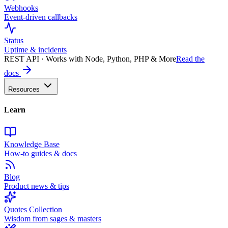
Webhooks
Event-driven callbacks
Status
Uptime & incidents
REST API · Works with Node, Python, PHP & More
Read the
docs
Resources
Learn
Knowledge Base
How-to guides & docs
Blog
Product news & tips
Quotes Collection
Wisdom from sages & masters