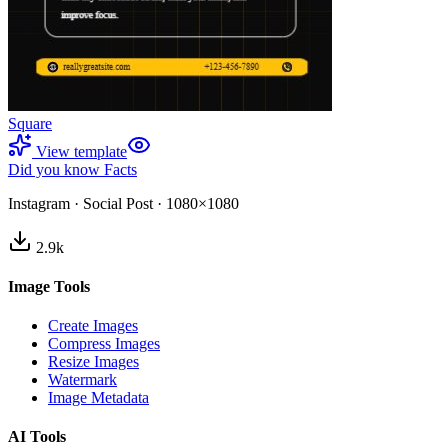
Square
View template
Did you know Facts
Instagram
·
Social Post
·
1080×1080
2.9
k
Image Tools
Create Images
Compress Images
Resize Images
Watermark
Image Metadata
AI Tools