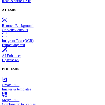
Read & write EXIF
AI Tools
Remove Background
One-click cutouts
Image to Text (OCR)
Extract any text
AI Enhancer
Upscale 4×
PDF Tools
Create PDF
Images & templates
Merge PDF
Combine up to 50 files