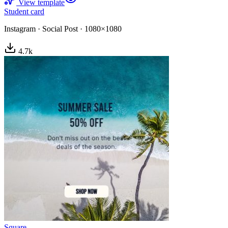
View template
Student card
Instagram
·
Social Post
·
1080×1080
4.7
k
Square