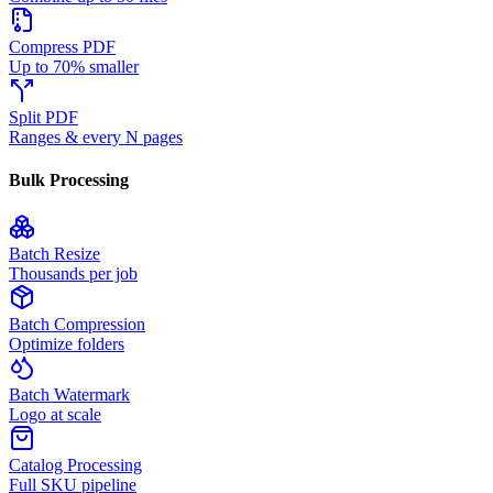
Compress PDF
Up to 70% smaller
Split PDF
Ranges & every N pages
Bulk Processing
Batch Resize
Thousands per job
Batch Compression
Optimize folders
Batch Watermark
Logo at scale
Catalog Processing
Full SKU pipeline