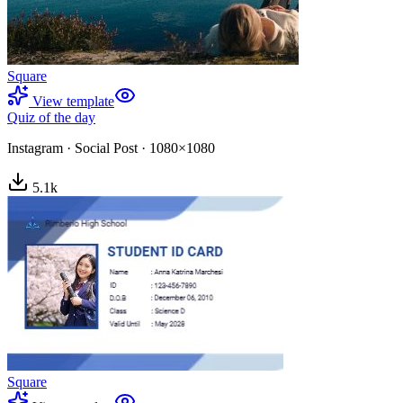
Square
View template
Quiz of the day
Instagram
·
Social Post
·
1080×1080
5.1
k
Square