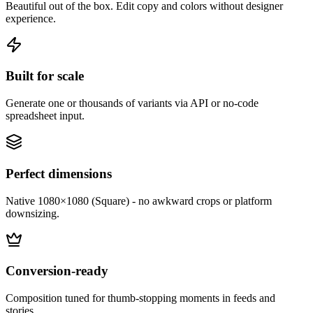
Beautiful out of the box. Edit copy and colors without designer
experience.
Built for scale
Generate one or thousands of variants via API or no-code
spreadsheet input.
Perfect dimensions
Native 1080×1080 (Square) - no awkward crops or platform
downsizing.
Conversion-ready
Composition tuned for thumb-stopping moments in feeds and
stories.