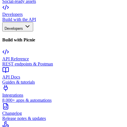
Social-ready assets
Developers
Build with the API
Developers
Build with Picnie
API Reference
REST endpoints & Postman
API Docs
Guides & tutorials
Integrations
8,000+ apps & automations
Changelog
Release notes & updates