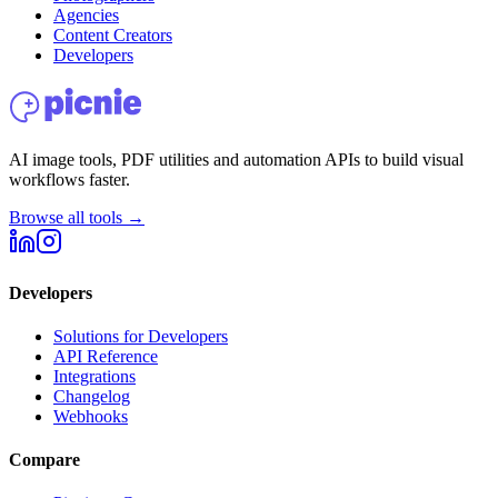
Agencies
Content Creators
Developers
AI image tools, PDF utilities and automation APIs to build visual
workflows faster.
Browse all tools →
Developers
Solutions for Developers
API Reference
Integrations
Changelog
Webhooks
Compare