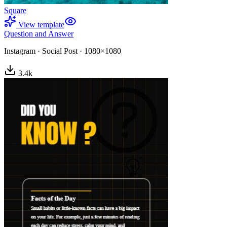
Square
View template
Question and Answer
Instagram
·
Social Post
·
1080×1080
3.4
k