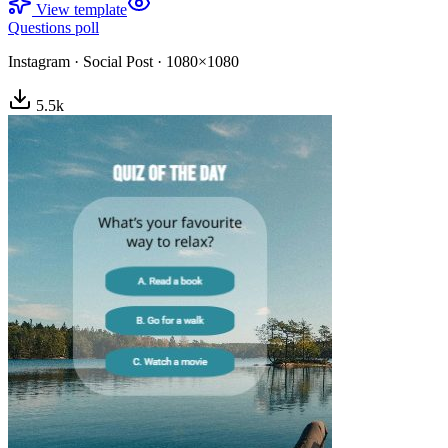
View template
Questions poll
Instagram
·
Social Post
·
1080×1080
5.5
k