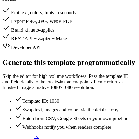
Edit text, colors, fonts in seconds
Export PNG, JPG, WebP, PDF
Brand kit auto-applies
REST API + Zapier + Make
Developer API
Generate this template programmatically
Skip the editor for high-volume workflows. Pass the template ID
and field details to the create-image endpoint - Picnie returns a
finished image at native
1080×1080
resolution.
Template ID: 1030
Swap text, images and colors via the details array
Batch from CSV, Google Sheets or your own pipeline
Webhooks notify you when renders complete