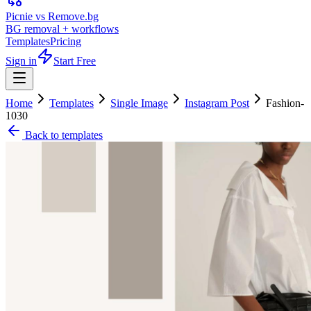
Picnie vs Remove.bg
BG removal + workflows
Templates
Pricing
Sign in
Start Free
Home
Templates
Single Image
Instagram Post
Fashion-
1030
Back to templates