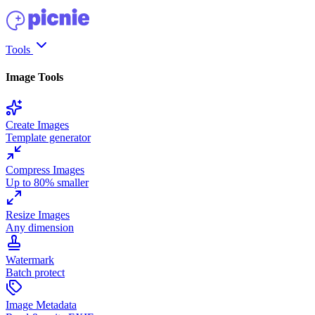
Tools
Image Tools
Create Images
Template generator
Compress Images
Up to 80% smaller
Resize Images
Any dimension
Watermark
Batch protect
Image Metadata