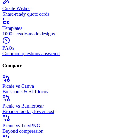
Create Wishes
Share-ready quote cards
Templates
1000+ ready-made designs
FAQs
Common questions answered
Compare
Picnie vs Canva
Bulk tools & API focus
Picnie vs Bannerbear
Broader toolkit, lower cost
Picnie vs TinyPNG
Beyond compression