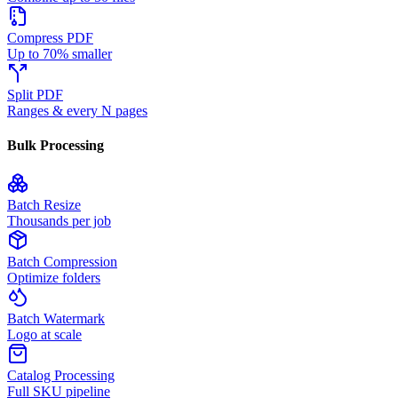
Compress PDF
Up to 70% smaller
Split PDF
Ranges & every N pages
Bulk Processing
Batch Resize
Thousands per job
Batch Compression
Optimize folders
Batch Watermark
Logo at scale
Catalog Processing
Full SKU pipeline