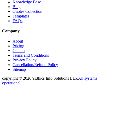
Knowledge Base
Blog
Quotes Collection
Templates
FAQs
Company
About
Pricing
Contact
Terms and Conditions
Privacy Policy
Cancellation/Refund Policy
Sitemap
copyright ©
2026
9Ethics Info Solutions LLP.
All systems
operational