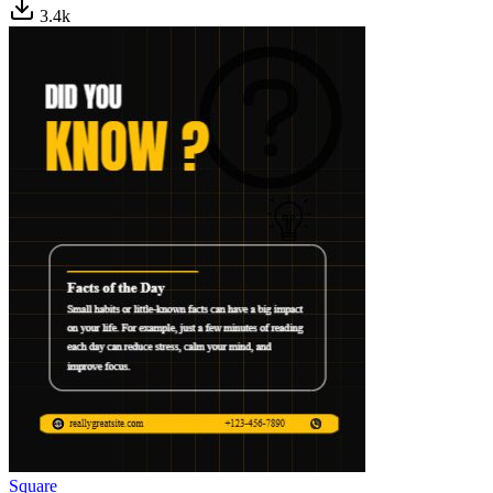
3.4
k
Square