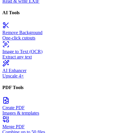
Read & write EXIF
AI Tools
Remove Background
One-click cutouts
Image to Text (OCR)
Extract any text
AI Enhancer
Upscale 4×
PDF Tools
Create PDF
Images & templates
Merge PDF
Combine up to 50 files