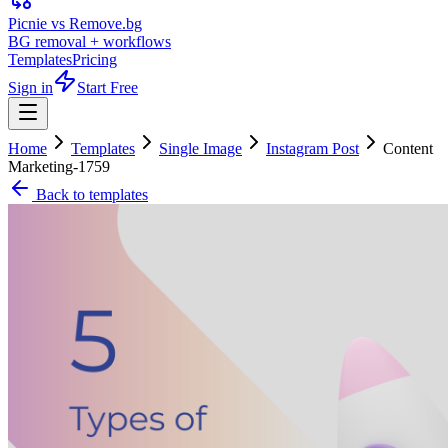
Picnie vs Remove.bg
BG removal + workflows
Templates
Pricing
Sign in
Start Free
Home
Templates
Single Image
Instagram Post
Content
Marketing-1759
Back to templates