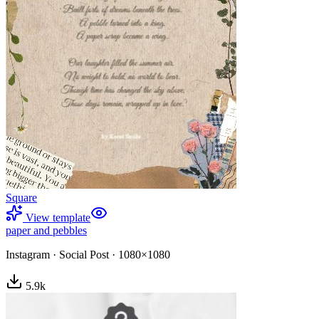
Square
View template
paper and pebbles
Instagram
·
Social Post
·
1080×1080
5.9
k