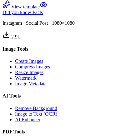
View template
Did you know Facts
Instagram
·
Social Post
·
1080×1080
2.9
k
Image Tools
Create Images
Compress Images
Resize Images
Watermark
Image Metadata
AI Tools
Remove Background
Image to Text (OCR)
AI Enhancer
PDF Tools