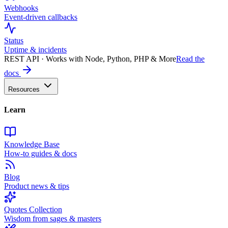
Webhooks
Event-driven callbacks
Status
Uptime & incidents
REST API · Works with Node, Python, PHP & More
Read the
docs
Resources
Learn
Knowledge Base
How-to guides & docs
Blog
Product news & tips
Quotes Collection
Wisdom from sages & masters