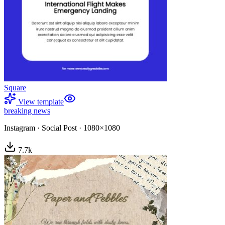
Square
View template
breaking news
Instagram
·
Social Post
·
1080×1080
7.7
k