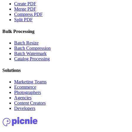
Create PDF
Merge PDF
Compress PDF
Split PDF
Bulk Processing
Batch Resize
Batch Compression
Batch Watermark
Catalog Processing
Solutions
Marketing Teams
Ecommerce
Photographers
Agencies
Content Creators
Developers