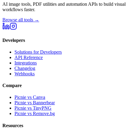
AI image tools, PDF utilities and automation APIs to build visual
workflows faster.
Browse all tools →
Developers
Solutions for Developers
API Reference
Integrations
Changelog
Webhooks
Compare
Picnie vs Canva
Picnie vs Bannerbear
Picnie vs TinyPNG
Picnie vs Remove.bg
Resources