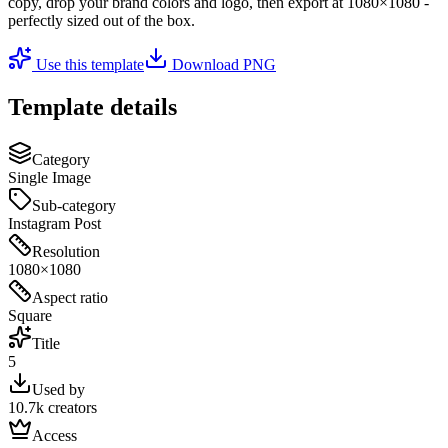
copy, drop your brand colors and logo, then export at
1080×1080
-
perfectly sized out of the box.
Use this template
Download PNG
Template details
Category
Single Image
Sub-category
Instagram Post
Resolution
1080×1080
Aspect ratio
Square
Title
5
Used by
10.7k creators
Access