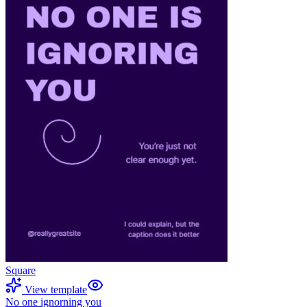
Square
View template
No one ignorning you