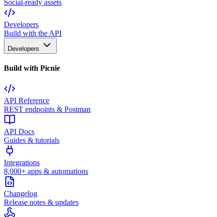
Social-ready assets
Developers
Build with the API
Developers
Build with Picnie
API Reference
REST endpoints & Postman
API Docs
Guides & tutorials
Integrations
8,000+ apps & automations
Changelog
Release notes & updates