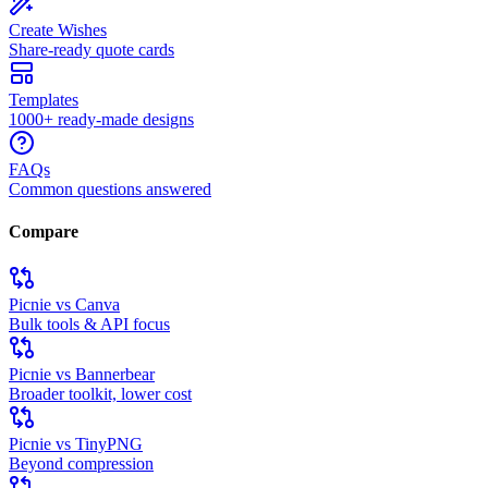
Create Wishes
Share-ready quote cards
Templates
1000+ ready-made designs
FAQs
Common questions answered
Compare
Picnie vs Canva
Bulk tools & API focus
Picnie vs Bannerbear
Broader toolkit, lower cost
Picnie vs TinyPNG
Beyond compression