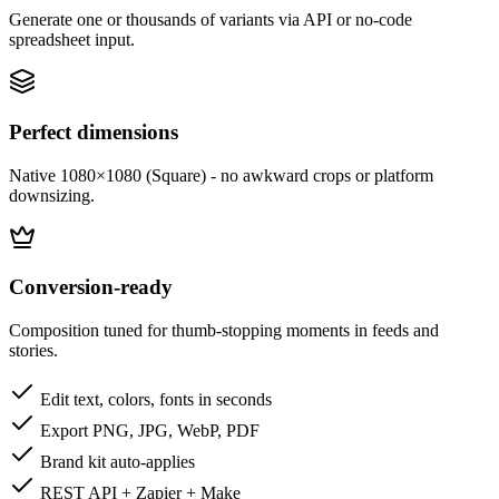
Generate one or thousands of variants via API or no-code
spreadsheet input.
Perfect dimensions
Native 1080×1080 (Square) - no awkward crops or platform
downsizing.
Conversion-ready
Composition tuned for thumb-stopping moments in feeds and
stories.
Edit text, colors, fonts in seconds
Export PNG, JPG, WebP, PDF
Brand kit auto-applies
REST API + Zapier + Make