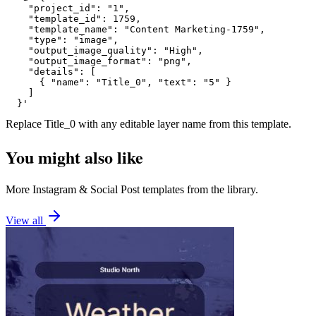
    "project_id": "1",

    "template_id": 1759,

    "template_name": "Content Marketing-1759",

    "type": "image",

    "output_image_quality": "High",

    "output_image_format": "png",

    "details": [

      { "name": "Title_0", "text": "5" }

    ]

  }'
Replace
Title_0
with any editable layer name from this template.
You might also like
More
Instagram
&
Social Post
templates from the library.
View all