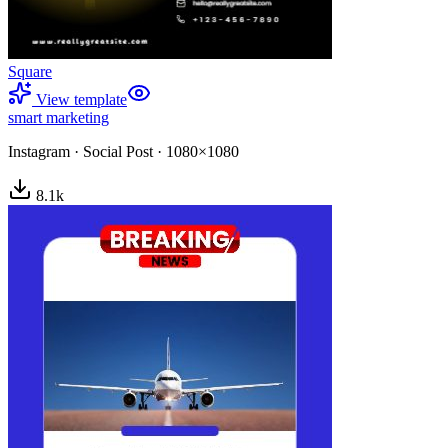
Square
View template
smart marketing
Instagram
·
Social Post
·
1080×1080
8.1
k