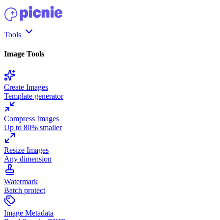
Tools
Image Tools
Create Images
Template generator
Compress Images
Up to 80% smaller
Resize Images
Any dimension
Watermark
Batch protect
Image Metadata