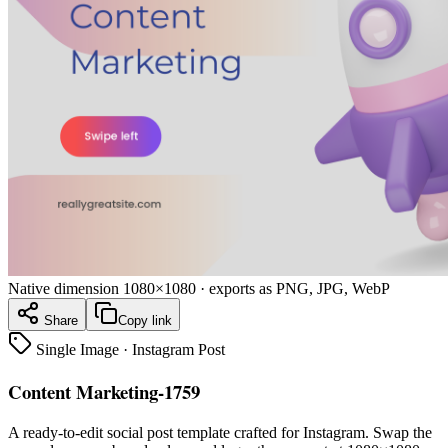
Native dimension
1080×1080
· exports as PNG, JPG, WebP
Share
Copy link
Single Image
·
Instagram Post
Content Marketing-1759
A ready-to-edit
social post
template crafted for
Instagram
. Swap the