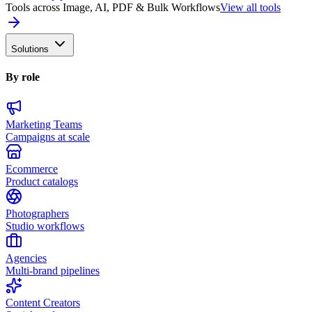
Tools across Image, AI, PDF & Bulk Workflows
View all tools
Solutions
By role
Marketing Teams
Campaigns at scale
Ecommerce
Product catalogs
Photographers
Studio workflows
Agencies
Multi-brand pipelines
Content Creators