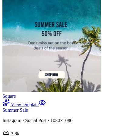
Square
View template
Summer Sale
Instagram
·
Social Post
·
1080×1080
3.8
k