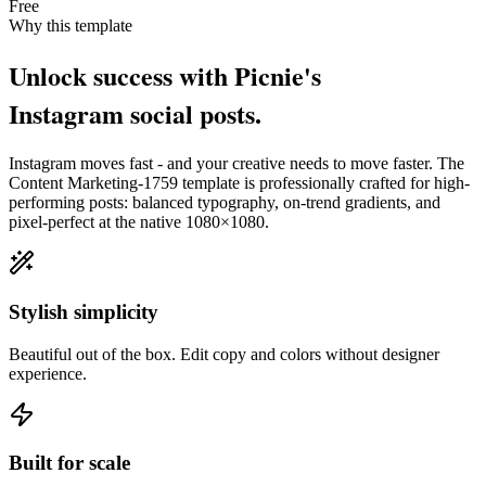
Free
Why this template
Unlock success with Picnie's
Instagram
social post
s.
Instagram
moves fast - and your creative needs to move faster. The
Content Marketing-1759
template is professionally crafted for high-
performing posts: balanced typography, on-trend gradients, and
pixel-perfect at the native
1080×1080
.
Stylish simplicity
Beautiful out of the box. Edit copy and colors without designer
experience.
Built for scale