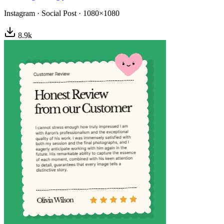
Instagram
·
Social Post
·
1080×1080
8.9
k