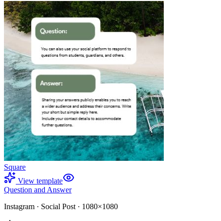
Square
View template
Question and Answer
Instagram
·
Social Post
·
1080×1080