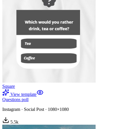
Square
View template
Questions poll
Instagram
·
Social Post
·
1080×1080
5.5
k