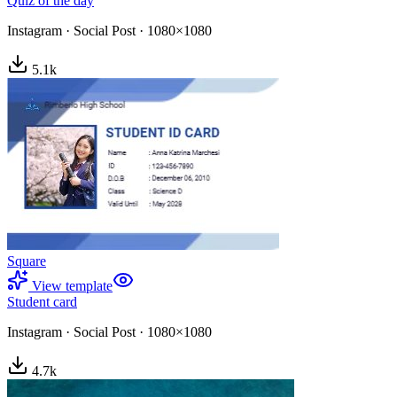
Quiz of the day
Instagram
·
Social Post
·
1080×1080
5.1
k
Square
View template
Student card
Instagram
·
Social Post
·
1080×1080
4.7
k