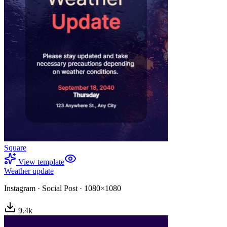
Square
View template
Weather update
Instagram
·
Social Post
·
1080×1080
9.4
k