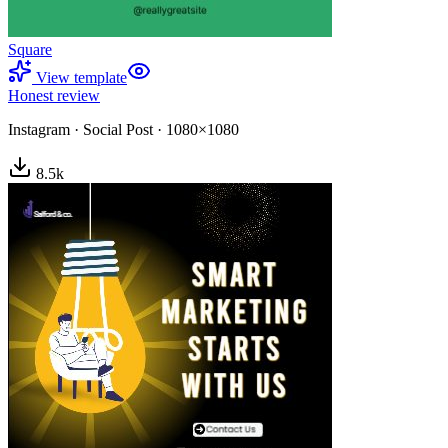
Square
View template
Honest review
Instagram
·
Social Post
·
1080×1080
8.5
k