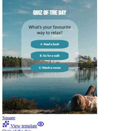
Square
View template