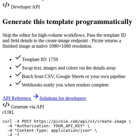
Developer API
Generate this template programmatically
Skip the editor for high-volume workflows. Pass the template ID
and field details to the create-image endpoint - Picnie returns a
finished image at native
1080×1080
resolution.
Template ID: 1759
Swap text, images and colors via the details array
Batch from CSV, Google Sheets or your own pipeline
Webhooks notify you when renders complete
API Reference
Solutions for developers
Generate via API
cURL
curl -X POST https://picnie.com/api/v1/create-image \

  -H "Authorization: YOUR_API_KEY" \

  -H "Content-Type: application/json" \

  -d '{
