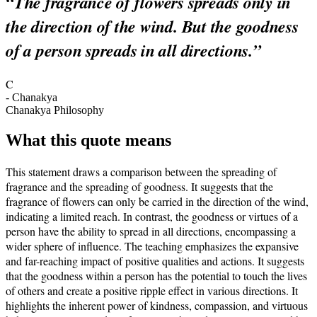
“
The fragrance of flowers spreads only in
the direction of the wind. But the goodness
of a person spreads in all directions.
”
C
-
Chanakya
Chanakya Philosophy
What this quote means
This statement draws a comparison between the spreading of
fragrance and the spreading of goodness. It suggests that the
fragrance of flowers can only be carried in the direction of the wind,
indicating a limited reach. In contrast, the goodness or virtues of a
person have the ability to spread in all directions, encompassing a
wider sphere of influence. The teaching emphasizes the expansive
and far-reaching impact of positive qualities and actions. It suggests
that the goodness within a person has the potential to touch the lives
of others and create a positive ripple effect in various directions. It
highlights the inherent power of kindness, compassion, and virtuous