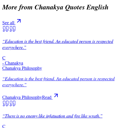
More from
Chanakya Quotes English
See all
“
Education is the best friend. An educated person is respected
everywhere.
”
C
-
Chanakya
Chanakya Philosophy
“
Education is the best friend. An educated person is respected
everywhere.
”
Chanakya Philosophy
Read
“
There is no enemy like infatuation and fire like wrath.
”
C