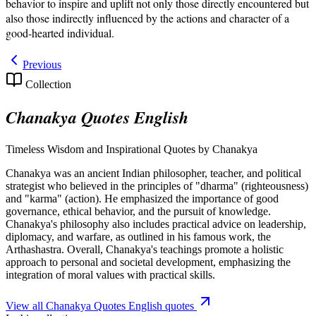
behavior to inspire and uplift not only those directly encountered but
also those indirectly influenced by the actions and character of a
good-hearted individual.
Previous
Collection
Chanakya Quotes English
Timeless Wisdom and Inspirational Quotes by Chanakya
Chanakya was an ancient Indian philosopher, teacher, and political
strategist who believed in the principles of "dharma" (righteousness)
and "karma" (action). He emphasized the importance of good
governance, ethical behavior, and the pursuit of knowledge.
Chanakya's philosophy also includes practical advice on leadership,
diplomacy, and warfare, as outlined in his famous work, the
Arthashastra. Overall, Chanakya's teachings promote a holistic
approach to personal and societal development, emphasizing the
integration of moral values with practical skills.
View all
Chanakya Quotes English
quotes