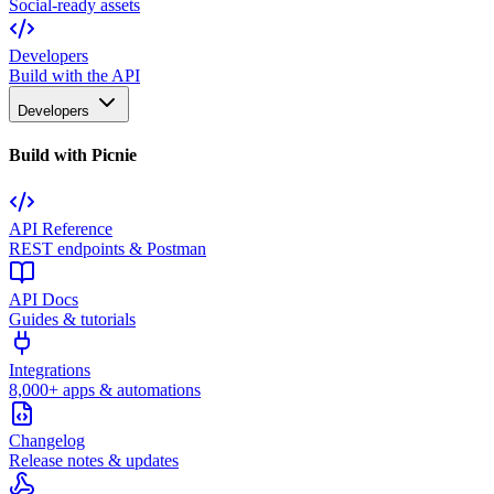
Social-ready assets
Developers
Build with the API
Developers
Build with Picnie
API Reference
REST endpoints & Postman
API Docs
Guides & tutorials
Integrations
8,000+ apps & automations
Changelog
Release notes & updates