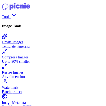
Tools
Image Tools
Create Images
Template generator
Compress Images
Up to 80% smaller
Resize Images
Any dimension
Watermark
Batch protect
Image Metadata