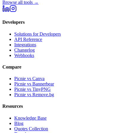
Browse all tools →
Developers
Solutions for Developers
API Reference
Integrations
Changelog
Webhooks
Compare
Picnie vs Canva
Picnie vs Bannerbear
Picnie vs TinyPNG
Picnie vs Remove.bg
Resources
Knowledge Base
Blog
Quotes Collection