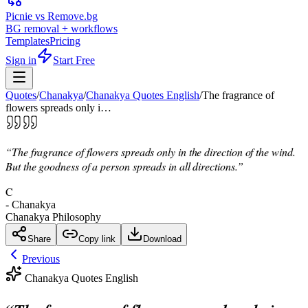
Picnie vs Remove.bg
BG removal + workflows
Templates
Pricing
Sign in
Start Free
Quotes
/
Chanakya
/
Chanakya Quotes English
/
The fragrance of
flowers spreads only i…
“
The fragrance of flowers spreads only in the direction of the wind.
But the goodness of a person spreads in all directions.
”
C
-
Chanakya
Chanakya Philosophy
Share
Copy link
Download
Previous
Chanakya Quotes English