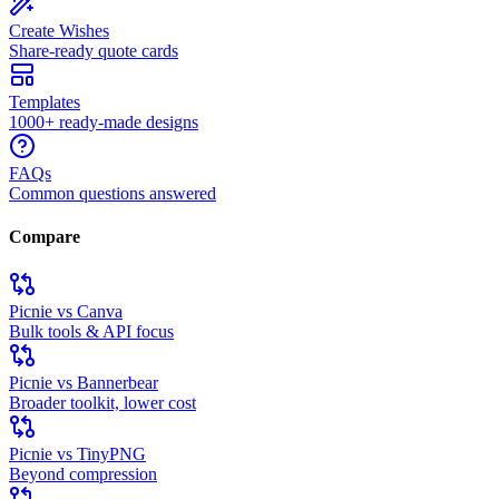
Create Wishes
Share-ready quote cards
Templates
1000+ ready-made designs
FAQs
Common questions answered
Compare
Picnie vs Canva
Bulk tools & API focus
Picnie vs Bannerbear
Broader toolkit, lower cost
Picnie vs TinyPNG
Beyond compression