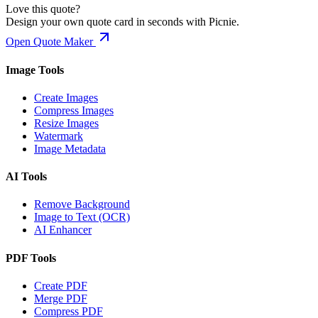
Love this quote?
Design your own quote card in seconds with Picnie.
Open Quote Maker
Image Tools
Create Images
Compress Images
Resize Images
Watermark
Image Metadata
AI Tools
Remove Background
Image to Text (OCR)
AI Enhancer
PDF Tools
Create PDF
Merge PDF
Compress PDF