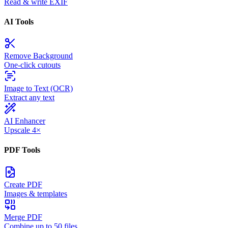
Read & write EXIF
AI Tools
Remove Background
One-click cutouts
Image to Text (OCR)
Extract any text
AI Enhancer
Upscale 4×
PDF Tools
Create PDF
Images & templates
Merge PDF
Combine up to 50 files