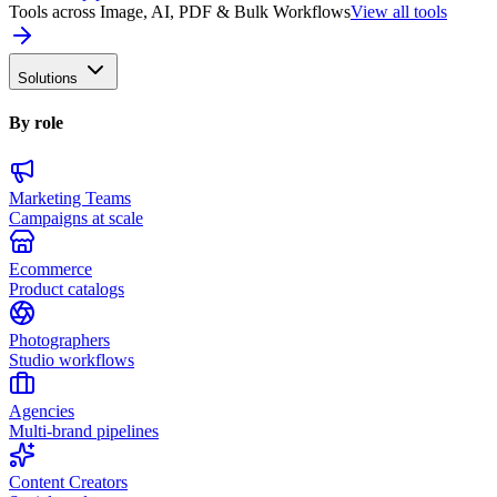
Tools across Image, AI, PDF & Bulk Workflows
View all tools
Solutions
By role
Marketing Teams
Campaigns at scale
Ecommerce
Product catalogs
Photographers
Studio workflows
Agencies
Multi-brand pipelines
Content Creators