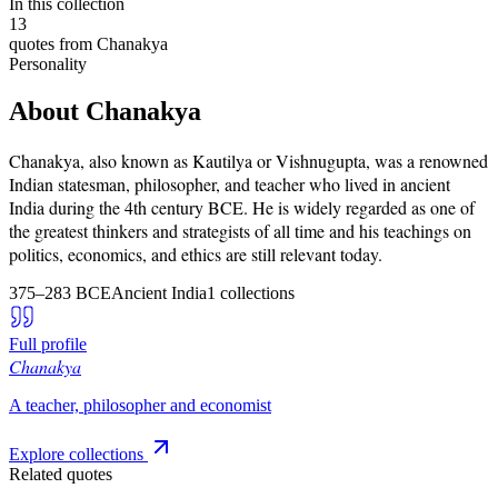
In this collection
13
quotes from
Chanakya
Personality
About
Chanakya
Chanakya, also known as Kautilya or Vishnugupta, was a renowned
Indian statesman, philosopher, and teacher who lived in ancient
India during the 4th century BCE. He is widely regarded as one of
the greatest thinkers and strategists of all time and his teachings on
politics, economics, and ethics are still relevant today.
375–283 BCE
Ancient India
1
collections
Full profile
Chanakya
A teacher, philosopher and economist
Explore collections
Related quotes