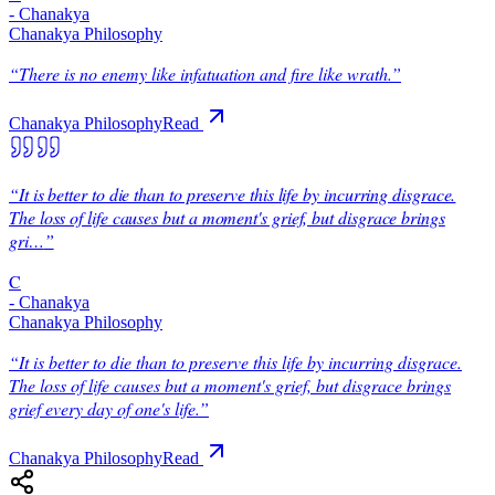
-
Chanakya
Chanakya Philosophy
“
There is no enemy like infatuation and fire like wrath.
”
Chanakya Philosophy
Read
“
It is better to die than to preserve this life by incurring disgrace.
The loss of life causes but a moment's grief, but disgrace brings
gri…
”
C
-
Chanakya
Chanakya Philosophy
“
It is better to die than to preserve this life by incurring disgrace.
The loss of life causes but a moment's grief, but disgrace brings
grief every day of one's life.
”
Chanakya Philosophy
Read