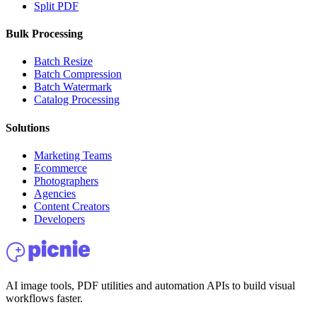
Split PDF
Bulk Processing
Batch Resize
Batch Compression
Batch Watermark
Catalog Processing
Solutions
Marketing Teams
Ecommerce
Photographers
Agencies
Content Creators
Developers
AI image tools, PDF utilities and automation APIs to build visual
workflows faster.