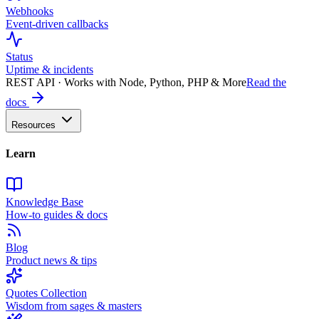
Webhooks
Event-driven callbacks
Status
Uptime & incidents
REST API · Works with Node, Python, PHP & More
Read the
docs
Resources
Learn
Knowledge Base
How-to guides & docs
Blog
Product news & tips
Quotes Collection
Wisdom from sages & masters