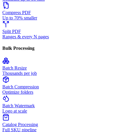
Compress PDF
Up to 70% smaller
Split PDF
Ranges & every N pages
Bulk Processing
Batch Resize
Thousands per job
Batch Compression
Optimize folders
Batch Watermark
Logo at scale
Catalog Processing
Full SKU pipeline