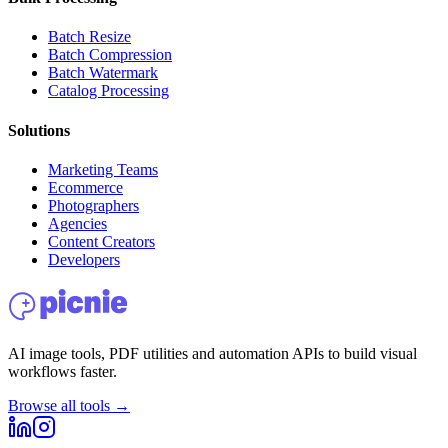
Batch Resize
Batch Compression
Batch Watermark
Catalog Processing
Solutions
Marketing Teams
Ecommerce
Photographers
Agencies
Content Creators
Developers
AI image tools, PDF utilities and automation APIs to build visual
workflows faster.
Browse all tools →