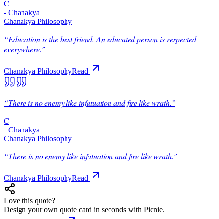
C
-
Chanakya
Chanakya Philosophy
“
Education is the best friend. An educated person is respected
everywhere.
”
Chanakya Philosophy
Read
“
There is no enemy like infatuation and fire like wrath.
”
C
-
Chanakya
Chanakya Philosophy
“
There is no enemy like infatuation and fire like wrath.
”
Chanakya Philosophy
Read
Love this quote?
Design your own quote card in seconds with Picnie.