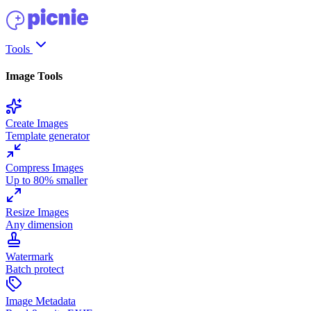
Tools
Image Tools
Create Images
Template generator
Compress Images
Up to 80% smaller
Resize Images
Any dimension
Watermark
Batch protect
Image Metadata