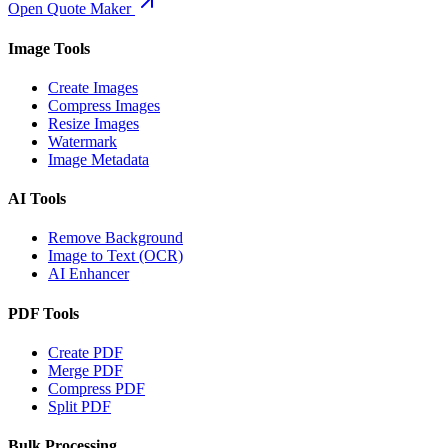
Open Quote Maker
Image Tools
Create Images
Compress Images
Resize Images
Watermark
Image Metadata
AI Tools
Remove Background
Image to Text (OCR)
AI Enhancer
PDF Tools
Create PDF
Merge PDF
Compress PDF
Split PDF
Bulk Processing