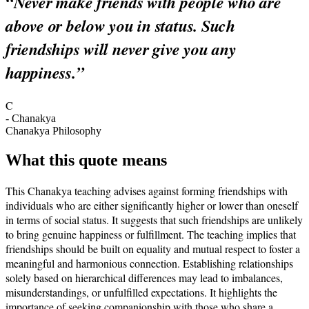
“
Never make friends with people who are
above or below you in status. Such
friendships will never give you any
happiness.
”
C
-
Chanakya
Chanakya Philosophy
What this quote means
This Chanakya teaching advises against forming friendships with
individuals who are either significantly higher or lower than oneself
in terms of social status. It suggests that such friendships are unlikely
to bring genuine happiness or fulfillment. The teaching implies that
friendships should be built on equality and mutual respect to foster a
meaningful and harmonious connection. Establishing relationships
solely based on hierarchical differences may lead to imbalances,
misunderstandings, or unfulfilled expectations. It highlights the
importance of seeking companionship with those who share a