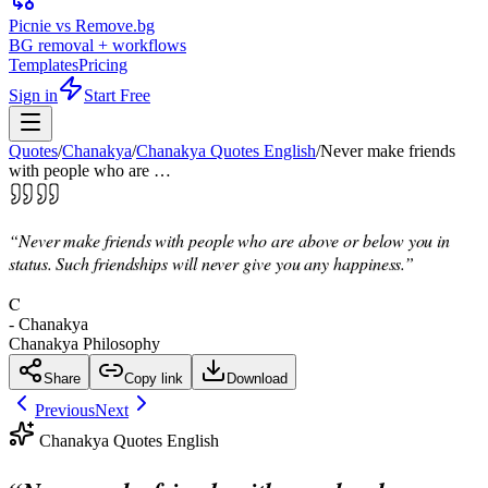
Picnie vs Remove.bg
BG removal + workflows
Templates
Pricing
Sign in
Start Free
Quotes
/
Chanakya
/
Chanakya Quotes English
/
Never make friends
with people who are …
“
Never make friends with people who are above or below you in
status. Such friendships will never give you any happiness.
”
C
-
Chanakya
Chanakya Philosophy
Share
Copy link
Download
Previous
Next
Chanakya Quotes English