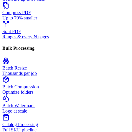
Compress PDF
Up to 70% smaller
Split PDF
Ranges & every N pages
Bulk Processing
Batch Resize
Thousands per job
Batch Compression
Optimize folders
Batch Watermark
Logo at scale
Catalog Processing
Full SKU pipeline