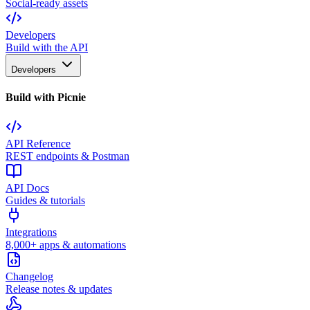
Social-ready assets
Developers
Build with the API
Developers
Build with Picnie
API Reference
REST endpoints & Postman
API Docs
Guides & tutorials
Integrations
8,000+ apps & automations
Changelog
Release notes & updates