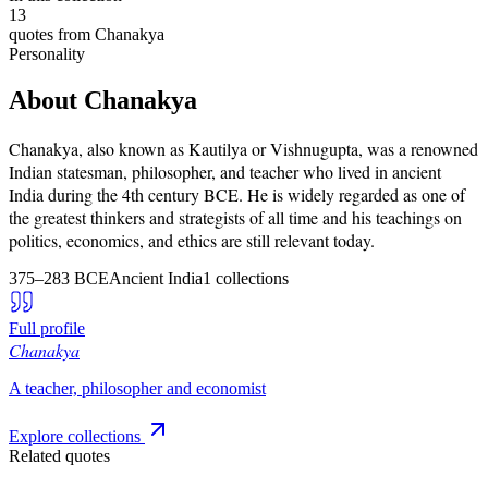
13
quotes from
Chanakya
Personality
About
Chanakya
Chanakya, also known as Kautilya or Vishnugupta, was a renowned
Indian statesman, philosopher, and teacher who lived in ancient
India during the 4th century BCE. He is widely regarded as one of
the greatest thinkers and strategists of all time and his teachings on
politics, economics, and ethics are still relevant today.
375–283 BCE
Ancient India
1
collections
Full profile
Chanakya
A teacher, philosopher and economist
Explore collections
Related quotes