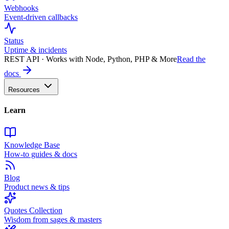
Webhooks
Event-driven callbacks
Status
Uptime & incidents
REST API · Works with Node, Python, PHP & More
Read the
docs
Resources
Learn
Knowledge Base
How-to guides & docs
Blog
Product news & tips
Quotes Collection
Wisdom from sages & masters