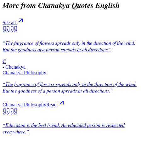
More from
Chanakya Quotes English
See all
“
The fragrance of flowers spreads only in the direction of the wind.
But the goodness of a person spreads in all directions.
”
C
-
Chanakya
Chanakya Philosophy
“
The fragrance of flowers spreads only in the direction of the wind.
But the goodness of a person spreads in all directions.
”
Chanakya Philosophy
Read
“
Education is the best friend. An educated person is respected
everywhere.
”