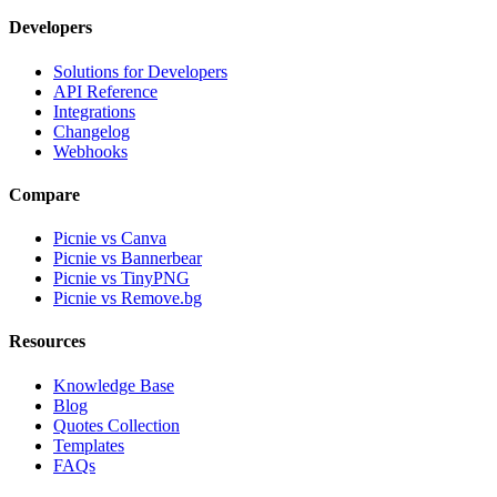
Developers
Solutions for Developers
API Reference
Integrations
Changelog
Webhooks
Compare
Picnie vs Canva
Picnie vs Bannerbear
Picnie vs TinyPNG
Picnie vs Remove.bg
Resources
Knowledge Base
Blog
Quotes Collection
Templates
FAQs