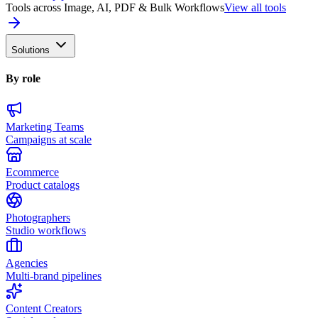
Tools across Image, AI, PDF & Bulk Workflows
View all tools
Solutions
By role
Marketing Teams
Campaigns at scale
Ecommerce
Product catalogs
Photographers
Studio workflows
Agencies
Multi-brand pipelines
Content Creators