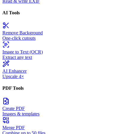
Read & write EXIF
AI Tools
Remove Background
One-click cutouts
Image to Text (OCR)
Extract any text
AI Enhancer
Upscale 4×
PDF Tools
Create PDF
Images & templates
Merge PDF
Combine up to 50 files