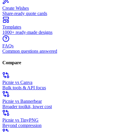
Create Wishes
Share-ready quote cards
Templates
1000+ ready-made designs
FAQs
Common questions answered
Compare
Picnie vs Canva
Bulk tools & API focus
Picnie vs Bannerbear
Broader toolkit, lower cost
Picnie vs TinyPNG
Beyond compression