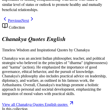
similar level of status or outlook to promote healthy and mutually
beneficial relationships.
Previous
Next
Collection
Chanakya Quotes English
Timeless Wisdom and Inspirational Quotes by Chanakya
Chanakya was an ancient Indian philosopher, teacher, and political
strategist who believed in the principles of "dharma" (righteousness)
and "karma" (action). He emphasized the importance of good
governance, ethical behavior, and the pursuit of knowledge.
Chanakya's philosophy also includes practical advice on leadership,
diplomacy, and warfare, as outlined in his famous work, the
Arthashastra. Overall, Chanakya's teachings promote a holistic
approach to personal and societal development, emphasizing the
integration of moral values with practical skills.
View all
Chanakya Quotes English
quotes
In this collection