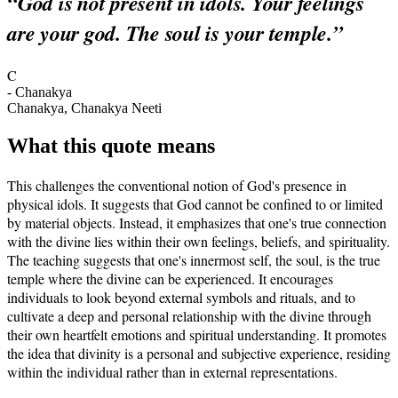
“
God is not present in idols. Your feelings
are your god. The soul is your temple.
”
C
-
Chanakya
Chanakya, Chanakya Neeti
What this quote means
This challenges the conventional notion of God's presence in
physical idols. It suggests that God cannot be confined to or limited
by material objects. Instead, it emphasizes that one's true connection
with the divine lies within their own feelings, beliefs, and spirituality.
The teaching suggests that one's innermost self, the soul, is the true
temple where the divine can be experienced. It encourages
individuals to look beyond external symbols and rituals, and to
cultivate a deep and personal relationship with the divine through
their own heartfelt emotions and spiritual understanding. It promotes
the idea that divinity is a personal and subjective experience, residing
within the individual rather than in external representations.