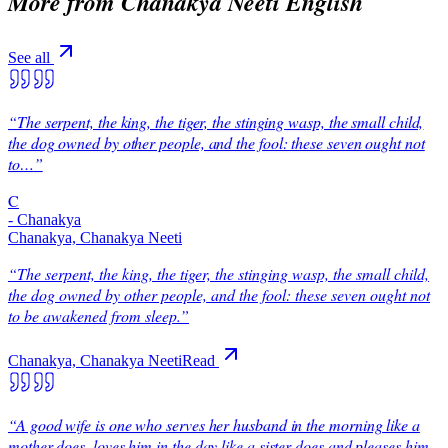
More from
Chanakya Neeti English
See all
“
The serpent, the king, the tiger, the stinging wasp, the small child,
the dog owned by other people, and the fool: these seven ought not
to…
”
C
-
Chanakya
Chanakya, Chanakya Neeti
“
The serpent, the king, the tiger, the stinging wasp, the small child,
the dog owned by other people, and the fool: these seven ought not
to be awakened from sleep.
”
Chanakya, Chanakya Neeti
Read
“
A good wife is one who serves her husband in the morning like a
mother does, loves him in the day like a sister does and pleases him