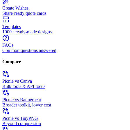
Create Wishes
Share-ready quote cards
Templates
1000+ ready-made designs
FAQs
Common questions answered
Compare
Picnie vs Canva
Bulk tools & API focus
Picnie vs Bannerbear
Broader toolkit, lower cost
Picnie vs TinyPNG
Beyond compression