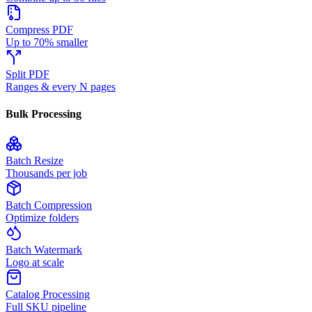
Compress PDF
Up to 70% smaller
Split PDF
Ranges & every N pages
Bulk Processing
Batch Resize
Thousands per job
Batch Compression
Optimize folders
Batch Watermark
Logo at scale
Catalog Processing
Full SKU pipeline