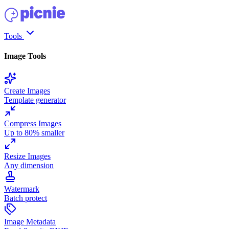
Tools
Image Tools
Create Images
Template generator
Compress Images
Up to 80% smaller
Resize Images
Any dimension
Watermark
Batch protect
Image Metadata