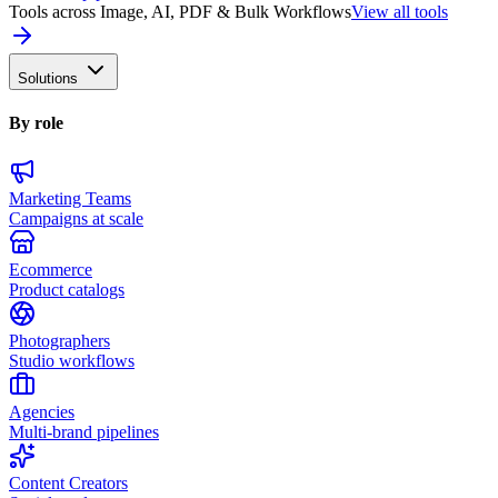
Tools across Image, AI, PDF & Bulk Workflows
View all tools
Solutions
By role
Marketing Teams
Campaigns at scale
Ecommerce
Product catalogs
Photographers
Studio workflows
Agencies
Multi-brand pipelines
Content Creators