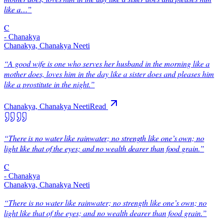
like a…
”
C
-
Chanakya
Chanakya, Chanakya Neeti
“
A good wife is one who serves her husband in the morning like a
mother does, loves him in the day like a sister does and pleases him
like a prostitute in the night.
”
Chanakya, Chanakya Neeti
Read
“
There is no water like rainwater; no strength like one’s own; no
light like that of the eyes; and no wealth dearer than food grain.
”
C
-
Chanakya
Chanakya, Chanakya Neeti
“
There is no water like rainwater; no strength like one’s own; no
light like that of the eyes; and no wealth dearer than food grain.
”