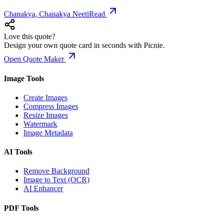
Chanakya, Chanakya Neeti
Read
Love this quote?
Design your own quote card in seconds with Picnie.
Open Quote Maker
Image Tools
Create Images
Compress Images
Resize Images
Watermark
Image Metadata
AI Tools
Remove Background
Image to Text (OCR)
AI Enhancer
PDF Tools