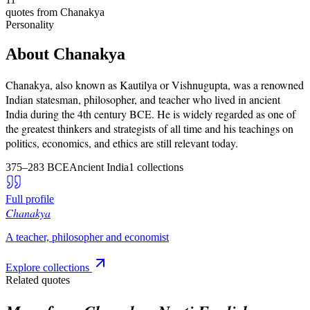
quotes from
Chanakya
Personality
About
Chanakya
Chanakya, also known as Kautilya or Vishnugupta, was a renowned
Indian statesman, philosopher, and teacher who lived in ancient
India during the 4th century BCE. He is widely regarded as one of
the greatest thinkers and strategists of all time and his teachings on
politics, economics, and ethics are still relevant today.
375–283 BCE
Ancient India
1
collections
Full profile
Chanakya
A teacher, philosopher and economist
Explore collections
Related quotes