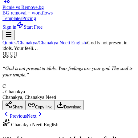
Picnie vs Remove.bg
BG removal + workflows
Templates
Pricing
Sign in
Start Free
Quotes
/
Chanakya
/
Chanakya Neeti English
/
God is not present in
idols. Your feeli…
“
God is not present in idols. Your feelings are your god. The soul is
your temple.
”
C
-
Chanakya
Chanakya, Chanakya Neeti
Share
Copy link
Download
Previous
Next
Chanakya Neeti English