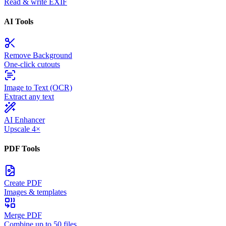
Read & write EXIF
AI Tools
Remove Background
One-click cutouts
Image to Text (OCR)
Extract any text
AI Enhancer
Upscale 4×
PDF Tools
Create PDF
Images & templates
Merge PDF
Combine up to 50 files