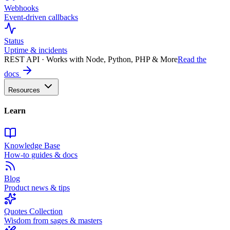
Webhooks
Event-driven callbacks
Status
Uptime & incidents
REST API · Works with Node, Python, PHP & More
Read the
docs
Resources
Learn
Knowledge Base
How-to guides & docs
Blog
Product news & tips
Quotes Collection
Wisdom from sages & masters