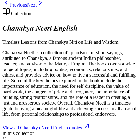
Previous
Next
Collection
Chanakya Neeti English
Timeless Lessons from Chanakya Niti on Life and Wisdom
Chanakya Neeti is a collection of aphorisms, or short sayings,
attributed to Chanakya, a famous ancient Indian philosopher,
teacher, and advisor to the Maurya Empire. The book covers a wide
range of topics, including politics, economics, relationships, and
ethics, and provides advice on how to live a successful and fulfilling
life. Some of the key themes explored in the book include the
importance of education, the need for self-discipline, the value of
hard work, the dangers of pride and arrogance, the importance of
building strong relationships, and the role of a leader in creating a
just and prosperous society. Overall, Chanakya Neeti is a timeless
guide to living a meaningful life and achieving success in all areas of
life, from personal relationships to professional endeavors.
View all
Chanakya Neeti English
quotes
In this collection
11