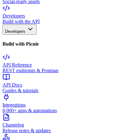
Social-ready assets
Developers
Build with the API
Developers
Build with Picnie
API Reference
REST endpoints & Postman
API Docs
Guides & tutorials
Integrations
8,000+ apps & automations
Changelog
Release notes & updates