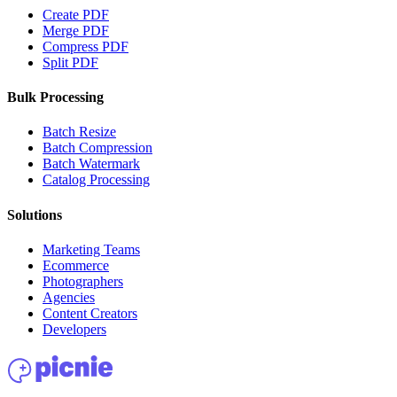
Create PDF
Merge PDF
Compress PDF
Split PDF
Bulk Processing
Batch Resize
Batch Compression
Batch Watermark
Catalog Processing
Solutions
Marketing Teams
Ecommerce
Photographers
Agencies
Content Creators
Developers