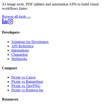
AI image tools, PDF utilities and automation APIs to build visual
workflows faster.
Browse all tools →
Developers
Solutions for Developers
API Reference
Integrations
Changelog
Webhooks
Compare
Picnie vs Canva
Picnie vs Bannerbear
Picnie vs TinyPNG
Picnie vs Remove.bg
Resources