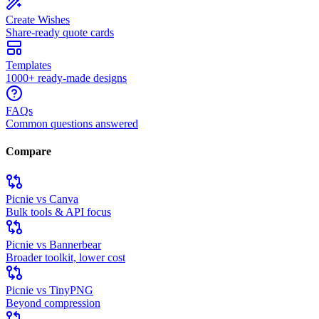
Create Wishes
Share-ready quote cards
Templates
1000+ ready-made designs
FAQs
Common questions answered
Compare
Picnie vs Canva
Bulk tools & API focus
Picnie vs Bannerbear
Broader toolkit, lower cost
Picnie vs TinyPNG
Beyond compression