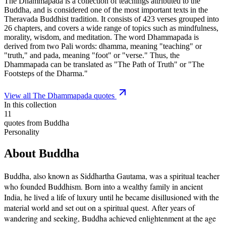
The Dhammapada is a collection of teachings attributed to the
Buddha, and is considered one of the most important texts in the
Theravada Buddhist tradition. It consists of 423 verses grouped into
26 chapters, and covers a wide range of topics such as mindfulness,
morality, wisdom, and meditation. The word Dhammapada is
derived from two Pali words: dhamma, meaning "teaching" or
"truth," and pada, meaning "foot" or "verse." Thus, the
Dhammapada can be translated as "The Path of Truth" or "The
Footsteps of the Dharma."
View all
The Dhammapada
quotes
In this collection
11
quotes from
Buddha
Personality
About
Buddha
Buddha, also known as Siddhartha Gautama, was a spiritual teacher
who founded Buddhism. Born into a wealthy family in ancient
India, he lived a life of luxury until he became disillusioned with the
material world and set out on a spiritual quest. After years of
wandering and seeking, Buddha achieved enlightenment at the age