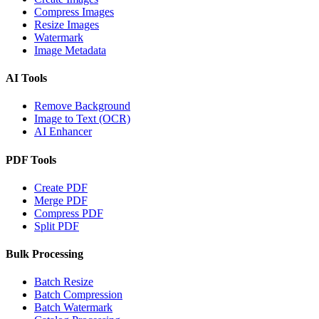
Compress Images
Resize Images
Watermark
Image Metadata
AI Tools
Remove Background
Image to Text (OCR)
AI Enhancer
PDF Tools
Create PDF
Merge PDF
Compress PDF
Split PDF
Bulk Processing
Batch Resize
Batch Compression
Batch Watermark