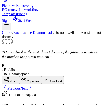
Picnie vs Remove.bg
BG removal + workflows
Templates
Pricing
Sign in
Start Free
Quotes
/
Buddha
/
The Dhammapada
/
Do not dwell in the past, do not
dream …
“
Do not dwell in the past, do not dream of the future, concentrate
the mind on the present moment.
”
B
-
Buddha
The Dhammapada
Share
Copy link
Download
Previous
Next
The Dhammapada