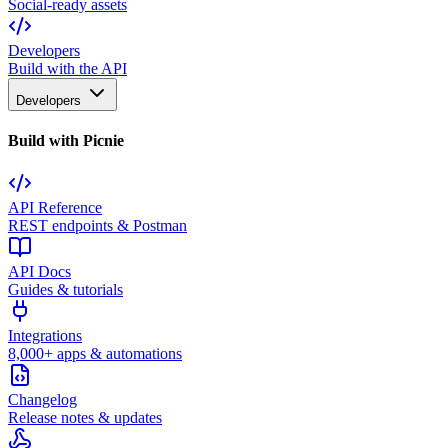
Social-ready assets
Developers
Build with the API
Developers
Build with Picnie
API Reference
REST endpoints & Postman
API Docs
Guides & tutorials
Integrations
8,000+ apps & automations
Changelog
Release notes & updates