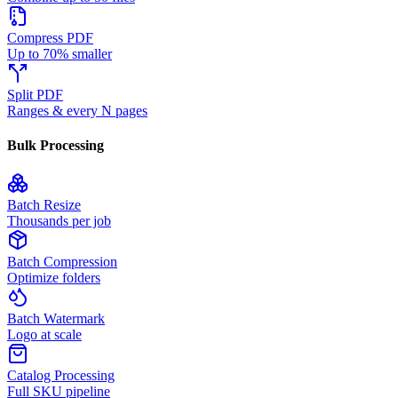
Compress PDF
Up to 70% smaller
Split PDF
Ranges & every N pages
Bulk Processing
Batch Resize
Thousands per job
Batch Compression
Optimize folders
Batch Watermark
Logo at scale
Catalog Processing
Full SKU pipeline