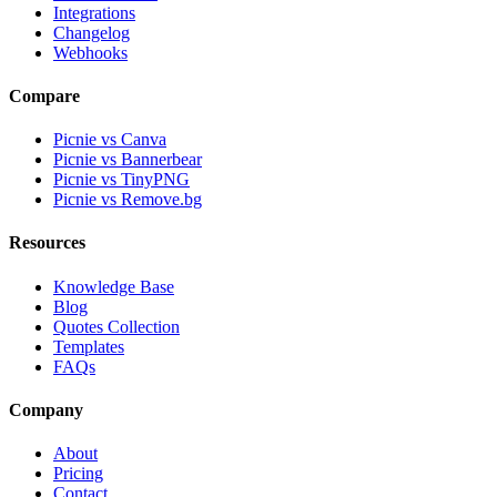
Integrations
Changelog
Webhooks
Compare
Picnie vs Canva
Picnie vs Bannerbear
Picnie vs TinyPNG
Picnie vs Remove.bg
Resources
Knowledge Base
Blog
Quotes Collection
Templates
FAQs
Company
About
Pricing
Contact