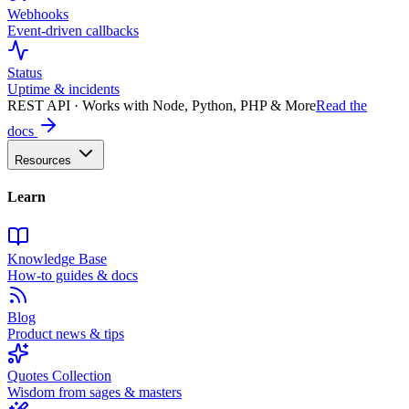
Webhooks
Event-driven callbacks
Status
Uptime & incidents
REST API · Works with Node, Python, PHP & More
Read the
docs
Resources
Learn
Knowledge Base
How-to guides & docs
Blog
Product news & tips
Quotes Collection
Wisdom from sages & masters