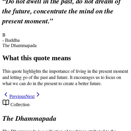
“
Do not dwell in the past, do not dream of
the future, concentrate the mind on the
present moment.
”
B
-
Buddha
The Dhammapada
What this quote means
This quote highlights the importance of living in the present moment
and letting go of the past and future. It encourages us to focus on
what we can do in the present to create a better future.
Previous
Next
Collection
The Dhammapada