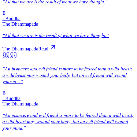
“
All that we are is the result of what we have thought.
”
B
-
Buddha
The Dhammapada
“
All that we are is the result of what we have thought.
”
The Dhammapada
Read
“
An insincere and evil friend is more to be feared than a wild beast;
a wild beast may wound your body, but an evil friend will wound
your m…
”
B
-
Buddha
The Dhammapada
“
An insincere and evil friend is more to be feared than a wild beast;
a wild beast may wound your body, but an evil friend will wound
your mind.
”