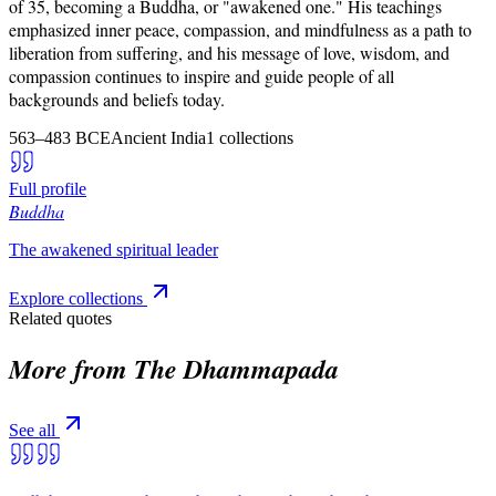
of 35, becoming a Buddha, or "awakened one." His teachings
emphasized inner peace, compassion, and mindfulness as a path to
liberation from suffering, and his message of love, wisdom, and
compassion continues to inspire and guide people of all
backgrounds and beliefs today.
563–483 BCE
Ancient India
1
collections
Full profile
Buddha
The awakened spiritual leader
Explore collections
Related quotes
More from
The Dhammapada
See all