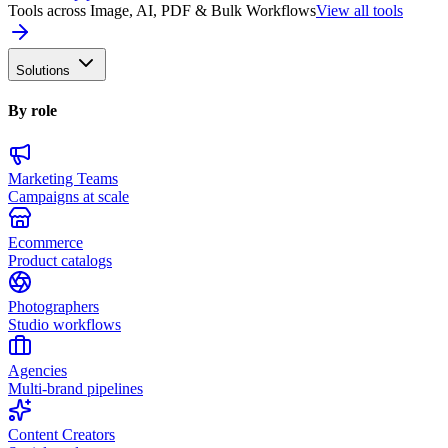
Tools across Image, AI, PDF & Bulk Workflows
View all tools
Solutions
By role
Marketing Teams
Campaigns at scale
Ecommerce
Product catalogs
Photographers
Studio workflows
Agencies
Multi-brand pipelines
Content Creators