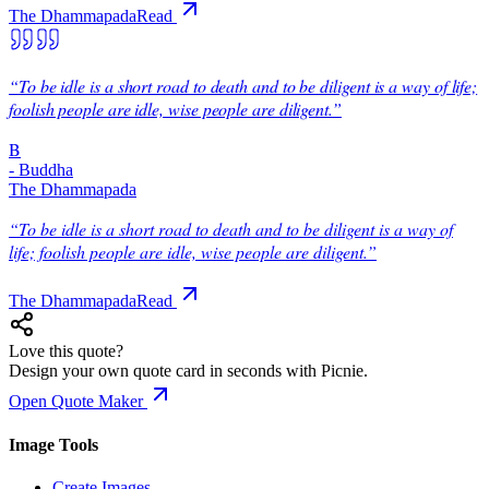
The Dhammapada
Read
“
To be idle is a short road to death and to be diligent is a way of life;
foolish people are idle, wise people are diligent.
”
B
-
Buddha
The Dhammapada
“
To be idle is a short road to death and to be diligent is a way of
life; foolish people are idle, wise people are diligent.
”
The Dhammapada
Read
Love this quote?
Design your own quote card in seconds with Picnie.
Open Quote Maker
Image Tools
Create Images