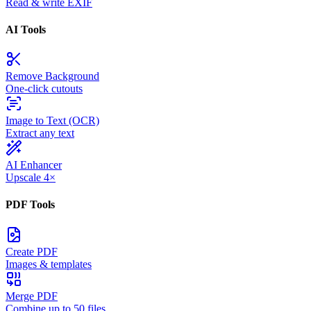
Read & write EXIF
AI Tools
Remove Background
One-click cutouts
Image to Text (OCR)
Extract any text
AI Enhancer
Upscale 4×
PDF Tools
Create PDF
Images & templates
Merge PDF
Combine up to 50 files