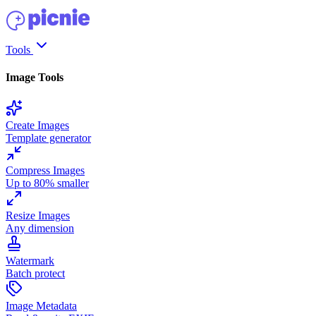
Tools
Image Tools
Create Images
Template generator
Compress Images
Up to 80% smaller
Resize Images
Any dimension
Watermark
Batch protect
Image Metadata