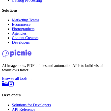
Catalog Processing
Solutions
Marketing Teams
Ecommerce
Photographers
Agencies
Content Creators
Developers
AI image tools, PDF utilities and automation APIs to build visual
workflows faster.
Browse all tools →
Developers
Solutions for Developers
API Reference