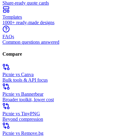
Share-ready quote cards
Templates
1000+ ready-made designs
FAQs
Common questions answered
Compare
Picnie vs Canva
Bulk tools & API focus
Picnie vs Bannerbear
Broader toolkit, lower cost
Picnie vs TinyPNG
Beyond compression
Picnie vs Remove.bg