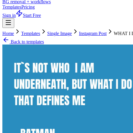
BG removal + workflows
Templates
Pricing
Sign in
Start Free
Home
Templates
Single Image
Instagram Post
WHAT I 
Back to templates