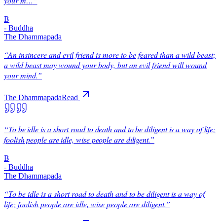
your m…
”
B
-
Buddha
The Dhammapada
“
An insincere and evil friend is more to be feared than a wild beast;
a wild beast may wound your body, but an evil friend will wound
your mind.
”
The Dhammapada
Read
“
To be idle is a short road to death and to be diligent is a way of life;
foolish people are idle, wise people are diligent.
”
B
-
Buddha
The Dhammapada
“
To be idle is a short road to death and to be diligent is a way of
life; foolish people are idle, wise people are diligent.
”