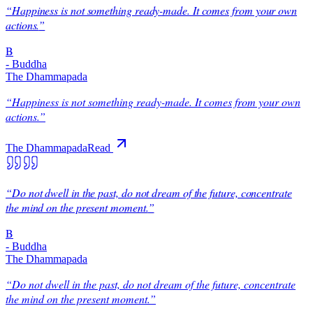
“
Happiness is not something ready-made. It comes from your own
actions.
”
B
-
Buddha
The Dhammapada
“
Happiness is not something ready-made. It comes from your own
actions.
”
The Dhammapada
Read
“
Do not dwell in the past, do not dream of the future, concentrate
the mind on the present moment.
”
B
-
Buddha
The Dhammapada
“
Do not dwell in the past, do not dream of the future, concentrate
the mind on the present moment.
”