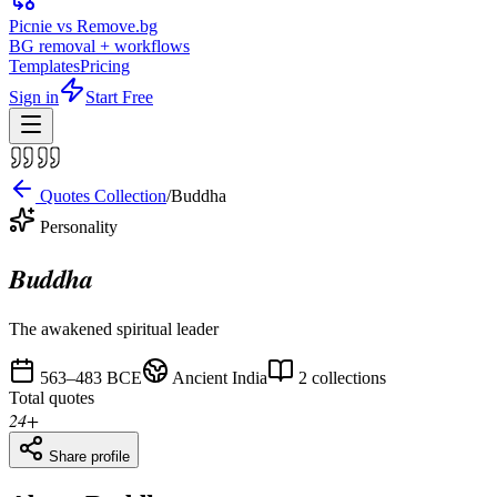
Picnie vs Remove.bg
BG removal + workflows
Templates
Pricing
Sign in
Start Free
Quotes Collection
/
Buddha
Personality
Buddha
The awakened spiritual leader
563–483 BCE
Ancient India
2
collections
Total quotes
24
+
Share profile