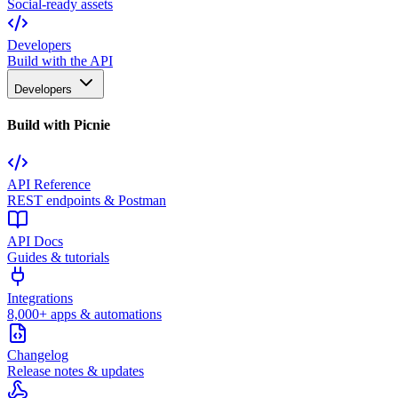
Social-ready assets
Developers
Build with the API
Developers
Build with Picnie
API Reference
REST endpoints & Postman
API Docs
Guides & tutorials
Integrations
8,000+ apps & automations
Changelog
Release notes & updates