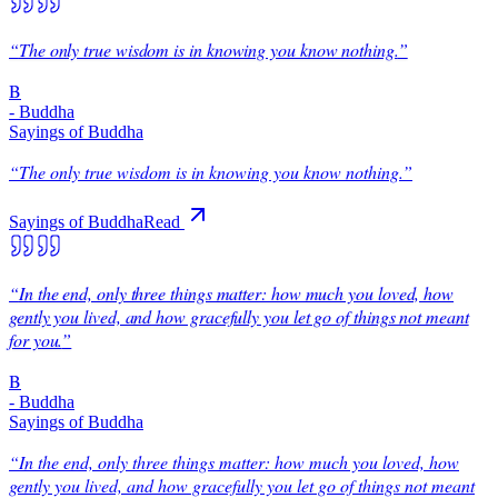
“
The only true wisdom is in knowing you know nothing.
”
B
-
Buddha
Sayings of Buddha
“
The only true wisdom is in knowing you know nothing.
”
Sayings of Buddha
Read
“
In the end, only three things matter: how much you loved, how
gently you lived, and how gracefully you let go of things not meant
for you.
”
B
-
Buddha
Sayings of Buddha
“
In the end, only three things matter: how much you loved, how
gently you lived, and how gracefully you let go of things not meant