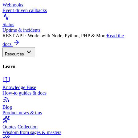
Webhooks
Event-driven callbacks
Status
Uptime & incidents
REST API · Works with Node, Python, PHP & More
Read the
docs
Resources
Learn
Knowledge Base
How-to guides & docs
Blog
Product news & tips
Quotes Collection
Wisdom from sages & masters