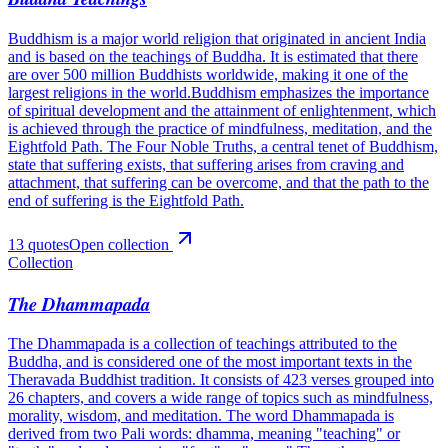
Buddhism is a major world religion that originated in ancient India
and is based on the teachings of Buddha. It is estimated that there
are over 500 million Buddhists worldwide, making it one of the
largest religions in the world.Buddhism emphasizes the importance
of spiritual development and the attainment of enlightenment, which
is achieved through the practice of mindfulness, meditation, and the
Eightfold Path. The Four Noble Truths, a central tenet of Buddhism,
state that suffering exists, that suffering arises from craving and
attachment, that suffering can be overcome, and that the path to the
end of suffering is the Eightfold Path.
13
quote
s
Open collection
Collection
The Dhammapada
The Dhammapada is a collection of teachings attributed to the
Buddha, and is considered one of the most important texts in the
Theravada Buddhist tradition. It consists of 423 verses grouped into
26 chapters, and covers a wide range of topics such as mindfulness,
morality, wisdom, and meditation. The word Dhammapada is
derived from two Pali words: dhamma, meaning "teaching" or