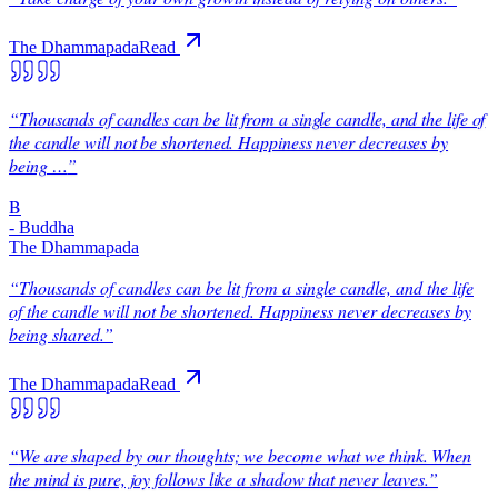
The Dhammapada
Read
“
Thousands of candles can be lit from a single candle, and the life of
the candle will not be shortened. Happiness never decreases by
being …
”
B
-
Buddha
The Dhammapada
“
Thousands of candles can be lit from a single candle, and the life
of the candle will not be shortened. Happiness never decreases by
being shared.
”
The Dhammapada
Read
“
We are shaped by our thoughts; we become what we think. When
the mind is pure, joy follows like a shadow that never leaves.
”