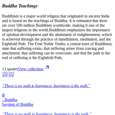
Buddha Teachings
Buddhism is a major world religion that originated in ancient India
and is based on the teachings of Buddha. It is estimated that there
are over 500 million Buddhists worldwide, making it one of the
largest religions in the world.Buddhism emphasizes the importance
of spiritual development and the attainment of enlightenment, which
is achieved through the practice of mindfulness, meditation, and the
Eightfold Path. The Four Noble Truths, a central tenet of Buddhism,
state that suffering exists, that suffering arises from craving and
attachment, that suffering can be overcome, and that the path to the
end of suffering is the Eightfold Path.
13
quote
s
View collection
“
There is no path to happiness: happiness is the path.
”
B
-
Buddha
Sayings of Buddha
“
There is no path to happiness: happiness is the path.
”