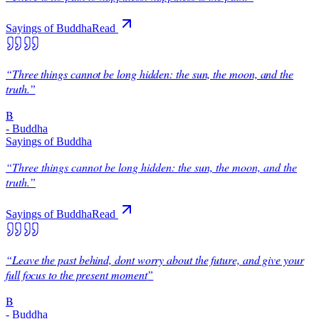
Sayings of Buddha
Read
“
Three things cannot be long hidden: the sun, the moon, and the
truth.
”
B
-
Buddha
Sayings of Buddha
“
Three things cannot be long hidden: the sun, the moon, and the
truth.
”
Sayings of Buddha
Read
“
Leave the past behind, dont worry about the future, and give your
full focus to the present moment
”
B
-
Buddha