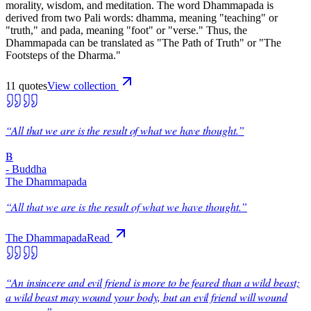
morality, wisdom, and meditation. The word Dhammapada is
derived from two Pali words: dhamma, meaning "teaching" or
"truth," and pada, meaning "foot" or "verse." Thus, the
Dhammapada can be translated as "The Path of Truth" or "The
Footsteps of the Dharma."
11
quote
s
View collection
“
All that we are is the result of what we have thought.
”
B
-
Buddha
The Dhammapada
“
All that we are is the result of what we have thought.
”
The Dhammapada
Read
“
An insincere and evil friend is more to be feared than a wild beast;
a wild beast may wound your body, but an evil friend will wound