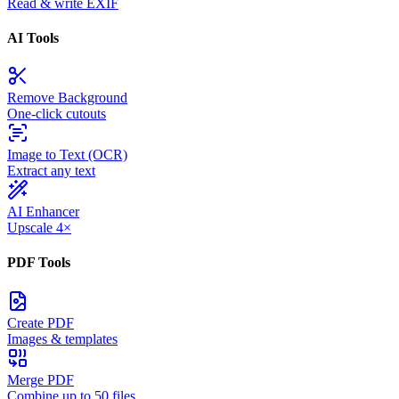
Read & write EXIF
AI Tools
Remove Background
One-click cutouts
Image to Text (OCR)
Extract any text
AI Enhancer
Upscale 4×
PDF Tools
Create PDF
Images & templates
Merge PDF
Combine up to 50 files