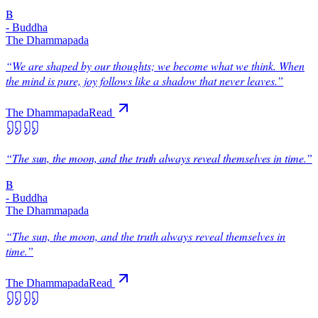
B
-
Buddha
The Dhammapada
“
We are shaped by our thoughts; we become what we think. When
the mind is pure, joy follows like a shadow that never leaves.
”
The Dhammapada
Read
“
The sun, the moon, and the truth always reveal themselves in time.
”
B
-
Buddha
The Dhammapada
“
The sun, the moon, and the truth always reveal themselves in
time.
”
The Dhammapada
Read