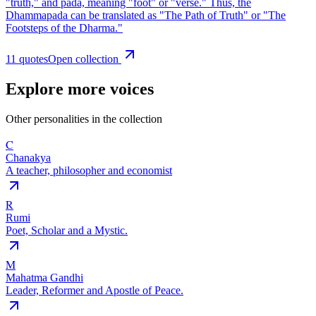
"truth," and pada, meaning "foot" or "verse." Thus, the
Dhammapada can be translated as "The Path of Truth" or "The
Footsteps of the Dharma."
11
quote
s
Open collection
Explore more voices
Other personalities in the collection
C
Chanakya
A teacher, philosopher and economist
R
Rumi
Poet, Scholar and a Mystic.
M
Mahatma Gandhi
Leader, Reformer and Apostle of Peace.