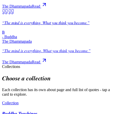
The Dhammapada
Read
“
The mind is everything. What you think you become.
”
B
-
Buddha
The Dhammapada
“
The mind is everything. What you think you become.
”
The Dhammapada
Read
Collections
Choose a collection
Each collection has its own about page and full list of quotes - tap a
card to explore.
Collection
Buddha Teachings