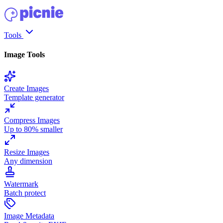
Tools
Image Tools
Create Images
Template generator
Compress Images
Up to 80% smaller
Resize Images
Any dimension
Watermark
Batch protect
Image Metadata