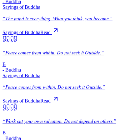
-
Buddha
Sayings of Buddha
“
The mind is everything. What you think, you become.
”
Sayings of Buddha
Read
“
Peace comes from within. Do not seek it Outside.
”
B
-
Buddha
Sayings of Buddha
“
Peace comes from within. Do not seek it Outside.
”
Sayings of Buddha
Read
“
Work out your own salvation. Do not depend on others.
”
B
-
Buddha