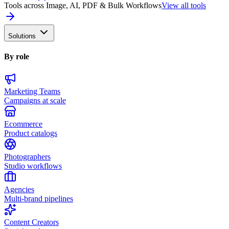
Tools across Image, AI, PDF & Bulk Workflows
View all tools
Solutions
By role
Marketing Teams
Campaigns at scale
Ecommerce
Product catalogs
Photographers
Studio workflows
Agencies
Multi-brand pipelines
Content Creators