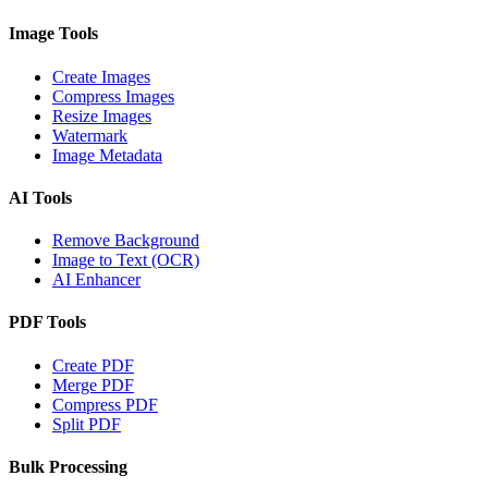
Image Tools
Create Images
Compress Images
Resize Images
Watermark
Image Metadata
AI Tools
Remove Background
Image to Text (OCR)
AI Enhancer
PDF Tools
Create PDF
Merge PDF
Compress PDF
Split PDF
Bulk Processing