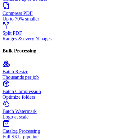
Compress PDF
Up to 70% smaller
Split PDF
Ranges & every N pages
Bulk Processing
Batch Resize
Thousands per job
Batch Compression
Optimize folders
Batch Watermark
Logo at scale
Catalog Processing
Full SKU pipeline