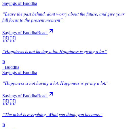
Sayings of Buddha
“
Leave the past behind, dont worry about the future, and give your
full focus to the present moment
”
Sayings of Buddha
Read
“
Happiness is not having a lot. Happiness is giving a lot.
”
B
-
Buddha
Sayings of Buddha
“
Happiness is not having a lot. Happiness is giving a lot.
”
Sayings of Buddha
Read
“
The mind is everything. What you think, you become.
”
B