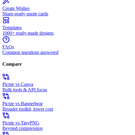
Create Wishes
Share-ready quote cards
Templates
1000+ ready-made designs
FAQs
Common questions answered
Compare
Picnie vs Canva
Bulk tools & API focus
Picnie vs Bannerbear
Broader toolkit, lower cost
Picnie vs TinyPNG
Beyond compression