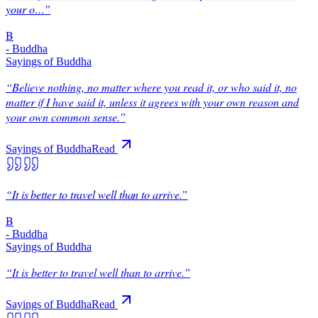
your o…
”
B
-
Buddha
Sayings of Buddha
“
Believe nothing, no matter where you read it, or who said it, no
matter if I have said it, unless it agrees with your own reason and
your own common sense.
”
Sayings of Buddha
Read
“
It is better to travel well than to arrive.
”
B
-
Buddha
Sayings of Buddha
“
It is better to travel well than to arrive.
”
Sayings of Buddha
Read