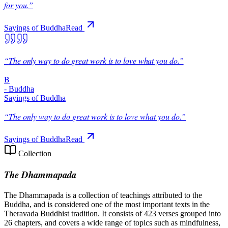
for you.
”
Sayings of Buddha
Read
“
The only way to do great work is to love what you do.
”
B
-
Buddha
Sayings of Buddha
“
The only way to do great work is to love what you do.
”
Sayings of Buddha
Read
Collection
The Dhammapada
The Dhammapada is a collection of teachings attributed to the
Buddha, and is considered one of the most important texts in the
Theravada Buddhist tradition. It consists of 423 verses grouped into
26 chapters, and covers a wide range of topics such as mindfulness,