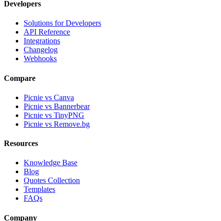
Developers
Solutions for Developers
API Reference
Integrations
Changelog
Webhooks
Compare
Picnie vs Canva
Picnie vs Bannerbear
Picnie vs TinyPNG
Picnie vs Remove.bg
Resources
Knowledge Base
Blog
Quotes Collection
Templates
FAQs
Company