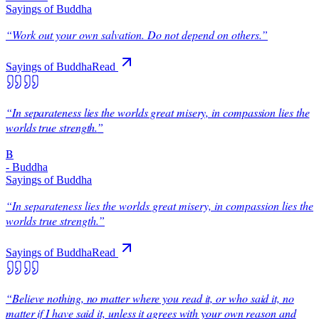
Sayings of Buddha
“
Work out your own salvation. Do not depend on others.
”
Sayings of Buddha
Read
“
In separateness lies the worlds great misery, in compassion lies the
worlds true strength.
”
B
-
Buddha
Sayings of Buddha
“
In separateness lies the worlds great misery, in compassion lies the
worlds true strength.
”
Sayings of Buddha
Read
“
Believe nothing, no matter where you read it, or who said it, no
matter if I have said it, unless it agrees with your own reason and