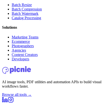
Batch Resize
Batch Compression
Batch Watermark
Catalog Processing
Solutions
Marketing Teams
Ecommerce
Photographers
Agencies
Content Creators
Developers
AI image tools, PDF utilities and automation APIs to build visual
workflows faster.
Browse all tools →