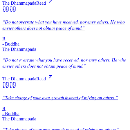
The Dhammapada
Read
“
Do not overrate what you have received, nor envy others. He who
envies others does not obtain peace of mind.
”
B
-
Buddha
The Dhammapada
“
Do not overrate what you have received, nor envy others. He who
envies others does not obtain peace of mind.
”
The Dhammapada
Read
“
Take charge of your own growth instead of relying on others.
”
B
-
Buddha
The Dhammapada
“
Take charge of your own growth instead of relying on others.
”