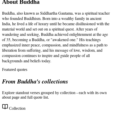
About
Buddha
Buddha, also known as Siddhartha Gautama, was a spiritual teacher
who founded Buddhism. Born into a wealthy family in ancient
India, he lived a life of luxury until he became disillusioned with the
material world and set out on a spiritual quest. After years of
wandering and seeking, Buddha achieved enlightenment at the age
of 35, becoming a Buddha, or "awakened one." His teachings
emphasized inner peace, compassion, and mindfulness as a path to
liberation from suffering, and his message of love, wisdom, and
compassion continues to inspire and guide people of all
backgrounds and beliefs today.
Featured quotes
From
Buddha
's collections
Explore standout verses grouped by collection - each with its own
about page and full quote list.
Collection