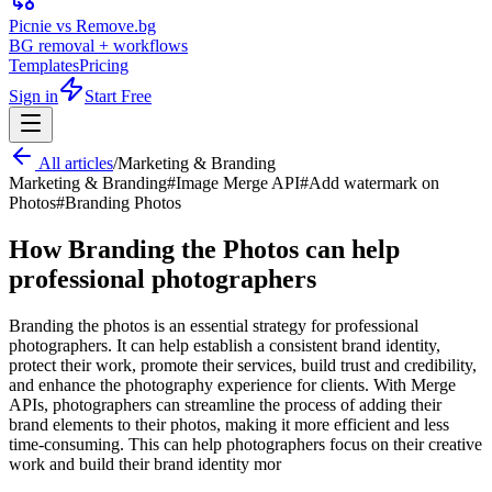
Picnie vs Remove.bg
BG removal + workflows
Templates
Pricing
Sign in
Start Free
All articles
/
Marketing & Branding
Marketing & Branding
#
Image Merge API
#
Add watermark on
Photos
#
Branding Photos
How Branding the Photos can help
professional photographers
Branding the photos is an essential strategy for professional
photographers. It can help establish a consistent brand identity,
protect their work, promote their services, build trust and credibility,
and enhance the photography experience for clients. With Merge
APIs, photographers can streamline the process of adding their
brand elements to their photos, making it more efficient and less
time-consuming. This can help photographers focus on their creative
work and build their brand identity mor