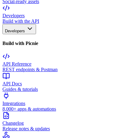
Social-ready assets
Developers
Build with the API
Developers
Build with Picnie
API Reference
REST endpoints & Postman
API Docs
Guides & tutorials
Integrations
8,000+ apps & automations
Changelog
Release notes & updates