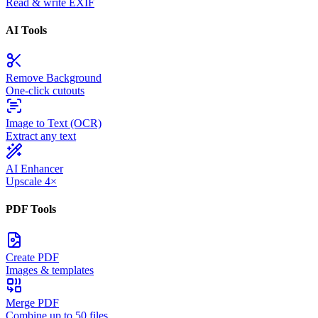
Read & write EXIF
AI Tools
Remove Background
One-click cutouts
Image to Text (OCR)
Extract any text
AI Enhancer
Upscale 4×
PDF Tools
Create PDF
Images & templates
Merge PDF
Combine up to 50 files