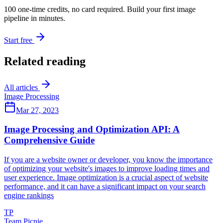
100 one-time credits, no card required. Build your first image
pipeline in minutes.
Start free
Related reading
All articles
Image Processing
Mar 27, 2023
Image Processing and Optimization API: A
Comprehensive Guide
If you are a website owner or developer, you know the importance
of optimizing your website's images to improve loading times and
user experience. Image optimization is a crucial aspect of website
performance, and it can have a significant impact on your search
engine rankings
TP
Team Picnie