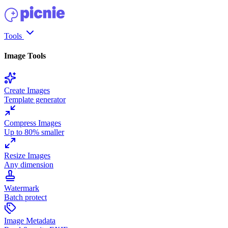
Tools
Image Tools
Create Images
Template generator
Compress Images
Up to 80% smaller
Resize Images
Any dimension
Watermark
Batch protect
Image Metadata