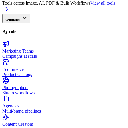
Tools across Image, AI, PDF & Bulk Workflows
View all tools
Solutions
By role
Marketing Teams
Campaigns at scale
Ecommerce
Product catalogs
Photographers
Studio workflows
Agencies
Multi-brand pipelines
Content Creators