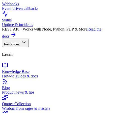
Webhooks
Event-driven callbacks
Status
Uptime & incidents
REST API · Works with Node, Python, PHP & More
Read the
docs
Resources
Learn
Knowledge Base
How-to guides & docs
Blog
Product news & tips
Quotes Collection
Wisdom from sages & masters