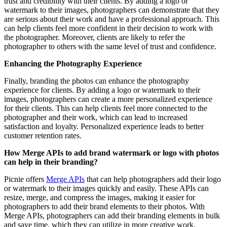
trust and credibility with their clients. By adding a logo or
watermark to their images, photographers can demonstrate that they
are serious about their work and have a professional approach. This
can help clients feel more confident in their decision to work with
the photographer. Moreover, clients are likely to refer the
photographer to others with the same level of trust and confidence.
Enhancing the Photography Experience
Finally, branding the photos can enhance the photography
experience for clients. By adding a logo or watermark to their
images, photographers can create a more personalized experience
for their clients. This can help clients feel more connected to the
photographer and their work, which can lead to increased
satisfaction and loyalty. Personalized experience leads to better
customer retention rates.
How Merge APIs to add brand watermark or logo with photos
can help in their branding?
Picnie offers
Merge APIs
that can help photographers add their logo
or watermark to their images quickly and easily. These APIs can
resize, merge, and compress the images, making it easier for
photographers to add their brand elements to their photos. With
Merge APIs, photographers can add their branding elements in bulk
and save time, which they can utilize in more creative work.