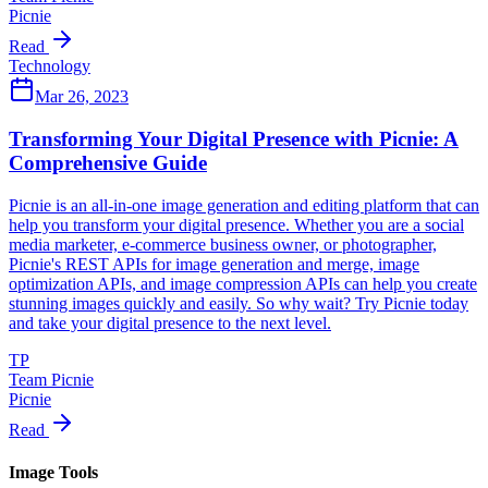
Picnie
Read
Technology
Mar 26, 2023
Transforming Your Digital Presence with Picnie: A
Comprehensive Guide
Picnie is an all-in-one image generation and editing platform that can
help you transform your digital presence. Whether you are a social
media marketer, e-commerce business owner, or photographer,
Picnie's REST APIs for image generation and merge, image
optimization APIs, and image compression APIs can help you create
stunning images quickly and easily. So why wait? Try Picnie today
and take your digital presence to the next level.
TP
Team Picnie
Picnie
Read
Image Tools