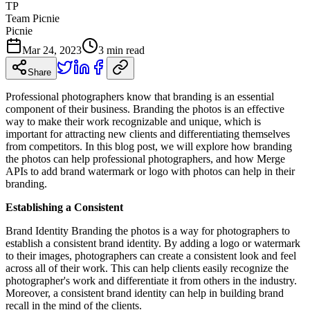
TP
Team Picnie
Picnie
Mar 24, 2023
3
min read
Share
Professional photographers know that branding is an essential
component of their business. Branding the photos is an effective
way to make their work recognizable and unique, which is
important for attracting new clients and differentiating themselves
from competitors. In this blog post, we will explore how branding
the photos can help professional photographers, and how Merge
APIs to add brand watermark or logo with photos can help in their
branding.
Establishing a Consistent
Brand Identity Branding the photos is a way for photographers to
establish a consistent brand identity. By adding a logo or watermark
to their images, photographers can create a consistent look and feel
across all of their work. This can help clients easily recognize the
photographer's work and differentiate it from others in the industry.
Moreover, a consistent brand identity can help in building brand
recall in the mind of the clients.