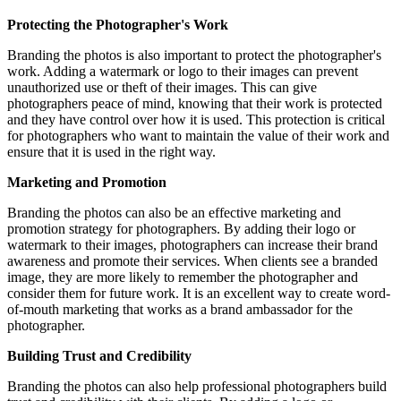
Protecting the Photographer's Work
Branding the photos is also important to protect the photographer's
work. Adding a watermark or logo to their images can prevent
unauthorized use or theft of their images. This can give
photographers peace of mind, knowing that their work is protected
and they have control over how it is used. This protection is critical
for photographers who want to maintain the value of their work and
ensure that it is used in the right way.
Marketing and Promotion
Branding the photos can also be an effective marketing and
promotion strategy for photographers. By adding their logo or
watermark to their images, photographers can increase their brand
awareness and promote their services. When clients see a branded
image, they are more likely to remember the photographer and
consider them for future work. It is an excellent way to create word-
of-mouth marketing that works as a brand ambassador for the
photographer.
Building Trust and Credibility
Branding the photos can also help professional photographers build