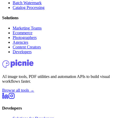
Batch Watermark
Catalog Processing
Solutions
Marketing Teams
Ecommerce
Photographers
Agencies
Content Creators
Developers
AI image tools, PDF utilities and automation APIs to build visual
workflows faster.
Browse all tools →
Developers