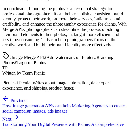
In conclusion, branding the photos is an essential strategy for
professional photographers. It can help establish a consistent brand
identity, protect their work, promote their services, build trust and
credibility, and enhance the photography experience for clients. With
Merge APIs, photographers can streamline the process of adding
their brand elements to their photos, making it more efficient and
less time-consuming. This can help photographers focus on their
creative work and build their brand identity more effectively.
#
Image Merge API
#
Add watermark on Photos
#
Branding
Photos
#
Logo on Photos
TP
Written by
Team Picnie
Picnie
at Picnie. Writes about image automation, developer
experience, and shipping product faster.
Previous
How Image generation APIs can help Marketing Agencies to create
social campaign images, ads images
Next
Transforming Your Digital Presence with Picnie: A Comprehensive