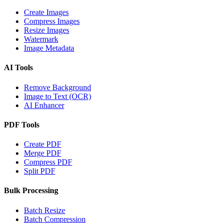
Create Images
Compress Images
Resize Images
Watermark
Image Metadata
AI Tools
Remove Background
Image to Text (OCR)
AI Enhancer
PDF Tools
Create PDF
Merge PDF
Compress PDF
Split PDF
Bulk Processing
Batch Resize
Batch Compression