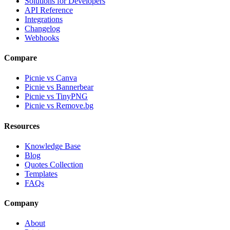
Solutions for Developers
API Reference
Integrations
Changelog
Webhooks
Compare
Picnie vs Canva
Picnie vs Bannerbear
Picnie vs TinyPNG
Picnie vs Remove.bg
Resources
Knowledge Base
Blog
Quotes Collection
Templates
FAQs
Company
About