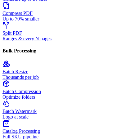
Compress PDF
Up to 70% smaller
Split PDF
Ranges & every N pages
Bulk Processing
Batch Resize
Thousands per job
Batch Compression
Optimize folders
Batch Watermark
Logo at scale
Catalog Processing
Full SKU pipeline