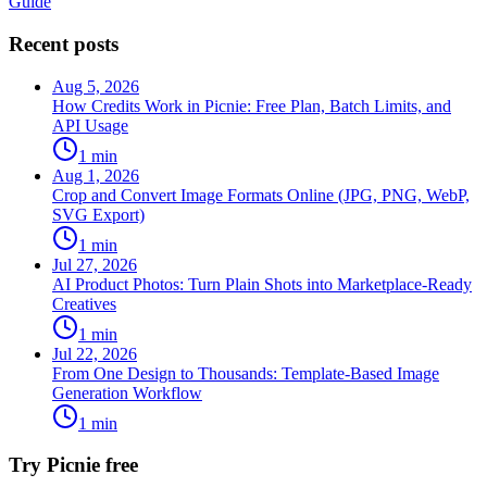
Guide
Recent posts
Aug 5, 2026
How Credits Work in Picnie: Free Plan, Batch Limits, and
API Usage
1
min
Aug 1, 2026
Crop and Convert Image Formats Online (JPG, PNG, WebP,
SVG Export)
1
min
Jul 27, 2026
AI Product Photos: Turn Plain Shots into Marketplace-Ready
Creatives
1
min
Jul 22, 2026
From One Design to Thousands: Template-Based Image
Generation Workflow
1
min
Try Picnie free