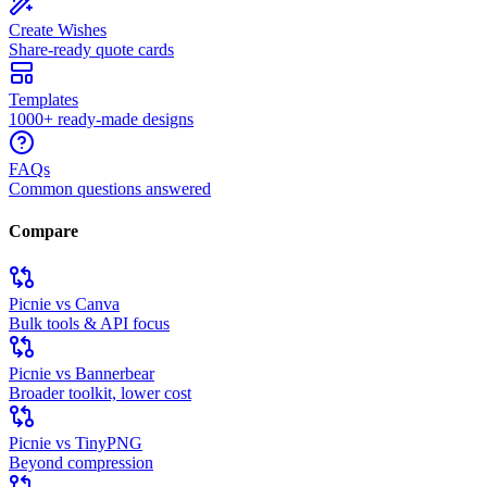
Create Wishes
Share-ready quote cards
Templates
1000+ ready-made designs
FAQs
Common questions answered
Compare
Picnie vs Canva
Bulk tools & API focus
Picnie vs Bannerbear
Broader toolkit, lower cost
Picnie vs TinyPNG
Beyond compression